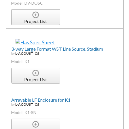
Model: DV-DOSC
Project List
3-way Large Format WST Line Source, Stadium
by
L-ACOUSTICS
Model: K1
Project List
Arrayable LF Enclosure for K1
by
L-ACOUSTICS
Model: K1-SB