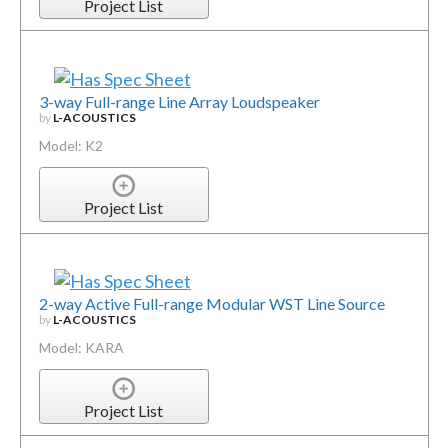
Project List
3-way Full-range Line Array Loudspeaker
by
L-ACOUSTICS
Model: K2
Project List
2-way Active Full-range Modular WST Line Source
by
L-ACOUSTICS
Model: KARA
Project List