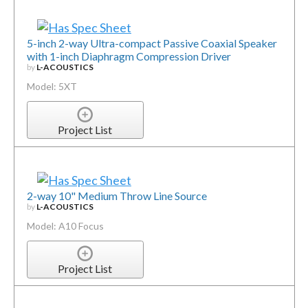
5-inch 2-way Ultra-compact Passive Coaxial Speaker
with 1-inch Diaphragm Compression Driver
by
L-ACOUSTICS
Model: 5XT
Project List
2-way 10" Medium Throw Line Source
by
L-ACOUSTICS
Model: A10 Focus
Project List