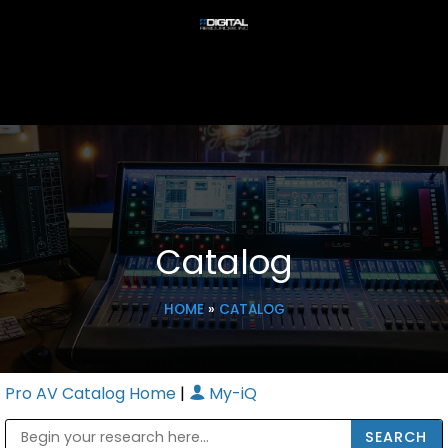
Catalog
HOME
»
CATALOG
Pro AV Catalog Home
|
My-iQ