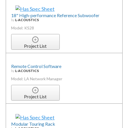
18" High-performance Reference Subwoofer
by
L-ACOUSTICS
Model: KS28
Project List
Remote Control Software
by
L-ACOUSTICS
Model: LA Network Manager
Project List
Modular Touring Rack