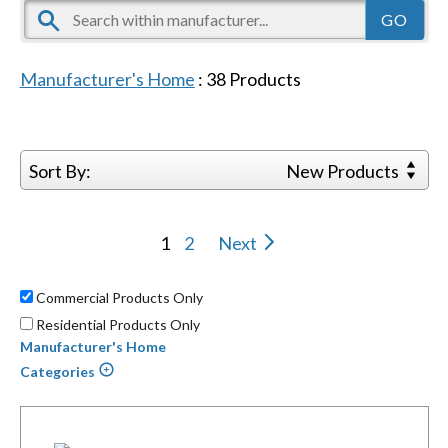
Manufacturer's Home
:
38
Products
Sort By:
New Products
1
2
Next
Commercial Products Only
Residential Products Only
Manufacturer's Home
Categories