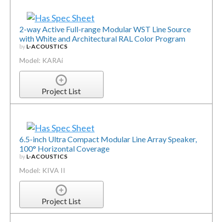
2-way Active Full-range Modular WST Line Source
with White and Architectural RAL Color Program
by
L-ACOUSTICS
Model: KARAi
Project List
6.5-inch Ultra Compact Modular Line Array Speaker,
100° Horizontal Coverage
by
L-ACOUSTICS
Model: KIVA II
Project List