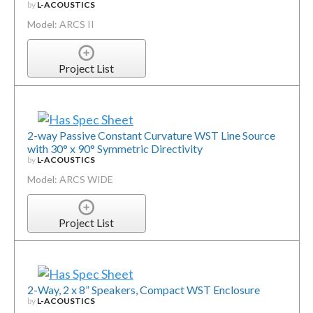
by
L-ACOUSTICS
Model: ARCS II
Project List
2-way Passive Constant Curvature WST Line Source
with 30° x 90° Symmetric Directivity
by
L-ACOUSTICS
Model: ARCS WIDE
Project List
2-Way, 2 x 8” Speakers, Compact WST Enclosure
by
L-ACOUSTICS