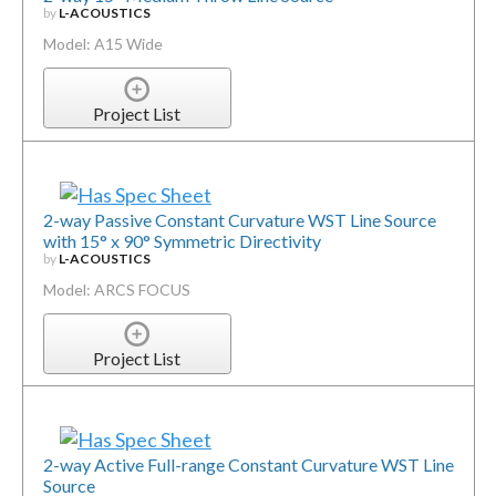
by
L-ACOUSTICS
Model: A15 Wide
Project List
2-way Passive Constant Curvature WST Line Source
with 15° x 90° Symmetric Directivity
by
L-ACOUSTICS
Model: ARCS FOCUS
Project List
2-way Active Full-range Constant Curvature WST Line
Source