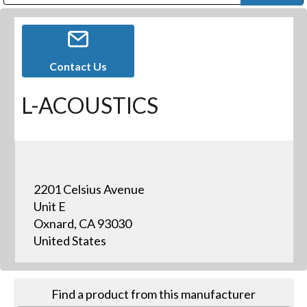
Public Address (PA), Paging & Background Music Systems
Digital & Streaming Media Distribution Equipment
Bosch Conferencing and Public Address Systems
Dolby Laboratories Professional Live Sound Group
Sharp Imaging & Information Company of America
Contact Us
L-ACOUSTICS
2201 Celsius Avenue
Unit E
Oxnard, CA 93030
United States
Find a product from this manufacturer