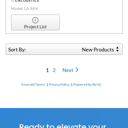
by
L-ACOUSTICS
Model: LA RAK
Project List
Sort By:
New Products
1
2
Next
Emerald Terms
|
Privacy Policy
|
Powered by AV-iQ
Ready to elevate your