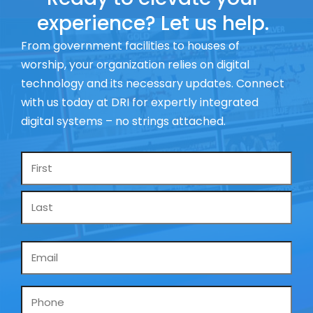
experience? Let us help.
From government facilities to houses of
worship, your organization relies on digital
technology and its necessary updates. Connect
with us today at DRI for expertly integrated
digital systems – no strings attached.
Name
*
Email
*
Phone