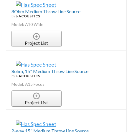
8Ohm Medium Throw Line Source
by
L-ACOUSTICS
Model: A10 Wide
Project List
8ohm, 15" Medium Throw Line Source
by
L-ACOUSTICS
Model: A15 Focus
Project List
2-way 15" Medium Throw Line Source