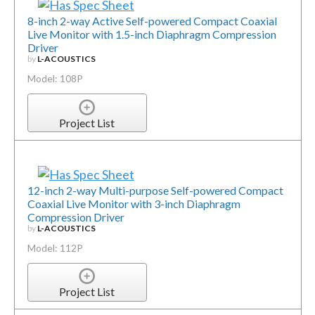
8-inch 2-way Active Self-powered Compact Coaxial
Live Monitor with 1.5-inch Diaphragm Compression
Driver
by
L-ACOUSTICS
Model: 108P
Project List
12-inch 2-way Multi-purpose Self-powered Compact
Coaxial Live Monitor with 3-inch Diaphragm
Compression Driver
by
L-ACOUSTICS
Model: 112P
Project List