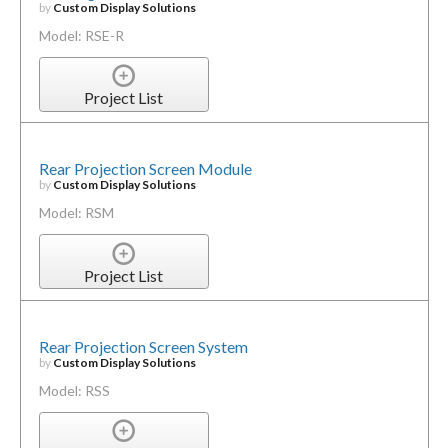
by
Custom Display Solutions
Model: RSE-R
Project List
Rear Projection Screen Module
by
Custom Display Solutions
Model: RSM
Project List
Rear Projection Screen System
by
Custom Display Solutions
Model: RSS