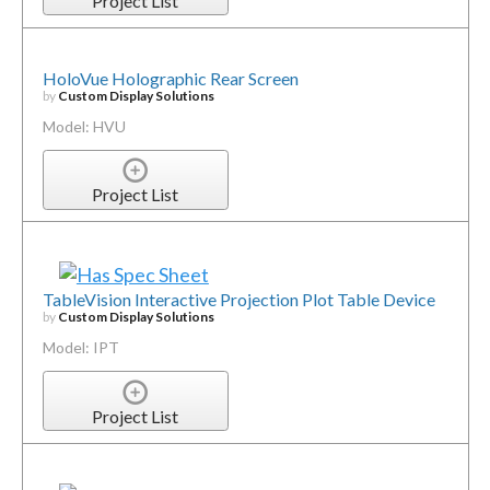
Project List
HoloVue Holographic Rear Screen
by
Custom Display Solutions
Model: HVU
Project List
TableVision Interactive Projection Plot Table Device
by
Custom Display Solutions
Model: IPT
Project List