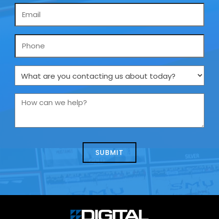
Email
*
Phone
What
are
you
How
contacting
can
us
we
about
help?
today?
*