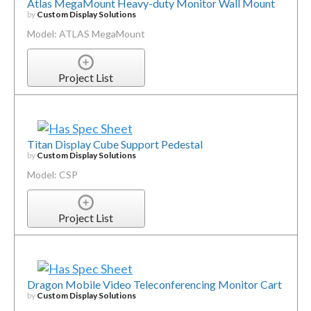
Atlas MegaMount Heavy-duty Monitor Wall Mount
by
Custom Display Solutions
Model: ATLAS MegaMount
Project List
Titan Display Cube Support Pedestal
by
Custom Display Solutions
Model: CSP
Project List
Dragon Mobile Video Teleconferencing Monitor Cart
by
Custom Display Solutions