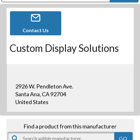
Public Address (PA), Paging & Background Music Systems
Digital & Streaming Media Distribution Equipment
Bosch Conferencing and Public Address Systems
Dolby Laboratories Professional Live Sound Group
Sharp Imaging & Information Company of America
Contact Us
Custom Display Solutions
2926 W. Pendleton Ave.
Santa Ana, CA 92704
United States
Find a product from this manufacturer