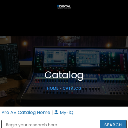
Catalog
HOME
»
CATALOG
Pro AV Catalog Home
|
My-iQ