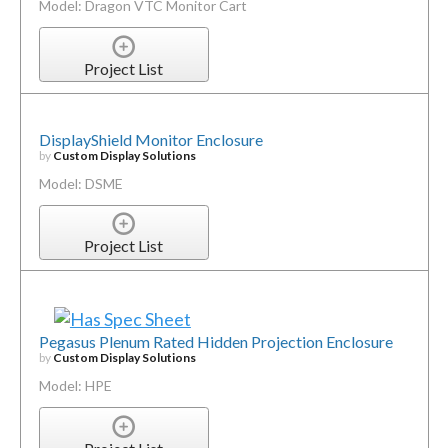
Model: Dragon VTC Monitor Cart
Project List
DisplayShield Monitor Enclosure
by
Custom Display Solutions
Model: DSME
Project List
Pegasus Plenum Rated Hidden Projection Enclosure
by
Custom Display Solutions
Model: HPE