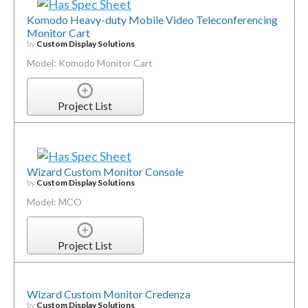
Komodo Heavy-duty Mobile Video Teleconferencing
Monitor Cart
by
Custom Display Solutions
Model: Komodo Monitor Cart
Project List
Wizard Custom Monitor Console
by
Custom Display Solutions
Model: MCO
Project List
Wizard Custom Monitor Credenza
by
Custom Display Solutions