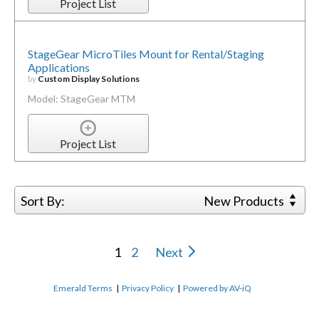
Project List
StageGear MicroTiles Mount for Rental/Staging
Applications
by
Custom Display Solutions
Model: StageGear MTM
Project List
Sort By:
New Products
1
2
Next
Emerald Terms
|
Privacy Policy
|
Powered by AV-iQ