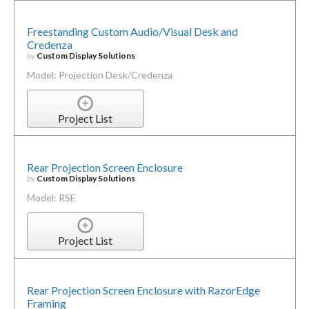
Freestanding Custom Audio/Visual Desk and
Credenza
by
Custom Display Solutions
Model: Projection Desk/Credenza
Project List
Rear Projection Screen Enclosure
by
Custom Display Solutions
Model: RSE
Project List
Rear Projection Screen Enclosure with RazorEdge
Framing