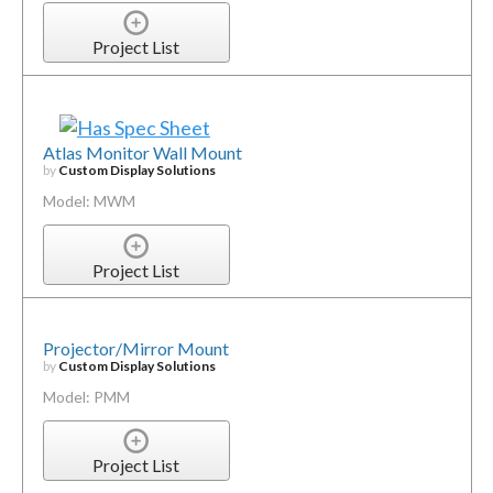
Project List
Atlas Monitor Wall Mount
by
Custom Display Solutions
Model: MWM
Project List
Projector/Mirror Mount
by
Custom Display Solutions
Model: PMM
Project List