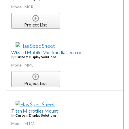
Model: MCR
Project List
Wizard Mobile Multimedia Lectern
by
Custom Display Solutions
Model: MML
Project List
Titan Microtiles Mount
by
Custom Display Solutions
Model: MTM