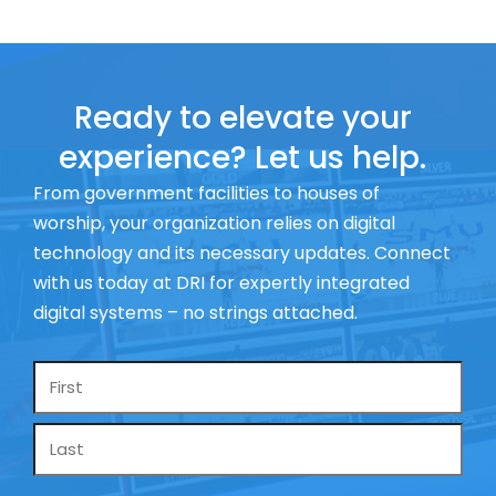
Ready to elevate your
experience? Let us help.
From government facilities to houses of
worship, your organization relies on digital
technology and its necessary updates. Connect
with us today at DRI for expertly integrated
digital systems – no strings attached.
Name
*