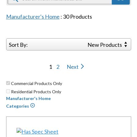
Manufacturer's Home
:
30
Products
Sort By:
New Products
1
2
Next
Commercial Products Only
Residential Products Only
Manufacturer's Home
Categories