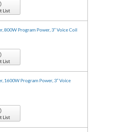
t List
r, 800W Program Power, 3” Voice Coil
t List
er, 1600W Program Power, 3” Voice
t List