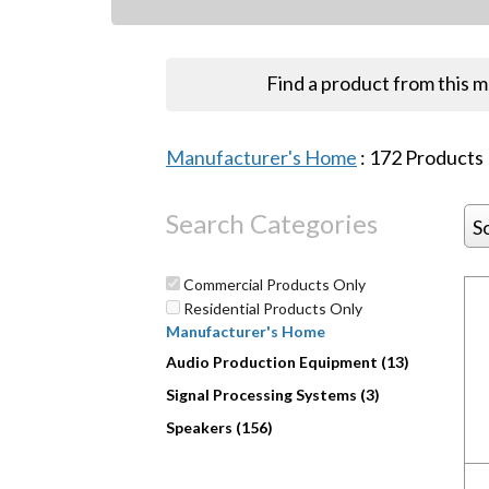
Find a product from this 
Manufacturer's Home
:
172
Products
Search Categories
S
Commercial Products Only
Residential Products Only
Manufacturer's Home
Audio Production Equipment (13)
Signal Processing Systems (3)
Speakers (156)