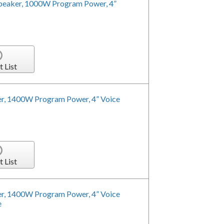
peaker, 1000W Program Power, 4”
t List
r, 1400W Program Power, 4” Voice
t List
r, 1400W Program Power, 4” Voice
e