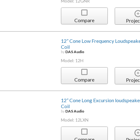
Model: 12GNR
Compare
Projec
12” Cone Low Frequency Loudspeake
Coil
by
DAS Audio
Model: 12H
Compare
Projec
12” Cone Long Excursion loudspeake
Coil
by
DAS Audio
Model: 12LXN
Compare
Projec