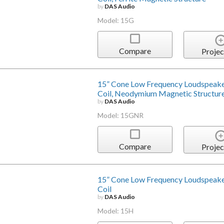
by
DAS Audio
Model: 15G
Compare
Projec
15” Cone Low Frequency Loudspeake
Coil, Neodymium Magnetic Structur
by
DAS Audio
Model: 15GNR
Compare
Projec
15” Cone Low Frequency Loudspeake
Coil
by
DAS Audio
Model: 15H