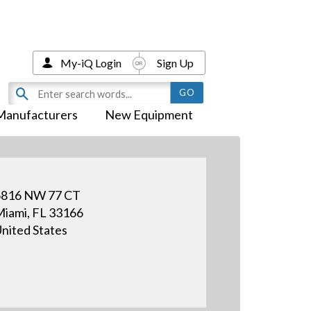
My-iQ Login
Sign Up
Manufacturers
New Equipment
6816 NW 77 CT
iami, FL 33166
nited States