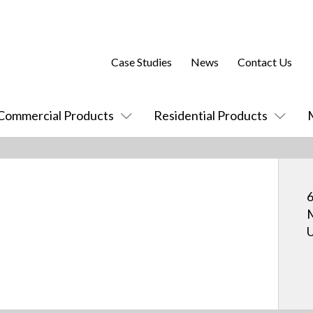
Case Studies
News
Contact Us
Commercial Products
Residential Products
M
U