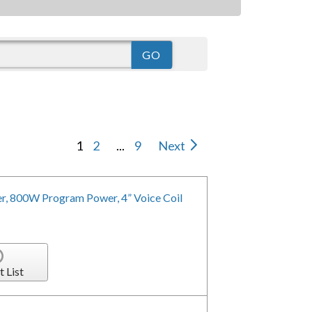
1
2
...
9
Next
r, 800W Program Power, 4” Voice Coil
t List