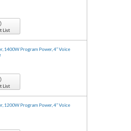
t List
r, 1400W Program Power, 4” Voice
e
t List
r, 1200W Program Power, 4” Voice