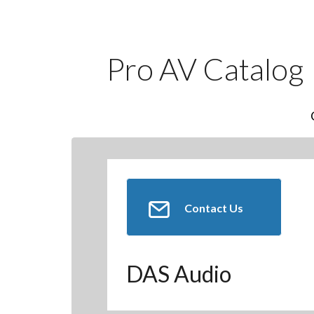
Pro AV Catalog
Contact Us
DAS Audio