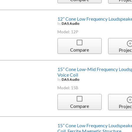
12” Cone Low Frequency Loudspeake
by
DAS Audio
Model: 12P
Compare
Projec
15” Cone Low-Mid Frequency Louds
Voice Coil
by
DAS Audio
Model: 15B
Compare
Projec
15” Cone Low Frequency Loudspeake
Coil, Ferrite Magnetic Structure