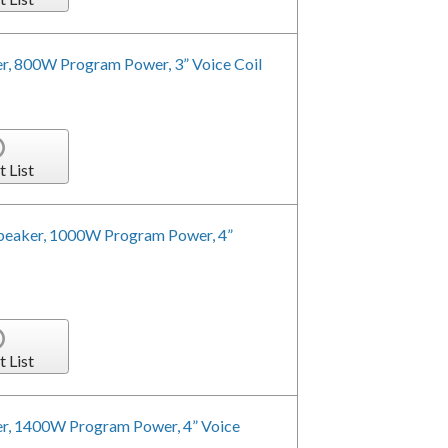
r, 800W Program Power, 3” Voice Coil
t List
peaker, 1000W Program Power, 4”
t List
r, 1400W Program Power, 4” Voice