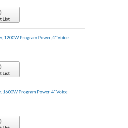
t List
r, 1200W Program Power, 4” Voice
t List
r, 1600W Program Power, 4” Voice
t List