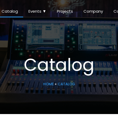
Catalog
Events ▼
Projects
Company
C
Catalog
HOME
»
CATALOG