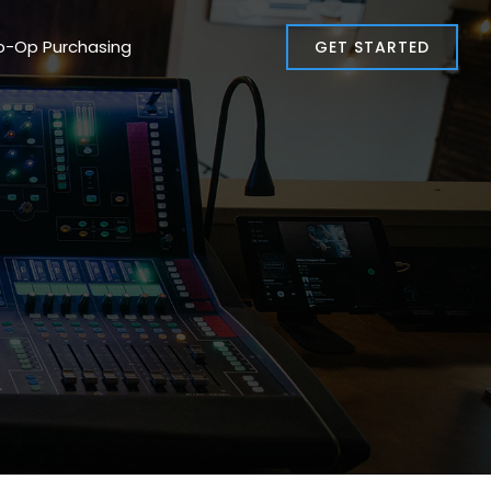
o-Op Purchasing
GET STARTED