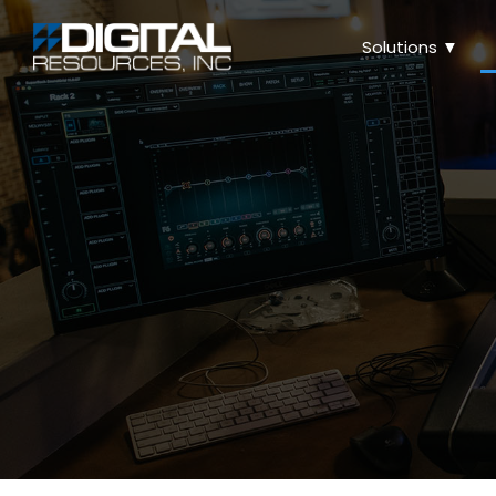
Solutions ▼