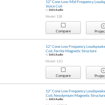
12” Cone Low-Mid Frequency Louds
Voice Coil
by
DAS Audio
Model: 12B
Compare
Projec
12” Cone Low Frequency Loudspeake
Coil, Ferrite Magnetic Structure
by
DAS Audio
Model: 12G
Compare
Projec
12” Cone Low Frequency Loudspeake
Coil, Neodymium Magnetic Structur
by
DAS Audio