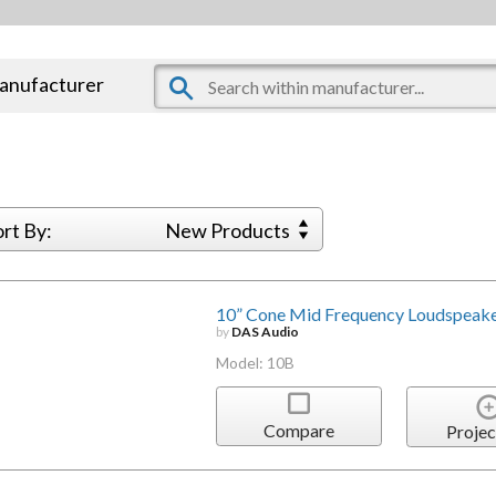
manufacturer
ort By:
New Products
10” Cone Mid Frequency Loudspeake
by
DAS Audio
Model: 10B
Compare
Projec