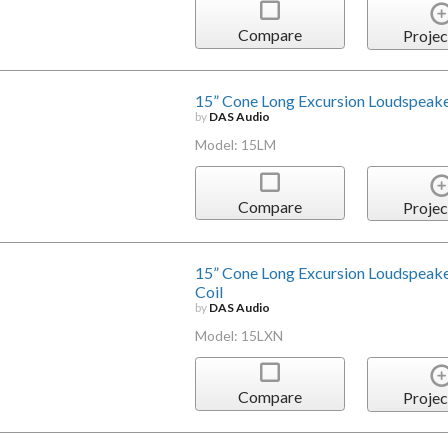
Compare
Projec
15” Cone Long Excursion Loudspeake
by
DAS Audio
Model: 15LM
Compare
Projec
15” Cone Long Excursion Loudspeak
Coil
by
DAS Audio
Model: 15LXN
Compare
Projec