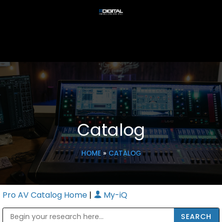
Catalog
HOME
»
CATALOG
Pro AV Catalog Home
|
My-iQ