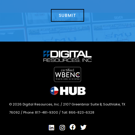
about
help?
today?
*
©
2026
Digital Resources, Inc. /
2107 Greenbriar Suite B, Southlake, TX
76092
/ Phone:
817-481-9300
/ Toll:
866-823-6328