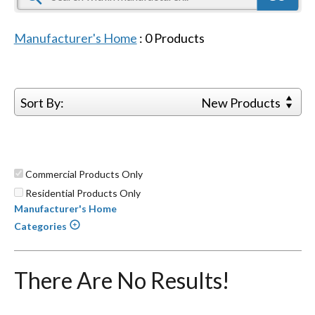
Manufacturer's Home
:
0
Products
Sort By:
New Products
Commercial Products Only
Residential Products Only
Manufacturer's Home
Categories
There Are No Results!