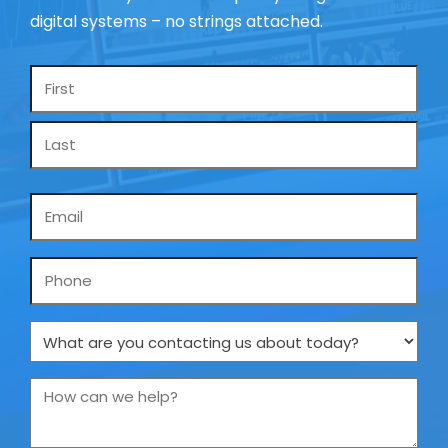
digital systems – no strings attached.
Name
*
Email
*
Phone
What
are
you
How
contacting
can
us
we