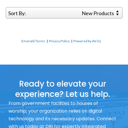
Sort By:
New Products
Emerald Terms
|
Privacy Policy
|
Powered by AV-iQ
Ready to elevate your
experience? Let us help.
From government facilities to houses of
worship, your organization relies on digital
technology and its necessary updates. Connect
with us today at DRI for expertly integrated