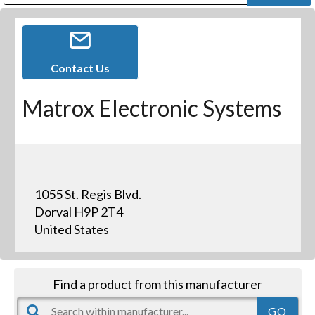
Public Address (PA), Paging & Background Music Systems
Digital & Streaming Media Distribution Equipment
Bosch Conferencing and Public Address Systems
Dolby Laboratories Professional Live Sound Group
Sharp Imaging & Information Company of America
Contact Us
Matrox Electronic Systems
1055 St. Regis Blvd.
Dorval H9P 2T4
United States
Find a product from this manufacturer