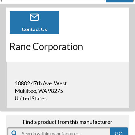
Public Address (PA), Paging & Background Music Systems
Digital & Streaming Media Distribution Equipment
Bosch Conferencing and Public Address Systems
Dolby Laboratories Professional Live Sound Group
Sharp Imaging & Information Company of America
Contact Us
Rane Corporation
10802 47th Ave. West
Mukilteo, WA 98275
United States
Find a product from this manufacturer