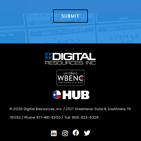
about
help?
today?
*
©
2026
Digital Resources, Inc. /
2107 Greenbriar Suite B, Southlake, TX
76092
/ Phone:
817-481-9300
/ Toll:
866-823-6328