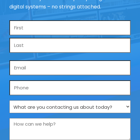
digital systems – no strings attached.
Name
*
Email
*
Phone
What
are
you
How
contacting
can
us
we