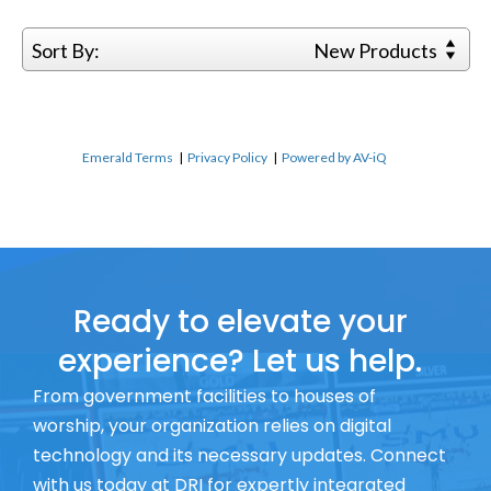
Sort By:
New Products
Emerald Terms
|
Privacy Policy
|
Powered by AV-iQ
Ready to elevate your
experience? Let us help.
From government facilities to houses of
worship, your organization relies on digital
technology and its necessary updates. Connect
with us today at DRI for expertly integrated