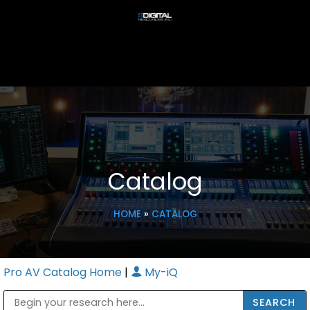
Catalog
HOME
»
CATALOG
Pro AV Catalog Home
|
My-iQ