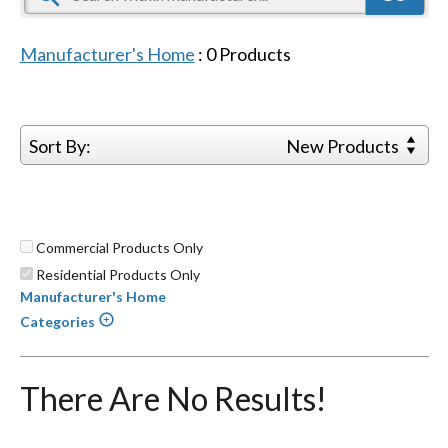
Manufacturer's Home
:
0
Products
Sort By:
New Products
Commercial Products Only
Residential Products Only
Manufacturer's Home
Categories
There Are No Results!