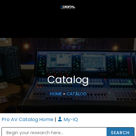
Catalog
HOME
»
CATALOG
Pro AV Catalog Home
|
My-iQ