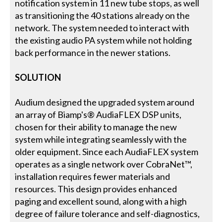
notification system in 11 new tube stops, as well
as transitioning the 40 stations already on the
network. The system needed to interact with
the existing audio PA system while not holding
back performance in the newer stations.
SOLUTION
Audium designed the upgraded system around
an array of Biamp's® AudiaFLEX DSP units,
chosen for their ability to manage the new
system while integrating seamlessly with the
older equipment. Since each AudiaFLEX system
operates as a single network over CobraNet™,
installation requires fewer materials and
resources. This design provides enhanced
paging and excellent sound, along with a high
degree of failure tolerance and self-diagnostics,