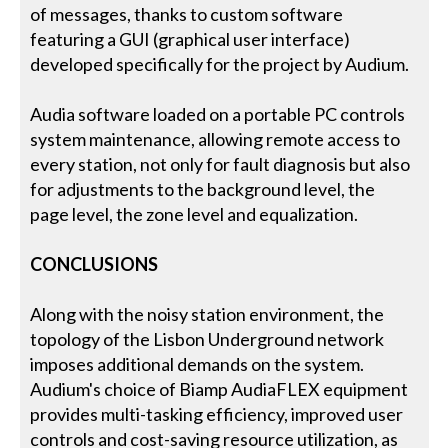
of messages, thanks to custom software
featuring a GUI (graphical user interface)
developed specifically for the project by Audium.
Audia software loaded on a portable PC controls
system maintenance, allowing remote access to
every station, not only for fault diagnosis but also
for adjustments to the background level, the
page level, the zone level and equalization.
CONCLUSIONS
Along with the noisy station environment, the
topology of the Lisbon Underground network
imposes additional demands on the system.
Audium's choice of Biamp AudiaFLEX equipment
provides multi-tasking efficiency, improved user
controls and cost-saving resource utilization, as