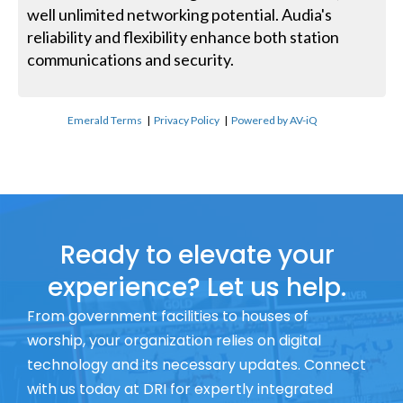
well unlimited networking potential. Audia's
reliability and flexibility enhance both station
communications and security.
Emerald Terms
|
Privacy Policy
|
Powered by AV-iQ
Ready to elevate your
experience? Let us help.
From government facilities to houses of
worship, your organization relies on digital
technology and its necessary updates. Connect
with us today at DRI for expertly integrated