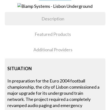
Description
Featured Products
Additional Providers
SITUATION
In preparation for the Euro 2004 football
championship, the city of Lisbon commissioned a
major upgrade for its underground train
network. The project required a completely
revamped audio paging and emergency