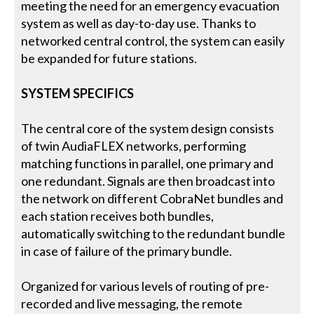
meeting the need for an emergency evacuation
system as well as day-to-day use. Thanks to
networked central control, the system can easily
be expanded for future stations.
SYSTEM SPECIFICS
The central core of the system design consists
of twin AudiaFLEX networks, performing
matching functions in parallel, one primary and
one redundant. Signals are then broadcast into
the network on different CobraNet bundles and
each station receives both bundles,
automatically switching to the redundant bundle
in case of failure of the primary bundle.
Organized for various levels of routing of pre-
recorded and live messaging, the remote