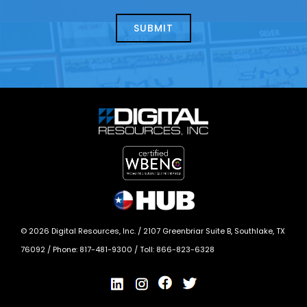
about
help?
today?
*
©
2026
Digital Resources, Inc. /
2107 Greenbriar Suite B, Southlake, TX
76092
/ Phone:
817-481-9300
/ Toll:
866-823-6328