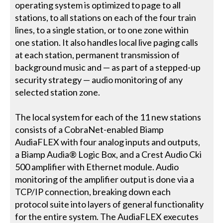
operating system is optimized to page to all
stations, to all stations on each of the four train
lines, to a single station, or to one zone within
one station. It also handles local live paging calls
at each station, permanent transmission of
background music and — as part of a stepped-up
security strategy — audio monitoring of any
selected station zone.
The local system for each of the 11 new stations
consists of a CobraNet-enabled Biamp
AudiaFLEX with four analog inputs and outputs,
a Biamp Audia® Logic Box, and a Crest Audio Cki
500 amplifier with Ethernet module. Audio
monitoring of the amplifier output is done via a
TCP/IP connection, breaking down each
protocol suite into layers of general functionality
for the entire system. The AudiaFLEX executes