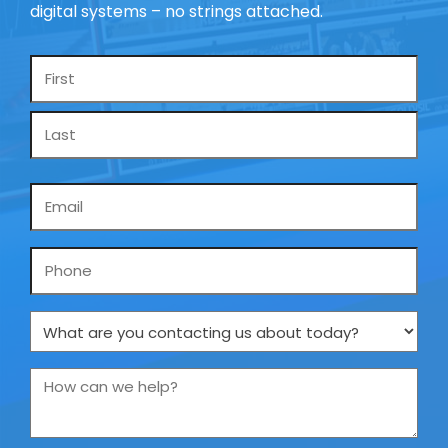
digital systems – no strings attached.
Name
*
Email
*
Phone
What
are
you
How
contacting
can
us
we