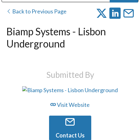
Public Address (PA), Paging & Background Music Systems
Digital & Streaming Media Distribution Equipment
Bosch Conferencing and Public Address Systems
Dolby Laboratories Professional Live Sound Group
Sharp Imaging & Information Company of America
Back to Previous Page
Biamp Systems - Lisbon
Underground
Submitted By
Visit Website
Contact Us