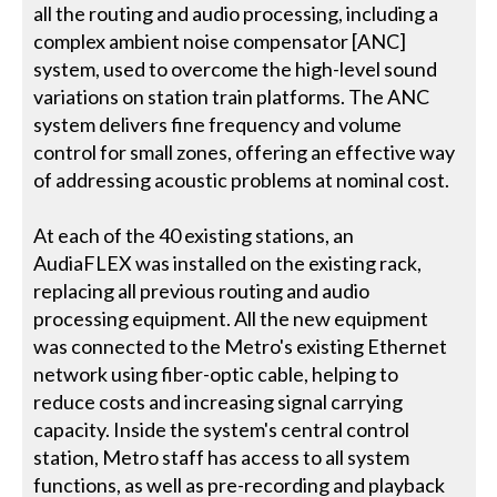
all the routing and audio processing, including a
complex ambient noise compensator [ANC]
system, used to overcome the high-level sound
variations on station train platforms. The ANC
system delivers fine frequency and volume
control for small zones, offering an effective way
of addressing acoustic problems at nominal cost.
At each of the 40 existing stations, an
AudiaFLEX was installed on the existing rack,
replacing all previous routing and audio
processing equipment. All the new equipment
was connected to the Metro's existing Ethernet
network using fiber-optic cable, helping to
reduce costs and increasing signal carrying
capacity. Inside the system's central control
station, Metro staff has access to all system
functions, as well as pre-recording and playback