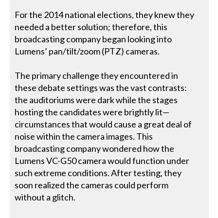
For the 2014 national elections, they knew they
needed a better solution; therefore, this
broadcasting company began looking into
Lumens’ pan/tilt/zoom (PTZ) cameras.
The primary challenge they encountered in
these debate settings was the vast contrasts:
the auditoriums were dark while the stages
hosting the candidates were brightly lit—
circumstances that would cause a great deal of
noise within the camera images. This
broadcasting company wondered how the
Lumens VC-G50 camera would function under
such extreme conditions. After testing, they
soon realized the cameras could perform
without a glitch.