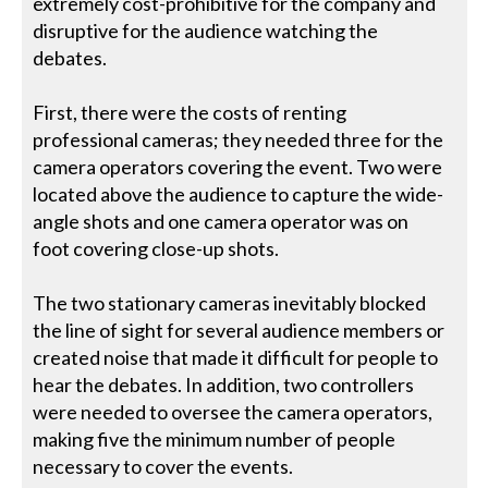
extremely cost-prohibitive for the company and
disruptive for the audience watching the
debates.
First, there were the costs of renting
professional cameras; they needed three for the
camera operators covering the event. Two were
located above the audience to capture the wide-
angle shots and one camera operator was on
foot covering close-up shots.
The two stationary cameras inevitably blocked
the line of sight for several audience members or
created noise that made it difficult for people to
hear the debates. In addition, two controllers
were needed to oversee the camera operators,
making five the minimum number of people
necessary to cover the events.