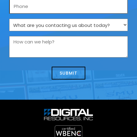
Phone
What
are
you
How
contacting
can
us
we
about
help?
today?
*