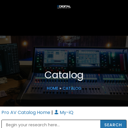
Catalog
HOME
»
CATALOG
Pro AV Catalog Home
|
My-iQ