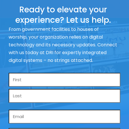
Ready to elevate your
experience? Let us help.
From government facilities to houses of
worship, your organization relies on digital
technology and its necessary updates. Connect
with us today at DRI for expertly integrated
digital systems – no strings attached.
Name
*
Email
*