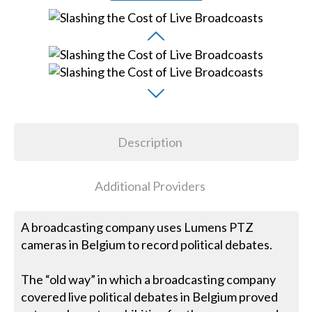
Description
Additional Providers
A broadcasting company uses Lumens PTZ
cameras in Belgium to record political debates.
The “old way” in which a broadcasting company
covered live political debates in Belgium proved