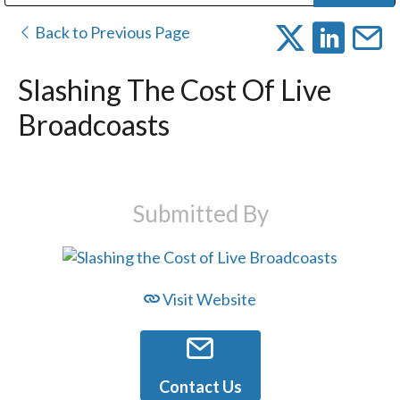
Public Address (PA), Paging & Background Music Systems
Digital & Streaming Media Distribution Equipment
Bosch Conferencing and Public Address Systems
Dolby Laboratories Professional Live Sound Group
Sharp Imaging & Information Company of America
Back to Previous Page
Slashing The Cost Of Live
Broadcoasts
Submitted By
Visit Website
Contact Us