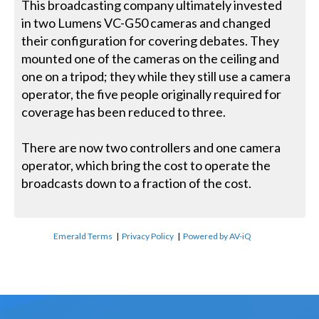
This broadcasting company ultimately invested
in two Lumens VC-G50 cameras and changed
their configuration for covering debates. They
mounted one of the cameras on the ceiling and
one on a tripod; they while they still use a camera
operator, the five people originally required for
coverage has been reduced to three.
There are now two controllers and one camera
operator, which bring the cost to operate the
broadcasts down to a fraction of the cost.
Emerald Terms
|
Privacy Policy
|
Powered by AV-iQ