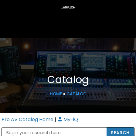
Catalog
HOME
»
CATALOG
Pro AV Catalog Home
|
My-iQ