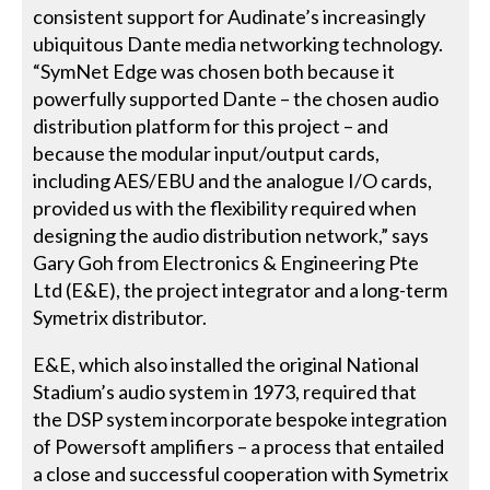
consistent support for Audinate’s increasingly
ubiquitous Dante media networking technology.
“SymNet Edge was chosen both because it
powerfully supported Dante – the chosen audio
distribution platform for this project – and
because the modular input/output cards,
including AES/EBU and the analogue I/O cards,
provided us with the flexibility required when
designing the audio distribution network,” says
Gary Goh from Electronics & Engineering Pte
Ltd (E&E), the project integrator and a long-term
Symetrix distributor.
E&E, which also installed the original National
Stadium’s audio system in 1973, required that
the DSP system incorporate bespoke integration
of Powersoft amplifiers – a process that entailed
a close and successful cooperation with Symetrix