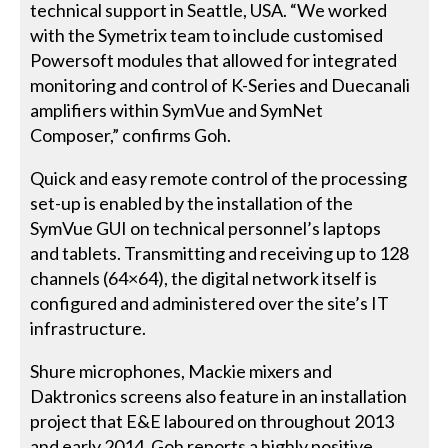
technical support in Seattle, USA. “We worked
with the Symetrix team to include customised
Powersoft modules that allowed for integrated
monitoring and control of K-Series and Duecanali
amplifiers within SymVue and SymNet
Composer,” confirms Goh.
Quick and easy remote control of the processing
set-up is enabled by the installation of the
SymVue GUI on technical personnel’s laptops
and tablets. Transmitting and receiving up to 128
channels (64×64), the digital network itself is
configured and administered over the site’s IT
infrastructure.
Shure microphones, Mackie mixers and
Daktronics screens also feature in an installation
project that E&E laboured on throughout 2013
and early 2014. Goh reports a highly positive