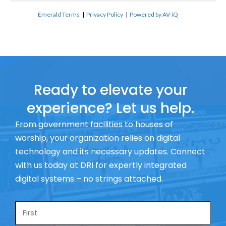
Emerald Terms
|
Privacy Policy
|
Powered by AV-iQ
Ready to elevate your
experience? Let us help.
From government facilities to houses of
worship, your organization relies on digital
technology and its necessary updates. Connect
with us today at DRI for expertly integrated
digital systems – no strings attached.
Name
*