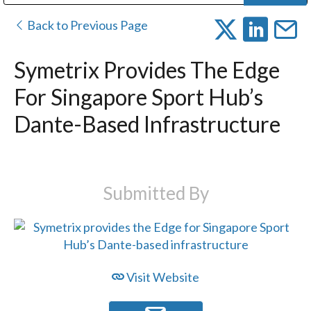
Public Address (PA), Paging & Background Music Systems
Digital & Streaming Media Distribution Equipment
Bosch Conferencing and Public Address Systems
Dolby Laboratories Professional Live Sound Group
Sharp Imaging & Information Company of America
Back to Previous Page
Symetrix Provides The Edge
For Singapore Sport Hub’s
Dante-Based Infrastructure
Submitted By
Visit Website