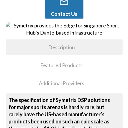
Contact Us
Description
Featured Products
Additional Providers
The specification of Symetrix DSP solutions
for major sports arenas is hardly rare, but
rarely have the US-based manufacturer’s
products been used on such an epic scale as