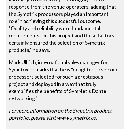
response from the venue operators, adding that
the Symetrix processors played an important
role in achieving this successful outcome.
“Quality and reliability were fundamental
requirements for this project and these factors
certainly ensured the selection of Symetrix
products,” he says.
Mark Ullrich, international sales manager for
Symetrix, remarks that he is “delighted to see our
processors selected for such a prestigious
project and deployed in a way that truly
exemplifies the benefits of SymNet’s Dante
networking.”
For more information on the Symetrix product
portfolio, please visit www.symetrix.co.