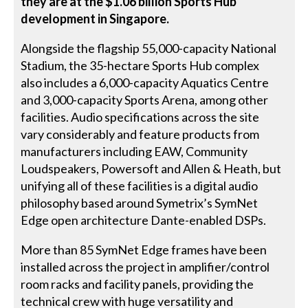
they are at the $1.06 billion Sports Hub
development in Singapore.
Alongside the flagship 55,000-capacity National
Stadium, the 35-hectare Sports Hub complex
also includes a 6,000-capacity Aquatics Centre
and 3,000-capacity Sports Arena, among other
facilities. Audio specifications across the site
vary considerably and feature products from
manufacturers including EAW, Community
Loudspeakers, Powersoft and Allen & Heath, but
unifying all of these facilities is a digital audio
philosophy based around Symetrix’s SymNet
Edge open architecture Dante-enabled DSPs.
More than 85 SymNet Edge frames have been
installed across the project in amplifier/control
room racks and facility panels, providing the
technical crew with huge versatility and