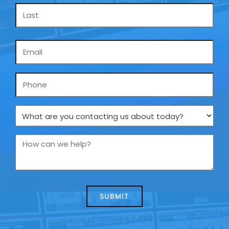
Email
*
Phone
What
are
you
How
contacting
can
us
we
about
help?
today?
*