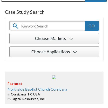
Public Address (PA), Paging & Background Music Systems
Digital & Streaming Media Distribution Equipment
Bosch Conferencing and Public Address Systems
Dolby Laboratories Professional Live Sound Group
Sharp Imaging & Information Company of America
Case Study Search
Choose Markets
Choose Applications
Northside Baptist Church Corsicana
in
Corsicana, TX, USA
by
Digital Resources, Inc.