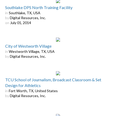
Southlake DPS North Training Facility
in
Southlake, TX, USA
by
Digital Resources, Inc.
on
July 01, 2014
City of Westworth Village
in
Westworth Village, TX, USA
by
Digital Resources, Inc.
TCU School of Journalism, Broadcast Classroom & Set
Design for Athletics
in
Fort Worth, TX, United States
by
Digital Resources, Inc.