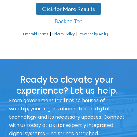
Click for More Results
Back to Top
Emerald Terms
|
Privacy Policy
|
Powered by AV-iQ
Ready to elevate your
experience? Let us help.
From government facilities to houses of
worship, your organization relies on digital
technology and its necessary updates. Connect
with us today at DRI for expertly integrated
digital systems – no strings attached.