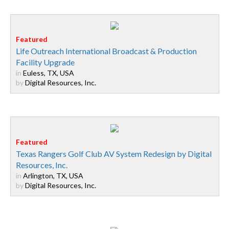
Life Outreach International Broadcast & Production
Facility Upgrade
in
Euless, TX, USA
by
Digital Resources, Inc.
Texas Rangers Golf Club AV System Redesign by Digital
Resources, Inc.
in
Arlington, TX, USA
by
Digital Resources, Inc.