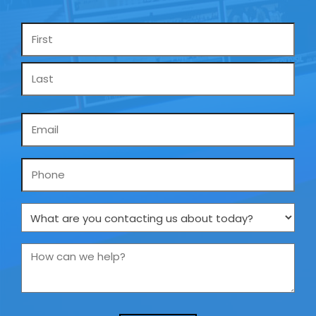
Name
*
Email
*
Phone
What
are
you
How
contacting
can
us
we
about
help?