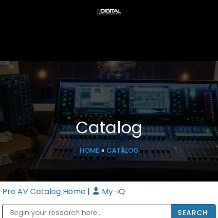
Catalog
HOME
»
CATALOG
Pro AV Catalog Home
|
My-iQ