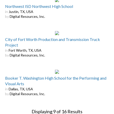
Northwest ISD Northwest High School
in
Justin, TX, USA
by
Digital Resources, Inc.
City of Fort Worth Production and Transmission Truck
Project
in
Fort Worth, TX, USA
by
Digital Resources, Inc.
Booker T. Washington High School for the Performing and
Visual Arts
in
Dallas, TX, USA
by
Digital Resources, Inc.
Displaying
9
of
16
Results