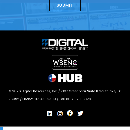
today?
*
©
2026
Digital Resources, Inc. /
2107 Greenbriar Suite B, Southlake, TX
76092
/ Phone:
817-481-9300
/ Toll:
866-823-6328