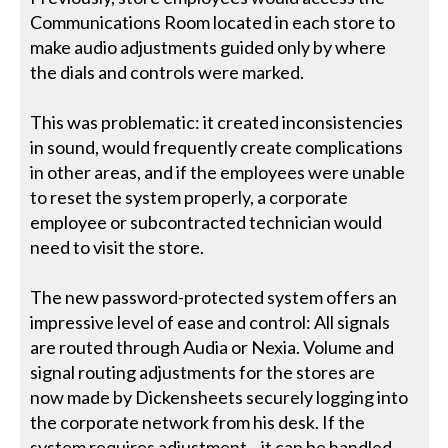
Communications Room located in each store to
make audio adjustments guided only by where
the dials and controls were marked.
This was problematic: it created inconsistencies
in sound, would frequently create complications
in other areas, and if the employees were unable
to reset the system properly, a corporate
employee or subcontracted technician would
need to visit the store.
The new password-protected system offers an
impressive level of ease and control: All signals
are routed through Audia or Nexia. Volume and
signal routing adjustments for the stores are
now made by Dickensheets securely logging into
the corporate network from his desk. If the
system requires adjustment—it can be handled