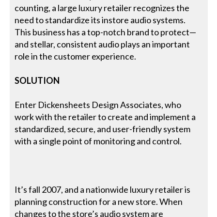
counting, a large luxury retailer recognizes the
need to standardize its instore audio systems.
This business has a top-notch brand to protect—
and stellar, consistent audio plays an important
role in the customer experience.
SOLUTION
Enter Dickensheets Design Associates, who
work with the retailer to create and implement a
standardized, secure, and user-friendly system
with a single point of monitoring and control.
It’s fall 2007, and a nationwide luxury retailer is
planning construction for a new store. When
changes to the store’s audio system are