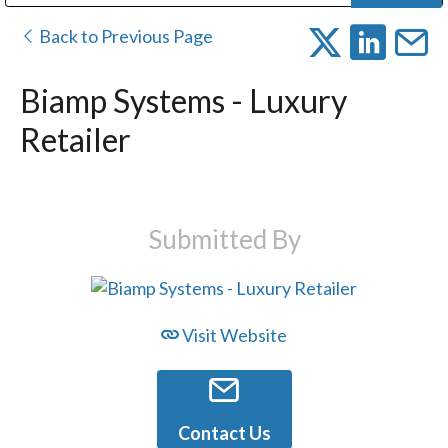
Public Address (PA), Paging & Background Music Systems
Digital & Streaming Media Distribution Equipment
Bosch Conferencing and Public Address Systems
Dolby Laboratories Professional Live Sound Group
Sharp Imaging & Information Company of America
Back to Previous Page
Biamp Systems - Luxury
Retailer
Submitted By
Visit Website
Contact Us