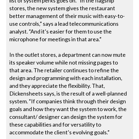
list of system perks goes on. “In the flagship
stores, the new system gives the restaurant
better management of their music with easy-to-
use controls,” says a lead telecommunications
analyst. “And it’s easier for them to use the
microphone for meetings in that area.”
In the outlet stores, a department can now mute
its speaker volume while not missing pages to
that area. The retailer continues to refine the
design and programming with each installation,
and they appreciate the flexibility. That,
Dickensheets says, is the result of a well-planned
system. “If companies think through their design
goals and how they want the system to work, the
consultant/ designer can design the system for
these capabilities and for versatility to
accommodate the client’s evolving goals.”