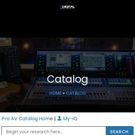
Catalog
HOME
»
CATALOG
Pro AV Catalog Home
|
My-iQ