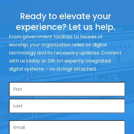
Ready to elevate your
experience? Let us help.
From government facilities to houses of
worship, your organization relies on digital
technology and its necessary updates. Connect
with us today at DRI for expertly integrated
digital systems – no strings attached.
Name
*
Email
*