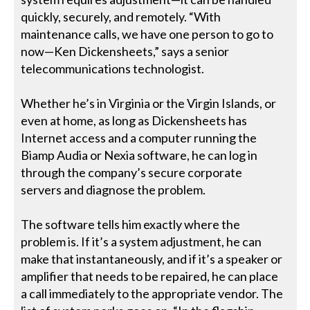
quickly, securely, and remotely. “With
maintenance calls, we have one person to go to
now—Ken Dickensheets,” says a senior
telecommunications technologist.
Whether he’s in Virginia or the Virgin Islands, or
even at home, as long as Dickensheets has
Internet access and a computer running the
Biamp Audia or Nexia software, he can log in
through the company’s secure corporate
servers and diagnose the problem.
The software tells him exactly where the
problem is. If it’s a system adjustment, he can
make that instantaneously, and if it’s a speaker or
amplifier that needs to be repaired, he can place
a call immediately to the appropriate vendor. The