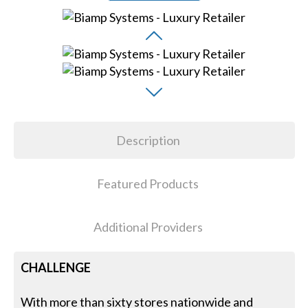
Description
Featured Products
Additional Providers
CHALLENGE
With more than sixty stores nationwide and