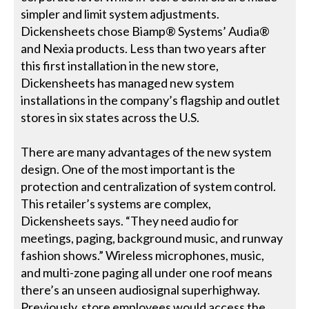
simpler and limit system adjustments.
Dickensheets chose Biamp® Systems’ Audia®
and Nexia products. Less than two years after
this first installation in the new store,
Dickensheets has managed new system
installations in the company’s flagship and outlet
stores in six states across the U.S.
There are many advantages of the new system
design. One of the most important is the
protection and centralization of system control.
This retailer’s systems are complex,
Dickensheets says. “They need audio for
meetings, paging, background music, and runway
fashion shows.” Wireless microphones, music,
and multi-zone paging all under one roof means
there’s an unseen audiosignal superhighway.
Previously, store employees would access the