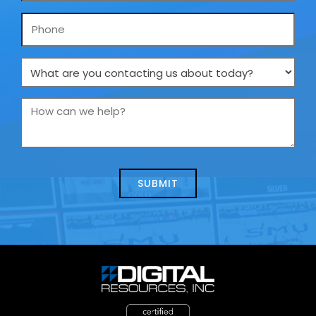
Phone
What
are
you
How
contacting
can
us
we
about
help?
today?
*