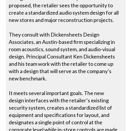
proposed, the retailer sees the opportunity to
create a standardized audio system design for all
new stores and major reconstruction projects.
They consult with Dickensheets Design
Associates, an Austin-based firm specializing in
room acoustics, sound system, and audio-visual
design. Principal Consultant Ken Dickensheets
and his team work with the retailer to come up
with a design that will serve as the company’s
new benchmark.
It meets several important goals. The new
design interfaces with the retailer’s existing
security system, creates a standardized list of
equipment and specifications for layout, and
designates a single point of control at the
corporate level while in-store controls are made