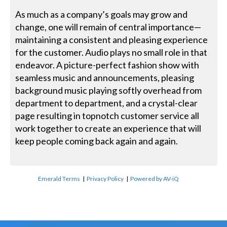
As much as a company’s goals may grow and
change, one will remain of central importance—
maintaining a consistent and pleasing experience
for the customer. Audio plays no small role in that
endeavor. A picture-perfect fashion show with
seamless music and announcements, pleasing
background music playing softly overhead from
department to department, and a crystal-clear
page resulting in topnotch customer service all
work together to create an experience that will
keep people coming back again and again.
Emerald Terms
|
Privacy Policy
|
Powered by AV-iQ