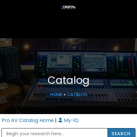
Catalog
HOME
»
CATALOG
Pro AV Catalog Home
|
My-iQ