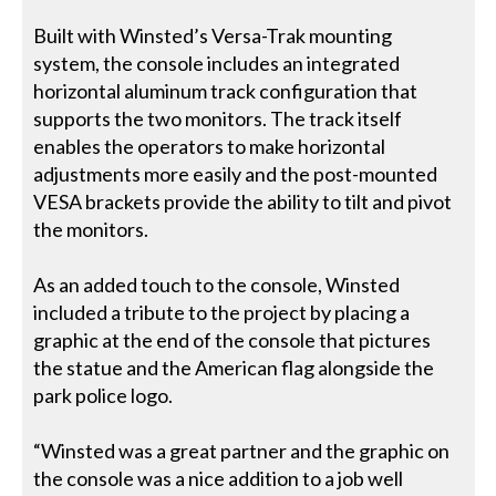
Built with Winsted’s Versa-Trak mounting
system, the console includes an integrated
horizontal aluminum track configuration that
supports the two monitors. The track itself
enables the operators to make horizontal
adjustments more easily and the post-mounted
VESA brackets provide the ability to tilt and pivot
the monitors.
As an added touch to the console, Winsted
included a tribute to the project by placing a
graphic at the end of the console that pictures
the statue and the American flag alongside the
park police logo.
“Winsted was a great partner and the graphic on
the console was a nice addition to a job well