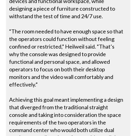
devices and functional workspace, while
designing a piece of furniture constructed to
withstand the test of time and 24/7 use.
“The room needed to have enough space so that
the operators could function without feeling
confined or restricted,” Heilweil said. “That’s
why the console was designed to provide
functional and personal space, and allowed
operators to focus on both their desktop
monitors and the video wall comfortably and
effectively.”
Achieving this goal meant implementing a design
that diverged from the traditional straight
console and taking into consideration the space
requirements of the two operators in the
command center who would both utilize dual