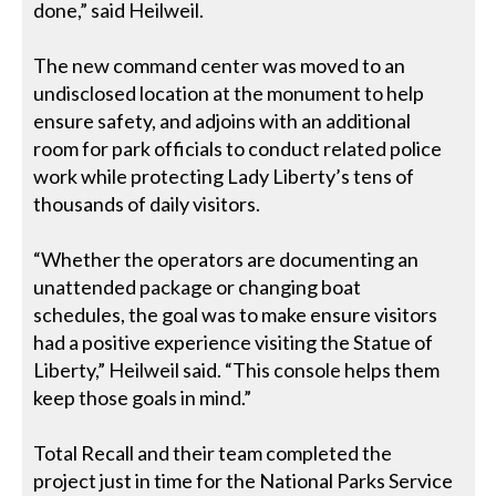
done,” said Heilweil.
The new command center was moved to an
undisclosed location at the monument to help
ensure safety, and adjoins with an additional
room for park officials to conduct related police
work while protecting Lady Liberty’s tens of
thousands of daily visitors.
“Whether the operators are documenting an
unattended package or changing boat
schedules, the goal was to make ensure visitors
had a positive experience visiting the Statue of
Liberty,” Heilweil said. “This console helps them
keep those goals in mind.”
Total Recall and their team completed the
project just in time for the National Parks Service