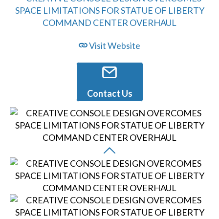
Visit Website
Contact Us