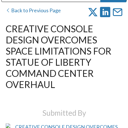
Public Address (PA), Paging & Background Music Systems
Digital & Streaming Media Distribution Equipment
Bosch Conferencing and Public Address Systems
Dolby Laboratories Professional Live Sound Group
Sharp Imaging & Information Company of America
Back to Previous Page
CREATIVE CONSOLE
DESIGN OVERCOMES
SPACE LIMITATIONS FOR
STATUE OF LIBERTY
COMMAND CENTER
OVERHAUL
Submitted By