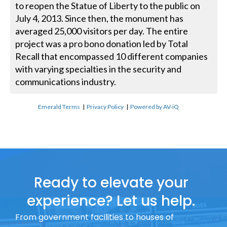
to reopen the Statue of Liberty to the public on
July 4, 2013. Since then, the monument has
averaged 25,000 visitors per day. The entire
project was a pro bono donation led by Total
Recall that encompassed 10 different companies
with varying specialties in the security and
communications industry.
Emerald Terms
|
Privacy Policy
|
Powered by AV-iQ
Ready to elevate your
experience? Let us help.
From government facilities to houses of