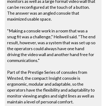
monitors as well as a large format video wall that
can be reconfigured at the touch of a button.
The answer was an angled console that
maximized usable space.
“Making a console work in a room that was a
snug fit was a challenge,” Heilweil said. “The end
result, however, was a system that was set up so
the operators could always have one hand
driving the video wall and another hand free for
communications.”
Part of the Prestige Series of consoles from
Winsted, the compact Insight console is
ergonomic, modular and adaptable, so the
operators have the flexibility and adaptability to
monitor viewing angles and sight lines as well as
maintain a level of personal comfort.