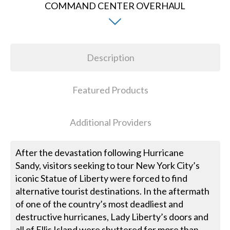
Description
Featured Products
Additional Providers
After the devastation following Hurricane
Sandy, visitors seeking to tour New York City’s
iconic Statue of Liberty were forced to find
alternative tourist destinations. In the aftermath
of one of the country’s most deadliest and
destructive hurricanes, Lady Liberty’s doors and
all of Ellis Island were shuttered for more than