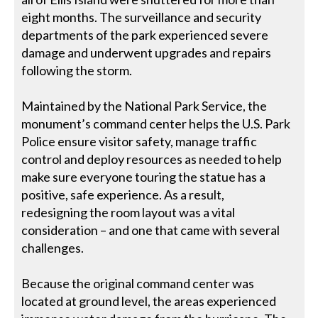
eight months. The surveillance and security
departments of the park experienced severe
damage and underwent upgrades and repairs
following the storm.
Maintained by the National Park Service, the
monument’s command center helps the U.S. Park
Police ensure visitor safety, manage traffic
control and deploy resources as needed to help
make sure everyone touring the statue has a
positive, safe experience. As a result,
redesigning the room layout was a vital
consideration – and one that came with several
challenges.
Because the original command center was
located at ground level, the areas experienced