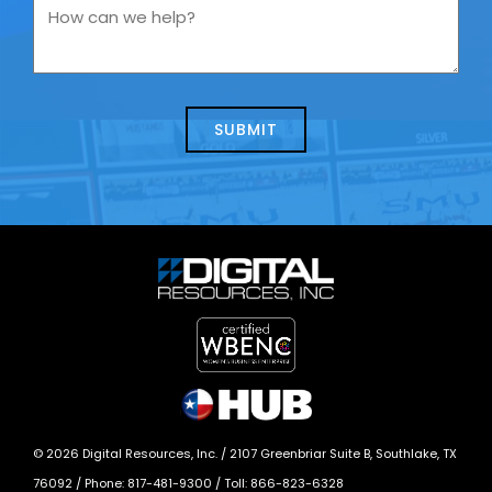
you
How
contacting
can
us
we
about
help?
today?
*
©
2026
Digital Resources, Inc. /
2107 Greenbriar Suite B, Southlake, TX
76092
/ Phone:
817-481-9300
/ Toll:
866-823-6328