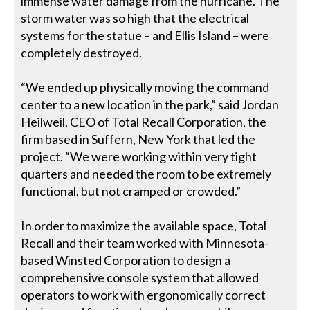
immense water damage from the hurricane. The
storm water was so high that the electrical
systems for the statue – and Ellis Island – were
completely destroyed.
“We ended up physically moving the command
center to a new location in the park,” said Jordan
Heilweil, CEO of Total Recall Corporation, the
firm based in Suffern, New York that led the
project. “We were working within very tight
quarters and needed the room to be extremely
functional, but not cramped or crowded.”
In order to maximize the available space, Total
Recall and their team worked with Minnesota-
based Winsted Corporation to design a
comprehensive console system that allowed
operators to work with ergonomically correct