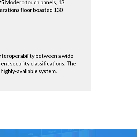
 25 Modero touch panels, 13
perations floor boasted 130
nteroperability between a wide
ent security classifications. The
highly-available system.