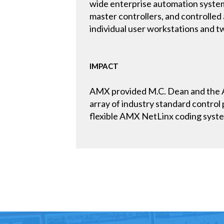
wide enterprise automation system
master controllers, and controlled 
individual user workstations and two
IMPACT
AMX provided M.C. Dean and the AO
array of industry standard control 
flexible AMX NetLinx coding system