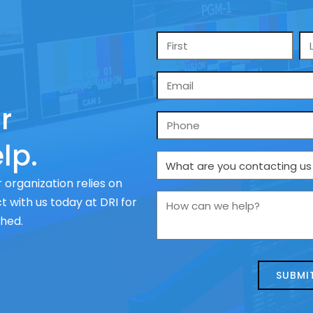
Name
*
Email
*
r
Phone
lp.
What
are
 organization relies on
you
How
 with us today at DRI for
contacting
can
ched.
us
we
about
help?
today?
*