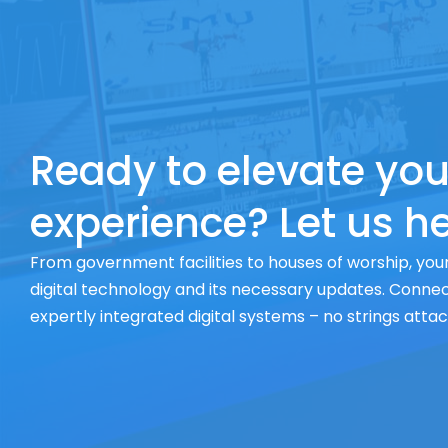
Ready to elevate you
experience? Let us he
From government facilities to houses of worship, your
digital technology and its necessary updates. Connect
expertly integrated digital systems – no strings atta