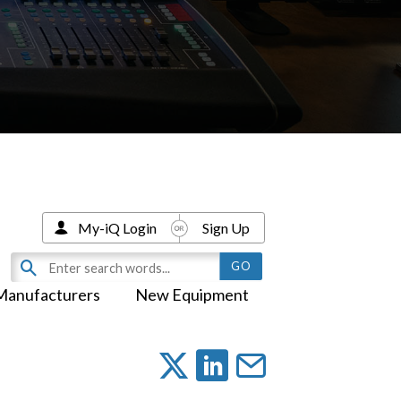
My-iQ Login
Sign Up
Manufacturers
New Equipment