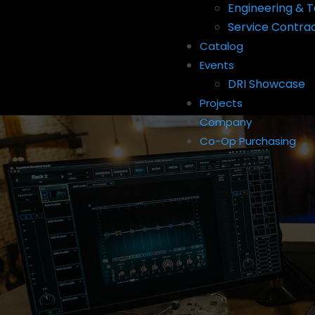
Engineering & T
Service Contra
Catalog
Events
DRI Showcase
Projects
Company
Co-Op Purchasing