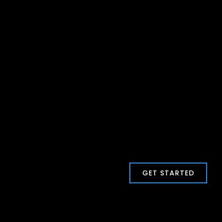
GET STARTED