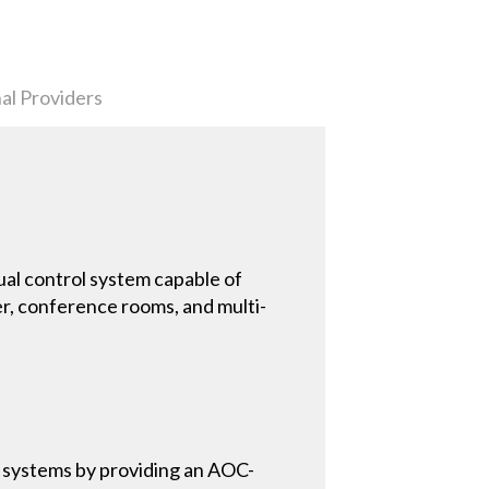
al Providers
al control system capable of
, conference rooms, and multi-
 systems by providing an AOC-