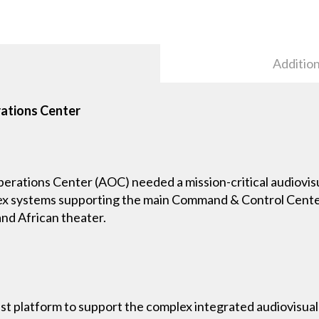
Addition
rations Center
rations Center (AOC) needed a mission-critical audiovisu
ex systems supporting the main Command & Control Center
nd African theater.
t platform to support the complex integrated audiovisual