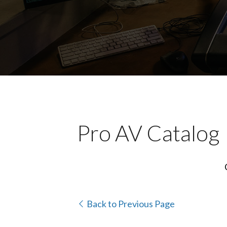
Pro AV Catalog
Back to Previous Page