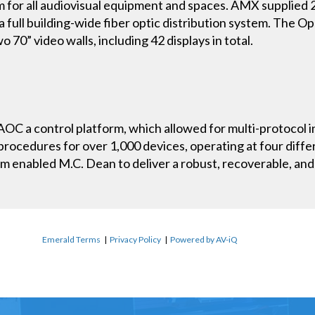
 for all audiovisual equipment and spaces. AMX supplied
a full building-wide fiber optic distribution system. The O
 70” video walls, including 42 displays in total.
C a control platform, which allowed for multi-protocol i
procedures for over 1,000 devices, operating at four differ
 enabled M.C. Dean to deliver a robust, recoverable, and 
Emerald Terms
|
Privacy Policy
|
Powered by AV-iQ