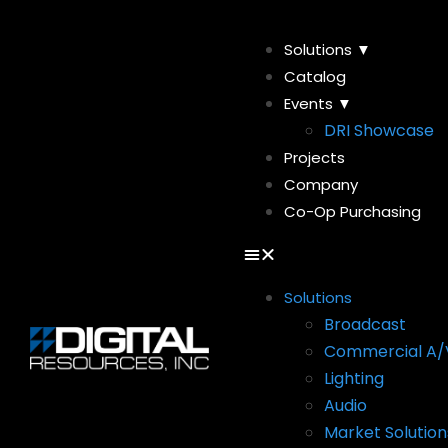
Solutions ▼
Catalog
Events ▼
DRI Showcase
Projects
Company
Co-Op Purchasing
Solutions
Broadcast
Commercial A/
Lighting
Audio
Market Solution