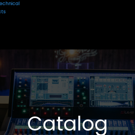
echnical
cts
Catalog