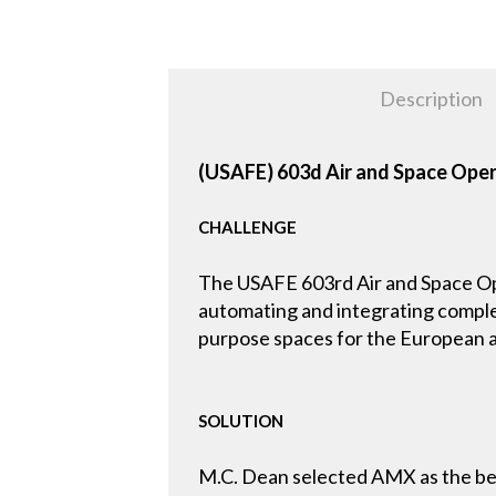
Description
(USAFE) 603d Air and Space Ope
CHALLENGE
The USAFE 603rd Air and Space Ope
automating and integrating compl
purpose spaces for the European a
SOLUTION
M.C. Dean selected AMX as the bes