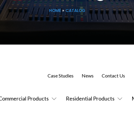
HOME
»
CATALOG
Case Studies
News
Contact Us
Commercial Products
Residential Products