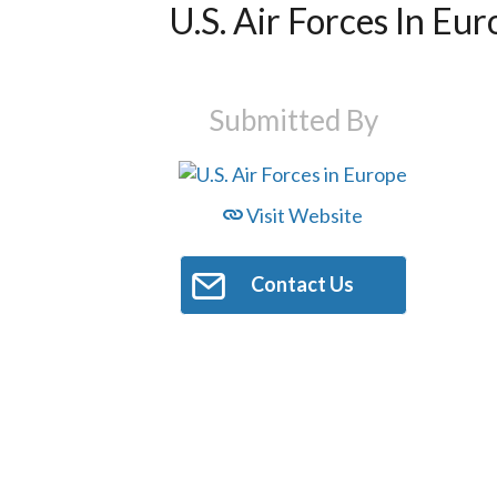
U.S. Air Forces In Eu
Submitted By
Visit Website
Contact Us