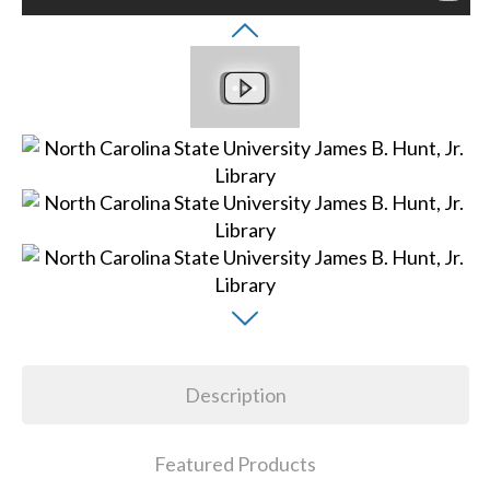
Description
Featured Products