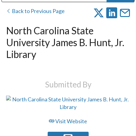
Public Address (PA), Paging & Background Music Systems
Digital & Streaming Media Distribution Equipment
Bosch Conferencing and Public Address Systems
Dolby Laboratories Professional Live Sound Group
Sharp Imaging & Information Company of America
Back to Previous Page
North Carolina State
University James B. Hunt, Jr.
Library
Submitted By
Visit Website