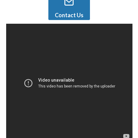
Contact Us