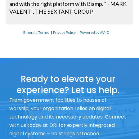
and with the right platform with Biamp. " - MARK
VALENTI, THE SEXTANT GROUP
Emerald Terms
|
Privacy Policy
|
Powered by AV-iQ
Ready to elevate your
experience? Let us help.
From government facilities to houses of
worship, your organization relies on digital
technology and its necessary updates. Connect
with us today at DRI for expertly integrated
digital systems – no strings attached.