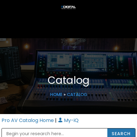
Catalog
HOME
»
CATALOG
Pro AV Catalog Home
|
My-iQ