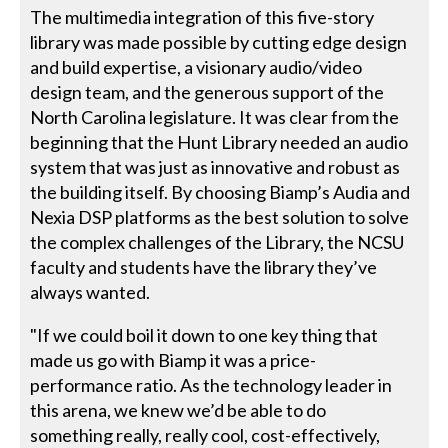
The multimedia integration of this five-story
library was made possible by cutting edge design
and build expertise, a visionary audio/video
design team, and the generous support of the
North Carolina legislature. It was clear from the
beginning that the Hunt Library needed an audio
system that was just as innovative and robust as
the building itself. By choosing Biamp’s Audia and
Nexia DSP platforms as the best solution to solve
the complex challenges of the Library, the NCSU
faculty and students have the library they’ve
always wanted.
"If we could boil it down to one key thing that
made us go with Biamp it was a price-
performance ratio. As the technology leader in
this arena, we knew we’d be able to do
something really, really cool, cost-effectively,