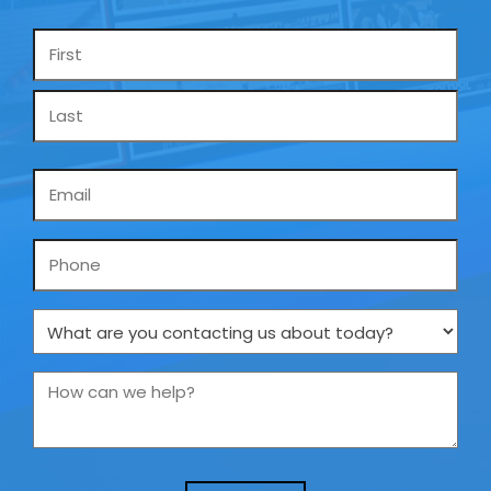
Name
*
Email
*
Phone
What
are
you
How
contacting
can
us
we
about
help?