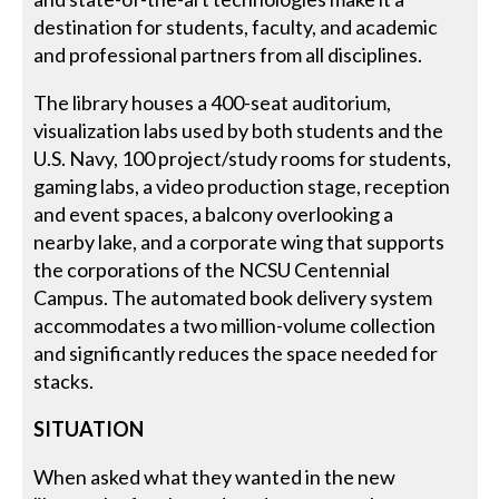
destination for students, faculty, and academic
and professional partners from all disciplines.
The library houses a 400-seat auditorium,
visualization labs used by both students and the
U.S. Navy, 100 project/study rooms for students,
gaming labs, a video production stage, reception
and event spaces, a balcony overlooking a
nearby lake, and a corporate wing that supports
the corporations of the NCSU Centennial
Campus. The automated book delivery system
accommodates a two million-volume collection
and significantly reduces the space needed for
stacks.
SITUATION
When asked what they wanted in the new