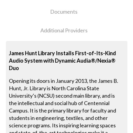
Documents
Additional Providers
James Hunt Library Installs First-of-Its-Kind
Audio System with Dynamic Audia®/Nexia®
Duo
Opening its doors in January 2013, the James B.
Hunt, Jr. Library is North Carolina State
University’s (NCSU) second main library, and is
the intellectual and social hub of Centennial
Campus. It is the primary library for faculty and
students in engineering, textiles, and other
science programs. Its inspiring learning spaces
and state-of-the-art technologies make it a