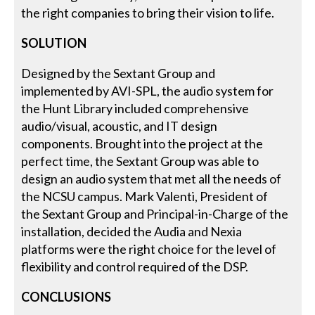
the right companies to bring their vision to life.
SOLUTION
Designed by the Sextant Group and
implemented by AVI-SPL, the audio system for
the Hunt Library included comprehensive
audio/visual, acoustic, and IT design
components. Brought into the project at the
perfect time, the Sextant Group was able to
design an audio system that met all the needs of
the NCSU campus. Mark Valenti, President of
the Sextant Group and Principal-in-Charge of the
installation, decided the Audia and Nexia
platforms were the right choice for the level of
flexibility and control required of the DSP.
CONCLUSIONS