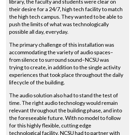
library, the faculty and students were clear on
their desire for a 24/7, high tech facility to match
the high tech campus. They wanted to be able to
push the limits of what was technologically
possible all day, everyday.
The primary challenge of this installation was
accommodating the variety of audio spaces–
from silence to surround sound–NCSU was
trying to create, in addition to the single activity
experiences that took place throughout the daily
lifecycle of the building.
The audio solution also had to stand the test of
time. The right audio technology would remain
relevant throughout the building phase, and into
the foreseeable future. With no model to follow
for this highly flexible, cutting edge
technological facility, NCSU had to partner with