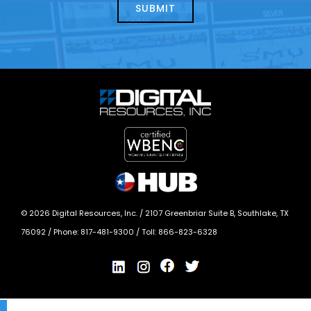
today?
*
©
2026
Digital Resources, Inc. /
2107 Greenbriar Suite B, Southlake, TX
76092
/ Phone:
817-481-9300
/ Toll:
866-823-6328
X