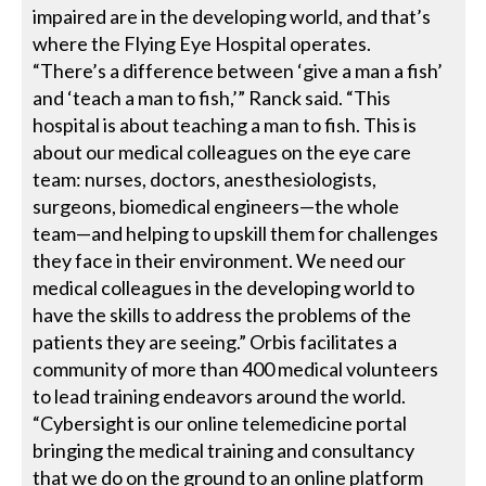
impaired are in the developing world, and that’s
where the Flying Eye Hospital operates.
“There’s a difference between ‘give a man a fish’
and ‘teach a man to fish,’” Ranck said. “This
hospital is about teaching a man to fish. This is
about our medical colleagues on the eye care
team: nurses, doctors, anesthesiologists,
surgeons, biomedical engineers—the whole
team—and helping to upskill them for challenges
they face in their environment. We need our
medical colleagues in the developing world to
have the skills to address the problems of the
patients they are seeing.” Orbis facilitates a
community of more than 400 medical volunteers
to lead training endeavors around the world.
“Cybersight is our online telemedicine portal
bringing the medical training and consultancy
that we do on the ground to an online platform