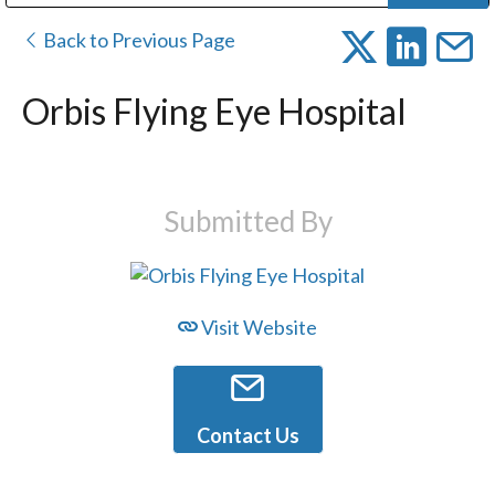
Public Address (PA), Paging & Background Music Systems
Digital & Streaming Media Distribution Equipment
Bosch Conferencing and Public Address Systems
Dolby Laboratories Professional Live Sound Group
Sharp Imaging & Information Company of America
Back to Previous Page
Orbis Flying Eye Hospital
Submitted By
Visit Website
Contact Us