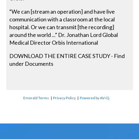
“We can [stream an operation] and have live
communication with a classroom at the local
hospital. Or we can transmit [the recording]
around the world ...” Dr. Jonathan Lord Global
Medical Director Orbis International
DOWNLOAD THE ENTIRE CASE STUDY - Find
under Documents
Emerald Terms
|
Privacy Policy
|
Powered by AV-iQ