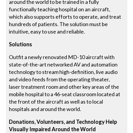
around the world to be trained in a fully
functionally teaching hospital on an aircraft,
which also supports efforts to operate, and treat
hundreds of patients. The solution must be
intuitive, easy to use and reliable.
Solutions
Outfit a newly renovated MD-10 aircraft with
state-of-the-art networked AV and automation
technology to stream high-definition, live audio
and video feeds from the operating theater,
laser treatment room and other key areas of the
mobile hospital to a 46-seat classroom located at
the front of the aircraft as well as to local
hospitals and around the world.
Donations, Volunteers, and Technology Help
Visually Impaired Around the World