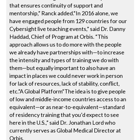
that ensures continuity of support and
mentorship,” Ranck added.“In 2016 alone, we
have engaged people from 129 countries for our
Cybersight live teaching events,” said Dr. Danny
Haddad, Chief of Program at Orbis. “This
approach allows us to do more with the people
we already have partnerships with—to increase
the intensity and types of training we do with
them—but equally important to also have an
impact in places we could never work in person
for lack of resources, lack of stability, conflict,
etc.”A Global Platform“The idea is to give people
of low and middle-income countries access to an
equivalent—or as near-to-equivalent—standard
of residency training that you’d expect to see
here in the U.S.,” said Dr. Jonathan Lord who
currently serves as Global Medical Director at
Orbis.