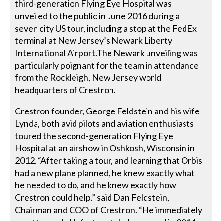
third-generation Flying Eye Hospital was
unveiled to the public in June 2016 during a
seven city US tour, including a stop at the FedEx
terminal at New Jersey’s Newark Liberty
International Airport.The Newark unveiling was
particularly poignant for the team in attendance
from the Rockleigh, New Jersey world
headquarters of Crestron.
Crestron founder, George Feldstein and his wife
Lynda, both avid pilots and aviation enthusiasts
toured the second-generation Flying Eye
Hospital at an airshow in Oshkosh, Wisconsin in
2012. “After taking a tour, and learning that Orbis
had a new plane planned, he knew exactly what
he needed to do, and he knew exactly how
Crestron could help.” said Dan Feldstein,
Chairman and COO of Crestron. “He immediately