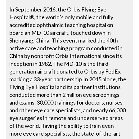
In September 2016, the Orbis Flying Eye
Hospital®, the world’s only mobile and fully
accredited ophthalmic teaching hospital on
board an MD-10 aircraft, touched down in
Shenyang, China. This event marked the 40th
active care and teaching program conducted in
China by nonprofit Orbis International since its
inception in 1982. The MD-10 is the third-
generation aircraft donated to Orbis by FedEx
marking a 33-year partnership.In 2015 alone, the
Flying Eye Hospital and its partner institutions
conducted more than 2 million eye screenings
and exams, 30,000 trainings for doctors, nurses
and other eye care specialists, and nearly 66,000
eye surgeries in remote and underserved areas
of the world.Having the ability to train even
more eye care specialists, the state-of-the-art,