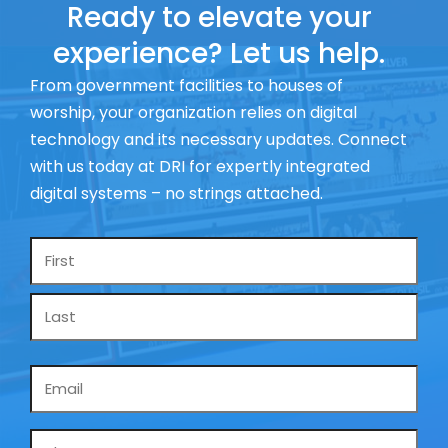
Ready to elevate your
experience? Let us help.
From government facilities to houses of
worship, your organization relies on digital
technology and its necessary updates. Connect
with us today at DRI for expertly integrated
digital systems – no strings attached.
Name
*
Email
*
Phone