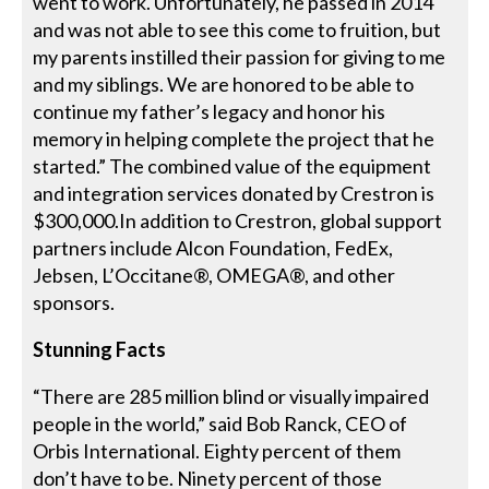
went to work. Unfortunately, he passed in 2014
and was not able to see this come to fruition, but
my parents instilled their passion for giving to me
and my siblings. We are honored to be able to
continue my father’s legacy and honor his
memory in helping complete the project that he
started.” The combined value of the equipment
and integration services donated by Crestron is
$300,000.In addition to Crestron, global support
partners include Alcon Foundation, FedEx,
Jebsen, L’Occitane®, OMEGA®, and other
sponsors.
Stunning Facts
“There are 285 million blind or visually impaired
people in the world,” said Bob Ranck, CEO of
Orbis International. Eighty percent of them
don’t have to be. Ninety percent of those