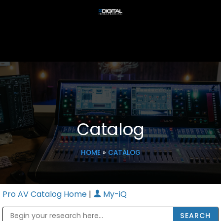
Catalog
HOME
»
CATALOG
Pro AV Catalog Home
|
My-iQ