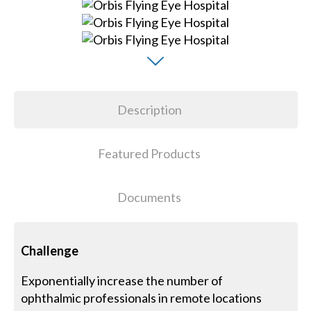
Description
Featured Products
Documents
Challenge
Exponentially increase the number of
ophthalmic professionals in remote locations