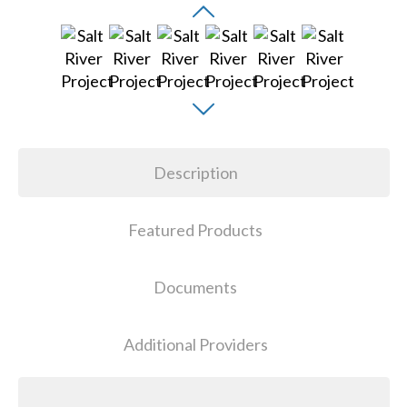
Description
Featured Products
Documents
Additional Providers