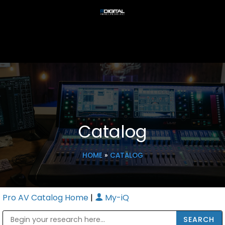
Catalog
HOME
»
CATALOG
Pro AV Catalog Home
|
My-iQ