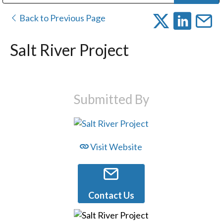
Public Address (PA), Paging & Background Music Systems
Digital & Streaming Media Distribution Equipment
Bosch Conferencing and Public Address Systems
Dolby Laboratories Professional Live Sound Group
Sharp Imaging & Information Company of America
Back to Previous Page
Salt River Project
Submitted By
Visit Website
Contact Us