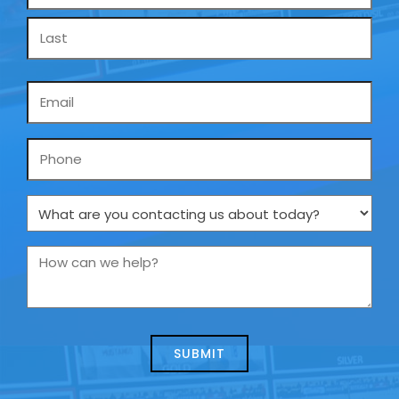
*
Email
*
Phone
What
are
you
How
contacting
can
us
we
about
help?
today?
*