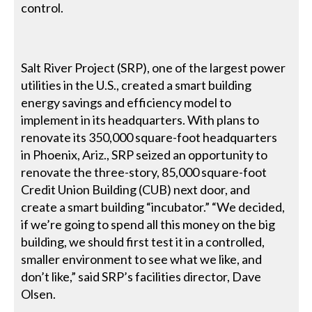
control.
Salt River Project (SRP), one of the largest power
utilities in the U.S., created a smart building
energy savings and efficiency model to
implement in its headquarters. With plans to
renovate its 350,000 square-foot headquarters
in Phoenix, Ariz., SRP seized an opportunity to
renovate the three-story, 85,000 square-foot
Credit Union Building (CUB) next door, and
create a smart building “incubator.” “We decided,
if we’re going to spend all this money on the big
building, we should first test it in a controlled,
smaller environment to see what we like, and
don’t like,” said SRP’s facilities director, Dave
Olsen.