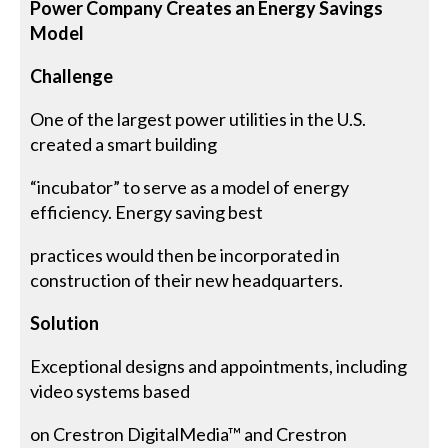
Power Company Creates an Energy Savings
Model
Challenge
One of the largest power utilities in the U.S.
created a smart building
“incubator” to serve as a model of energy
efficiency. Energy saving best
practices would then be incorporated in
construction of their new headquarters.
Solution
Exceptional designs and appointments, including
video systems based
on Crestron DigitalMedia™ and Crestron