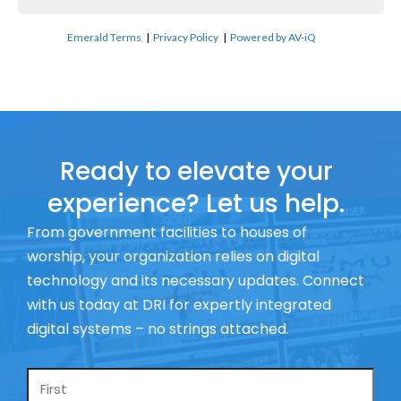
Emerald Terms
|
Privacy Policy
|
Powered by AV-iQ
Ready to elevate your
experience? Let us help.
From government facilities to houses of
worship, your organization relies on digital
technology and its necessary updates. Connect
with us today at DRI for expertly integrated
digital systems – no strings attached.
Name