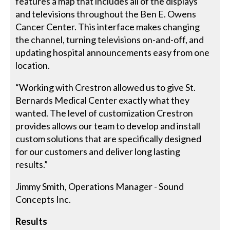
features a map that includes all of the displays
and televisions throughout the Ben E. Owens
Cancer Center. This interface makes changing
the channel, turning televisions on-and-off, and
updating hospital announcements easy from one
location.
“Working with Crestron allowed us to give St.
Bernards Medical Center exactly what they
wanted. The level of customization Crestron
provides allows our team to develop and install
custom solutions that are specifically designed
for our customers and deliver long lasting
results.”
Jimmy Smith, Operations Manager - Sound
Concepts Inc.
Results