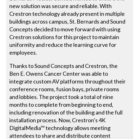
new solution was secure and reliable. With
Crestron technology already present in multiple
buildings across campus, St. Bernards and Sound
Concepts decided to move forward with using
Crestron solutions for this project to maintain
uniformity and reduce the learning curve for
employees.
Thanks to Sound Concepts and Crestron, the
Ben E. Owens Cancer Center was able to
integrate custom AV platforms throughout their
conference rooms, fusion bays, private rooms
and lobbies. The project took a total of nine
months to complete from beginning to end,
including renovation of the building and the full
installation process. Now, Crestron’s 4K
DigitalMedia™ technology allows meeting
attendees to share and distribute content