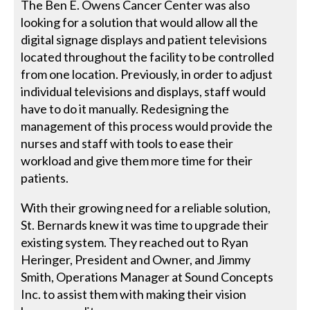
The Ben E. Owens Cancer Center was also
looking for a solution that would allow all the
digital signage displays and patient televisions
located throughout the facility to be controlled
from one location. Previously, in order to adjust
individual televisions and displays, staff would
have to do it manually. Redesigning the
management of this process would provide the
nurses and staff with tools to ease their
workload and give them more time for their
patients.
With their growing need for a reliable solution,
St. Bernards knew it was time to upgrade their
existing system. They reached out to Ryan
Heringer, President and Owner, and Jimmy
Smith, Operations Manager at Sound Concepts
Inc. to assist them with making their vision