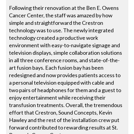
Following their renovation at the Ben E. Owens
Cancer Center, the staff was amazed by how
simple and straightforward the Crestron
technology was to use. The newly integrated
technology created a productive work
environment with easy-to-navigate signage and
television displays, simple collaboration solutions
in all three conference rooms, and state-of-the-
art fusion bays. Each fusion bay has been
redesigned and now provides patients access to
a personal television equipped with cable and
two pairs of headphones for them and a guest to
enjoy entertainment while receiving their
transfusion treatments. Overall, the tremendous
effort that Crestron, Sound Concepts, Kevin
Hawley and the rest of the installation crew put
forward contributed to rewarding results at St.