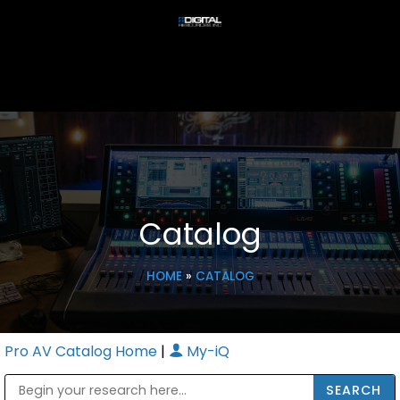
Catalog
HOME
»
CATALOG
Pro AV Catalog Home
|
My-iQ