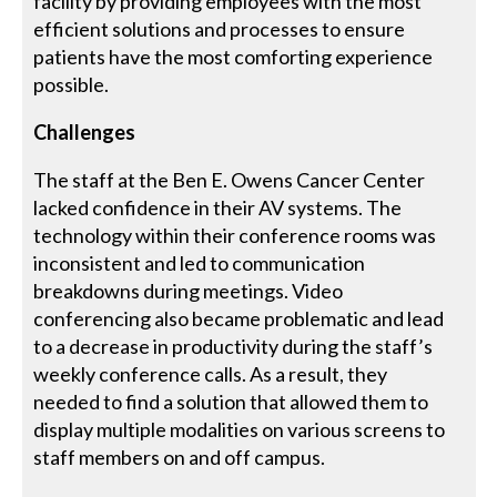
facility by providing employees with the most
efficient solutions and processes to ensure
patients have the most comforting experience
possible.
Challenges
The staff at the Ben E. Owens Cancer Center
lacked confidence in their AV systems. The
technology within their conference rooms was
inconsistent and led to communication
breakdowns during meetings. Video
conferencing also became problematic and lead
to a decrease in productivity during the staff’s
weekly conference calls. As a result, they
needed to find a solution that allowed them to
display multiple modalities on various screens to
staff members on and off campus.