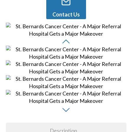
Contact Us
Description