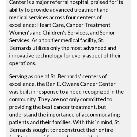
Center is a major referral hospital, praised for its
ability to provide advanced treatment and
medical services across four centers of
excellence: Heart Care, Cancer Treatment,
Women’s and Children’s Services, and Senior
Services. As a top tier medical facility, St.
Bernards utilizes only the most advanced and
innovative technology for every aspect of their
operations.
Serving as one of St. Bernards’ centers of
excellence, the Ben E. Owens Cancer Center
was built in response to a need recognized in the
community. They are not only committed to
providing the best cancer treatment, but
understand the importance of accommodating
patients and their families. With this in mind, St.
Bernards sought to reconstruct their entire