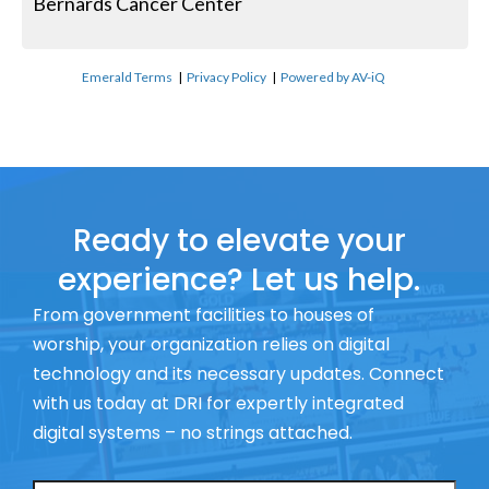
Bernards Cancer Center
Emerald Terms
|
Privacy Policy
|
Powered by AV-iQ
Ready to elevate your
experience? Let us help.
From government facilities to houses of
worship, your organization relies on digital
technology and its necessary updates. Connect
with us today at DRI for expertly integrated
digital systems – no strings attached.