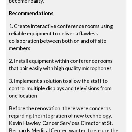
become reality.
Recommendations
1. Create interactive conference rooms using
reliable equipment to deliver a flawless
collaboration between both on and off site
members
2. Install equipment within conference rooms
that pair easily with high quality microphones
3. Implement a solution to allow the staff to
control multiple displays and televisions from
one location
Before the renovation, there were concerns
regarding the integration of new technology.
Kevin Hawley, Cancer Services Director at St.
Bernards Medical Center, wanted to ensure the