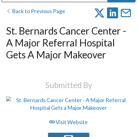
Public Address (PA), Paging & Background Music Systems
Digital & Streaming Media Distribution Equipment
Bosch Conferencing and Public Address Systems
Dolby Laboratories Professional Live Sound Group
Sharp Imaging & Information Company of America
Back to Previous Page
St. Bernards Cancer Center -
A Major Referral Hospital
Gets A Major Makeover
Submitted By
Visit Website