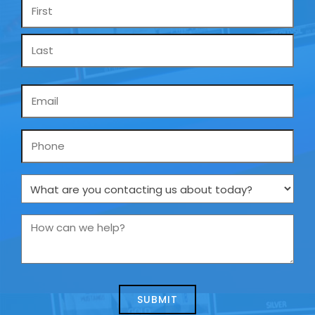
Name
*
Email
*
Phone
What
are
you
How
contacting
can
us
we
about
help?
today?