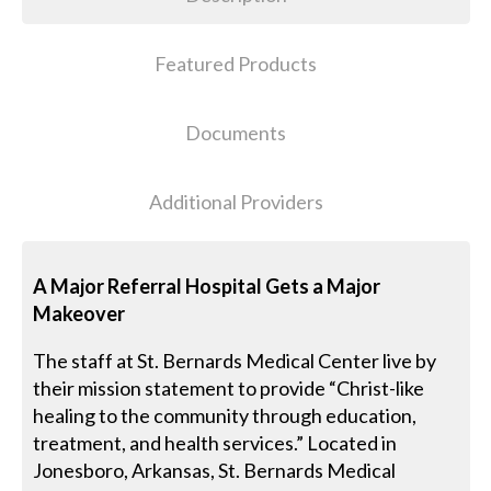
Featured Products
Documents
Additional Providers
A Major Referral Hospital Gets a Major
Makeover
The staff at St. Bernards Medical Center live by
their mission statement to provide “Christ-like
healing to the community through education,
treatment, and health services.” Located in
Jonesboro, Arkansas, St. Bernards Medical