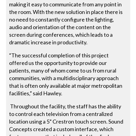
making it easy to communicate from any point in
the room. With the new solution in place there is
no need to constantly configure the lighting,
audio and orientation of the content on the
screen during conferences, which leads to a
dramatic increase in productivity.
“The successful completion of this project
offered us the opportunity to provide our
patients, many of whom come to us from rural
communities, with a multidisciplinary approach
that is often only available at major metropolitan
facilities,” said Hawley.
Throughout the facility, the staff has the ability
to control each television from a centralized
location using a 5” Crestron touch screen. Sound
Concepts created a custom interface, which