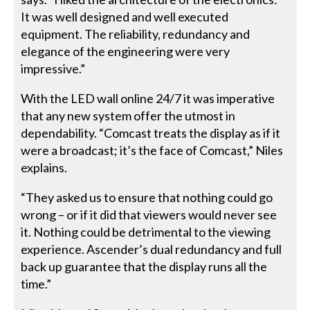
It was well designed and well executed
equipment. The reliability, redundancy and
elegance of the engineering were very
impressive.”
With the LED wall online 24/7 it was imperative
that any new system offer the utmost in
dependability. “Comcast treats the display as if it
were a broadcast; it’s the face of Comcast,” Niles
explains.
“They asked us to ensure that nothing could go
wrong – or if it did that viewers would never see
it. Nothing could be detrimental to the viewing
experience. Ascender’s dual redundancy and full
back up guarantee that the display runs all the
time.”