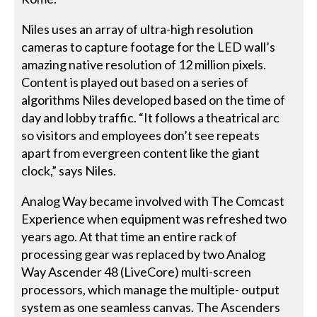
Niles uses an array of ultra-high resolution
cameras to capture footage for the LED wall’s
amazing native resolution of 12 million pixels.
Content is played out based on a series of
algorithms Niles developed based on the time of
day and lobby traffic. “It follows a theatrical arc
so visitors and employees don’t see repeats
apart from evergreen content like the giant
clock,” says Niles.
Analog Way became involved with The Comcast
Experience when equipment was refreshed two
years ago. At that time an entire rack of
processing gear was replaced by two Analog
Way Ascender 48 (LiveCore) multi-screen
processors, which manage the multiple- output
system as one seamless canvas. The Ascenders