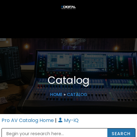
Catalog
HOME
»
CATALOG
Pro AV Catalog Home
|
My-iQ