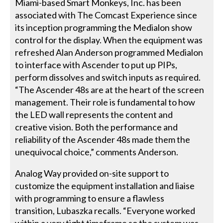
Miami-based Smart Monkeys, Inc. has been
associated with The Comcast Experience since
its inception programming the Medialon show
control for the display. When the equipment was
refreshed Alan Anderson programmed Medialon
to interface with Ascender to put up PIPs,
perform dissolves and switch inputs as required.
“The Ascender 48s are at the heart of the screen
management. Their role is fundamental to how
the LED wall represents the content and
creative vision. Both the performance and
reliability of the Ascender 48s made them the
unequivocal choice,” comments Anderson.
Analog Way provided on-site support to
customize the equipment installation and liaise
with programming to ensure a flawless
transition, Lubaszka recalls. “Everyone worked