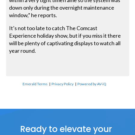
within a very tight timeframe so the system was
down only during the overnight maintenance
window,” he reports.
It’s not too late to catch The Comcast
Experience holiday show, but if you miss it there
will be plenty of captivating displays to watch all
year round.
Emerald Terms
|
Privacy Policy
|
Powered by AV-iQ
Ready to elevate your