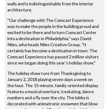
walls and is indistinguishable from the interior
architecture.
“Our challenge with The Comcast Experience
was to make the people in the building proud and
excited to be there and to turn Comcast Center
into a destination in Philadelphia,” says David
Niles, who heads Niles Creative Group. “It
certainly has become a destination in town: The
Comcast Experience has passed 2 million visitors
since we began doing this year’s holiday show.”
The holiday show runs from Thanksgiving to
January 2, 2018 playing seven days a week on
the hour. The 15-minute, family-oriented display
features a musical overture, iceskating, dance
numbers and a fly over the city. The lobby is
decorated with animatronic snowmen that blow