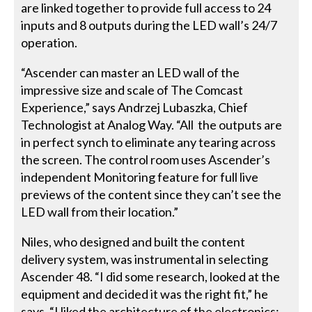
are linked together to provide full access to 24
inputs and 8 outputs during the LED wall’s 24/7
operation.
“Ascender can master an LED wall of the
impressive size and scale of The Comcast
Experience,” says Andrzej Lubaszka, Chief
Technologist at Analog Way. “All the outputs are
in perfect synch to eliminate any tearing across
the screen. The control room uses Ascender’s
independent Monitoring feature for full live
previews of the content since they can’t see the
LED wall from their location.”
Niles, who designed and built the content
delivery system, was instrumental in selecting
Ascender 48. “I did some research, looked at the
equipment and decided it was the right fit,” he
says. “I liked the architecture of the electronics: