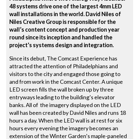
48 systems drive one of the largest 4mm LED
wall installations in the world. David Niles of
Niles Creative Group is responsible for the
wall’s content concept and production year
round since its inception and handled the
project’s systems design and integration.
Since its debut, The Comcast Experience has
attracted the attention of Philadelphians and
visitors to the city and engaged those going to
and from work in the Comcast Center. A unique
LED screen fills the wall broken up by three
entryways leading to the building’s elevator
banks. All of the imagery displayed on the LED
wall has been created by David Niles and runs 18
hours a day. When the LED wall is at rest for six
hours every evening the imagery becomes an
extension of the Winter Garden’s maple-paneled