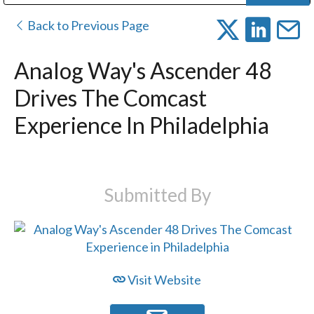
Public Address (PA), Paging & Background Music Systems
Digital & Streaming Media Distribution Equipment
Bosch Conferencing and Public Address Systems
Dolby Laboratories Professional Live Sound Group
Sharp Imaging & Information Company of America
Back to Previous Page
Analog Way's Ascender 48
Drives The Comcast
Experience In Philadelphia
Submitted By
Visit Website