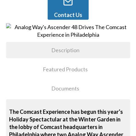
Contact Us
Description
Featured Products
Documents
The Comcast Experience has begun this year’s
Holiday Spectactular at the Winter Garden in
the lobby of Comcast headquarters in
Philadelphia where two Analog Way Ascender