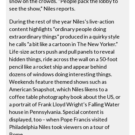
snow on the crowds. “People pack the lobby to
see the show,” Niles reports.
During the rest of the year Niles’s live-action
content highlights “ordinary people doing
extraordinary things” produced in a quirky style
he calls “a bit like a cartoon in The New Yorker.”
Life-size actors push and pull panels to reveal
hidden things, ride across the wall on a 50-foot
pencil like a rocket ship and appear behind
dozens of windows doing interesting things.
Weekends feature themed shows such as
American Snapshot, which Niles likens to a
coffee table photography book about the US, or
a portrait of Frank Lloyd Wright’s Falling Water
house in Pennsylvania. Special content is
displayed, too – when Pope Francis visited
Philadelphia Niles took viewers on a tour of
Rome.