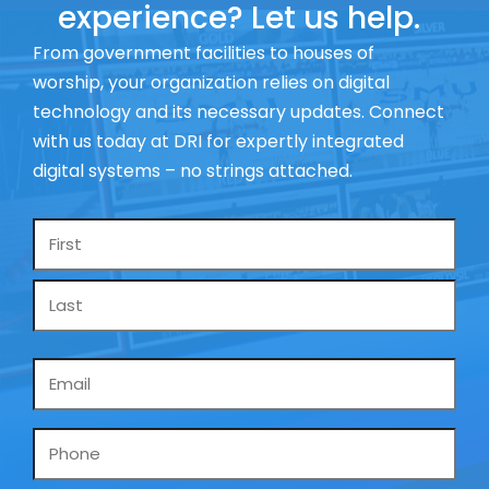
experience? Let us help.
From government facilities to houses of
worship, your organization relies on digital
technology and its necessary updates. Connect
with us today at DRI for expertly integrated
digital systems – no strings attached.
Name
*
Email
*
Phone