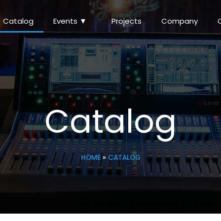
Catalog
Events ▼
Projects
Company
Catalog
HOME
»
CATALOG