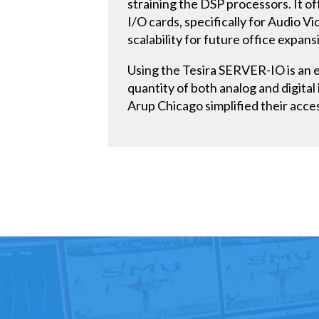
straining the DSP processors. It of
I/O cards, specifically for Audio 
scalability for future office expan
Using the Tesira SERVER-IO is an e
quantity of both analog and digital
Arup Chicago simplified their acces