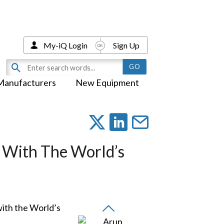
My-iQ Login
Sign Up
Manufacturers
New Equipment
 With The World’s