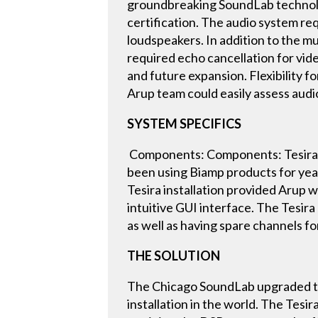
groundbreaking SoundLab technology
certification. The audio system requ
loudspeakers. In addition to the m
required echo cancellation for vid
and future expansion. Flexibility f
Arup team could easily assess aud
SYSTEM SPECIFICS
Components: Components: Tesira:
been using Biamp products for yea
Tesira installation provided Arup wi
intuitive GUI interface. The Tesira
as well as having spare channels fo
THE SOLUTION
The Chicago SoundLab upgraded thei
installation in the world. The Tesi