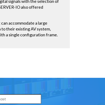
ital signals with the selection of
a SERVER-IO also offered
at can accommodate a large
a to their existing AV system,
ith a single configuration frame.