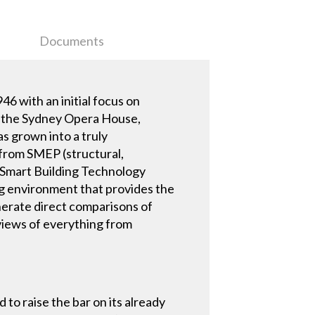
Documents
6 with an initial focus on
of the Sydney Opera House,
as grown into a truly
 from SMEP (structural,
d Smart Building Technology
ng environment that provides the
enerate direct comparisons of
eviews of everything from
to raise the bar on its already