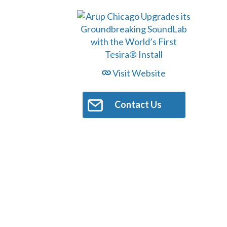
Visit Website
Contact Us