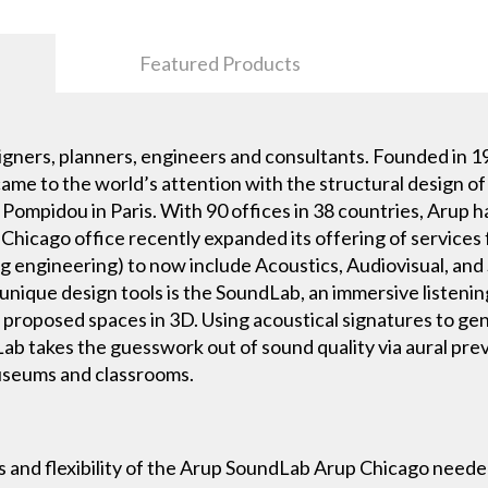
Featured Products
igners, planners, engineers and consultants. Founded in 194
 came to the world’s attention with the structural design 
Pompidou in Paris. With 90 offices in 38 countries, Arup h
e Chicago office recently expanded its offering of services
ng engineering) to now include Acoustics, Audiovisual, an
 unique design tools is the SoundLab, an immersive listeni
and proposed spaces in 3D. Using acoustical signatures to g
Lab takes the guesswork out of sound quality via aural pr
museums and classrooms.
s and flexibility of the Arup SoundLab Arup Chicago needed 