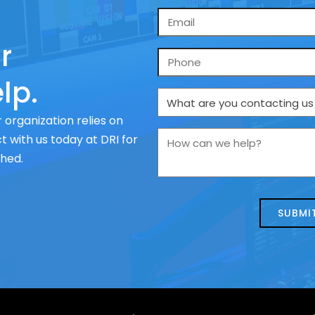
Email
*
r
Phone
lp.
What
are
 organization relies on
you
How
 with us today at DRI for
contacting
can
ched.
us
we
about
help?
today?
*