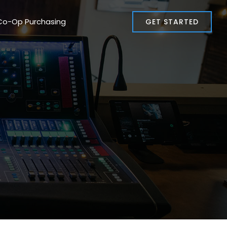
Co-Op Purchasing
GET STARTED