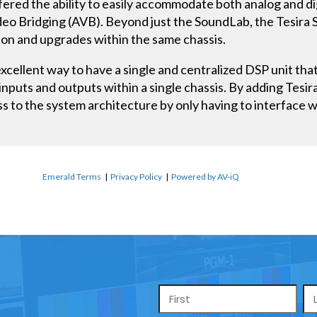
fered the ability to easily accommodate both analog and dig
Video Bridging (AVB). Beyond just the SoundLab, the Tesir
sion and upgrades within the same chassis.
xcellent way to have a single and centralized DSP unit th
 inputs and outputs within a single chassis. By adding Tesir
s to the system architecture by only having to interface w
Emerald Terms
|
Privacy Policy
|
Powered by AV-iQ
Name
*