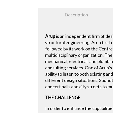
Description
Arup
is an independent firm of des
structural engineering, Arup first
followed by its work on the Centre 
multidisciplinary organization. Th
mechanical, electrical, and plumbi
consulting services. One of Arup’s
ability to listen to both existing 
different design situations, Sound
concert halls and city streets to 
THE CHALLENGE
In order to enhance the capabilitie