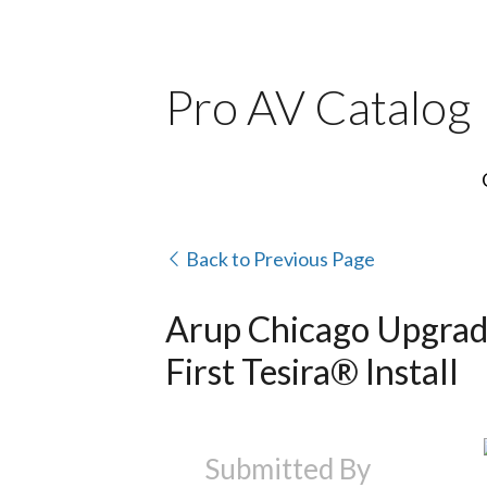
Pro AV Catalog
Back to Previous Page
Arup Chicago Upgrad
First Tesira® Install
Submitted By