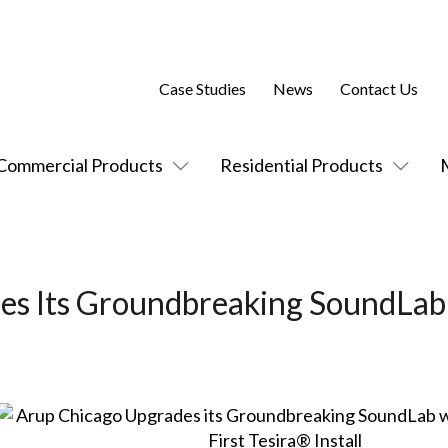
Case Studies
News
Contact Us
Commercial Products
Residential Products
es Its Groundbreaking SoundLab