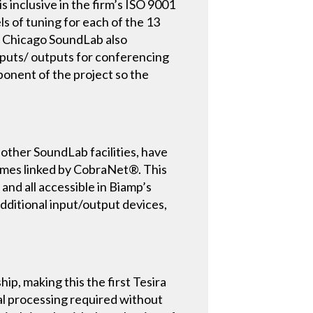
inclusive in the firm’s ISO 9001
ls of tuning for each of the 13
he Chicago SoundLab also
inputs/ outputs for conferencing
mponent of the project so the
her SoundLab facilities, have
rames linked by CobraNet®. This
 and all accessible in Biamp’s
additional input/output devices,
p, making this the first Tesira
nal processing required without