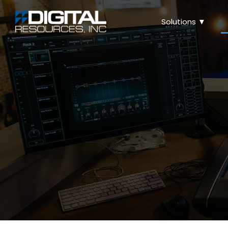
Solutions ▼