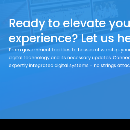
Ready to elevate you
experience? Let us he
From government facilities to houses of worship, your
digital technology and its necessary updates. Connect
expertly integrated digital systems – no strings atta