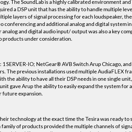
. The SoundLab is a highly calibrated environment and is 
ired a DSP unit that has the ability to handle multiple leve
ultiple layers of signal processing for each loudspeaker, t
eo conferencing and additional analog and digital system 
or analog and digital audio input/ output was also a key co
io products under consideration.
 1 SERVER-IO; NetGear® AVB Switch Arup Chicago, and ot
rs. The previous installations used multiple AudiaFLEX f
th the ability to have all their DSP needs in one single unit,
 unit gave Arup the ability to easily expand the system for 
r future expansion.
r technology at the exact time the Tesira was ready to shi
ra family of products provided the multiple channels of sig