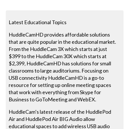
Latest Educational Topics
HuddleCamHD provides affordable solutions
that are quite popular in the educational market.
From the HuddleCam 3X which starts at just
$399 to the HuddleCam 30X which starts at
$2,399, HuddleCamHD has solutions for small
classrooms to large auditoriums. Focusing on
USB connectivity HuddleCamHD is a go-to
resource for setting up online meeting spaces
that work with everything from Skype for
Business to GoToMeeting and WebEX.
HuddleCam’s latest release of the HuddlePod
Air and HuddlePod Air BIG Audio allow
educational spaces to add wireless USB audio