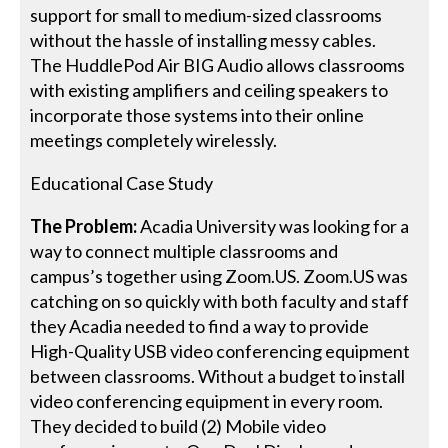
support for small to medium-sized classrooms
without the hassle of installing messy cables.
The HuddlePod Air BIG Audio allows classrooms
with existing amplifiers and ceiling speakers to
incorporate those systems into their online
meetings completely wirelessly.
Educational Case Study
The Problem:
Acadia University was looking for a
way to connect multiple classrooms and
campus’s together using Zoom.US. Zoom.US was
catching on so quickly with both faculty and staff
they Acadia needed to find a way to provide
High-Quality USB video conferencing equipment
between classrooms. Without a budget to install
video conferencing equipment in every room.
They decided to build (2) Mobile video