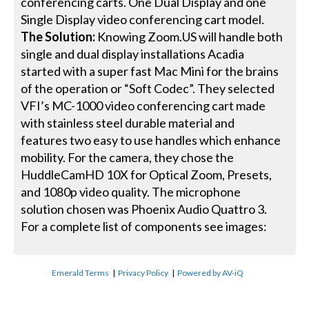
conferencing carts. One Dual Display and one
Single Display video conferencing cart model.
The Solution:
Knowing Zoom.US will handle both
single and dual display installations Acadia
started with a super fast Mac Mini for the brains
of the operation or “Soft Codec”. They selected
VFI’s MC-1000 video conferencing cart made
with stainless steel durable material and
features two easy to use handles which enhance
mobility. For the camera, they chose the
HuddleCamHD 10X for Optical Zoom, Presets,
and 1080p video quality. The microphone
solution chosen was Phoenix Audio Quattro 3.
For a complete list of components see images:
Emerald Terms
|
Privacy Policy
|
Powered by AV-iQ