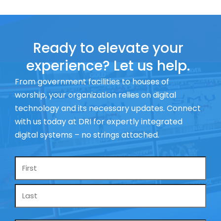
Ready to elevate your
experience? Let us help.
From government facilities to houses of
worship, your organization relies on digital
technology and its necessary updates. Connect
with us today at DRI for expertly integrated
digital systems – no strings attached.
Name
*