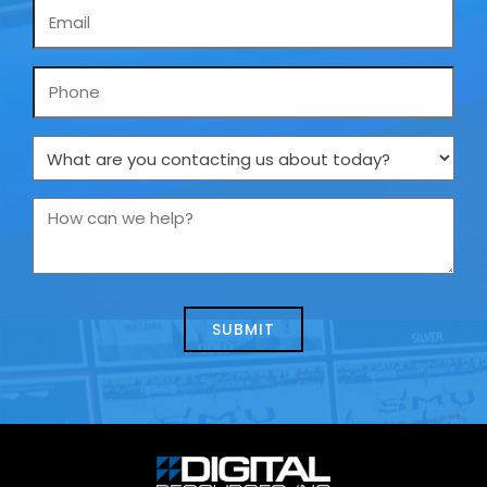
Email
*
Phone
What
are
you
How
contacting
can
us
we
about
help?
today?
*