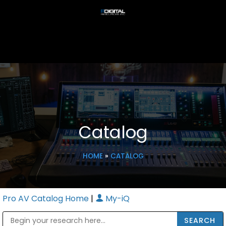
Catalog
HOME
»
CATALOG
Pro AV Catalog Home
|
My-iQ