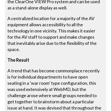
the ClearOne VIEW Pro system and can be used
as a stand-alone display as well.
A centralized location for a majority of the AV
equipment allows accessibility to all the
technology in one vicinity. This makes it easier
for the AV staff to support and make changes
that inevitably arise due to the flexibility of the
space.
The Result
A trend that has become commonplace recently
is for individual departments to have open
seating in a ‘war room’ type configuration, this
was used extensively at WebMD, but the
challenge arose where small groups needed to
get together to brainstorm about a particular
issue at hand. It was devised that throughout the