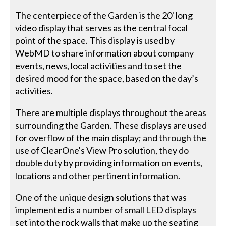
The centerpiece of the Garden is the 20' long
video display that serves as the central focal
point of the space. This display is used by
WebMD to share information about company
events, news, local activities and to set the
desired mood for the space, based on the day’s
activities.
There are multiple displays throughout the areas
surrounding the Garden. These displays are used
for overflow of the main display; and through the
use of ClearOne's View Pro solution, they do
double duty by providing information on events,
locations and other pertinent information.
One of the unique design solutions that was
implemented is a number of small LED displays
set into the rock walls that make up the seating