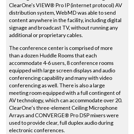
ClearOne's VIEW® Pro IP (internet protocol) AV
distribution system, WebMD was able to send
content anywhere in the facility, including digital
signage and broadcast TV, without running any
additional or proprietary cables.
The conference center is comprised of more
than a dozen Huddle Rooms that each
accommodate 4-6 users, 8 conference rooms
equipped with large screen displays and audio
conferencing capability and many with video
conferencing as well. There is also a large
meeting room equipped with a full contingent of
AV technology, which can accommodate over 20.
ClearOne’s three-element Ceiling Microphone
Arrays and CONVERGE® Pro DSP mixers were
used to provide clear, full duplex audio during
electronic conferences.