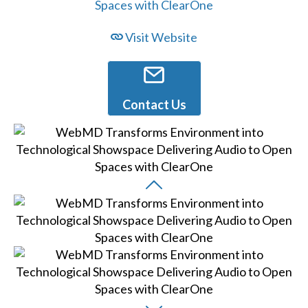
Visit Website
Contact Us