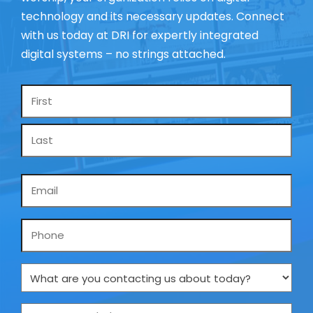
technology and its necessary updates. Connect
with us today at DRI for expertly integrated
digital systems – no strings attached.
Name
*
Email
*
Phone
What
are
you
How