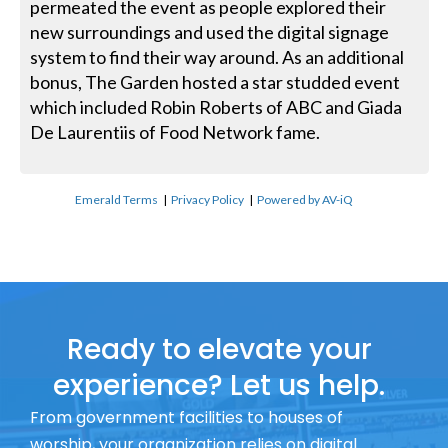
permeated the event as people explored their
new surroundings and used the digital signage
system to find their way around. As an additional
bonus, The Garden hosted a star studded event
which included Robin Roberts of ABC and Giada
De Laurentiis of Food Network fame.
Emerald Terms
|
Privacy Policy
|
Powered by AV-iQ
Ready to elevate your
experience? Let us help.
From government facilities to houses of
worship, your organization relies on digital