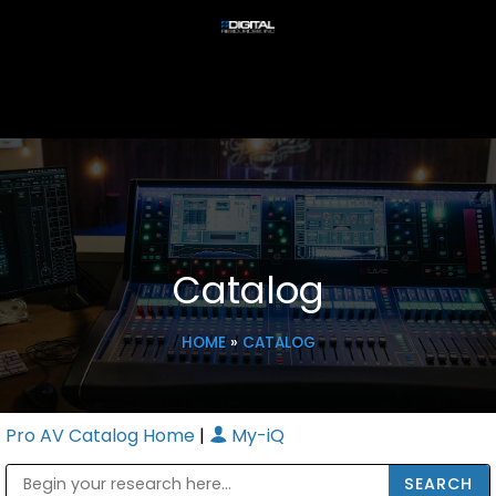
Catalog
HOME
»
CATALOG
Pro AV Catalog Home
|
My-iQ