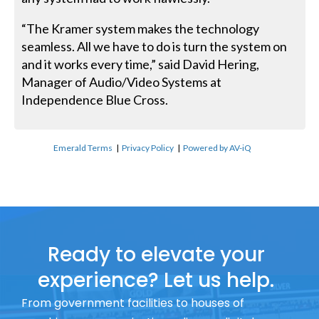
“The Kramer system makes the technology
seamless. All we have to do is turn the system on
and it works every time,” said David Hering,
Manager of Audio/Video Systems at
Independence Blue Cross.
Emerald Terms
|
Privacy Policy
|
Powered by AV-iQ
Ready to elevate your
experience? Let us help.
From government facilities to houses of