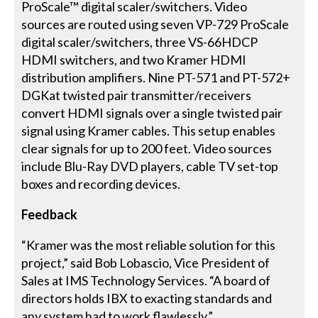
ProScale™ digital scaler/switchers. Video
sources are routed using seven VP-729 ProScale
digital scaler/switchers, three VS-66HDCP
HDMI switchers, and two Kramer HDMI
distribution amplifiers. Nine PT-571 and PT-572+
DGKat twisted pair transmitter/receivers
convert HDMI signals over a single twisted pair
signal using Kramer cables. This setup enables
clear signals for up to 200 feet. Video sources
include Blu-Ray DVD players, cable TV set-top
boxes and recording devices.
Feedback
“Kramer was the most reliable solution for this
project,” said Bob Lobascio, Vice President of
Sales at IMS Technology Services. “A board of
directors holds IBX to exacting standards and
any system had to work flawlessly.”