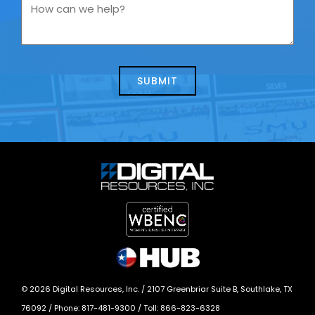
you
How
contacting
can
us
we
about
help?
today?
*
©
2026
Digital Resources, Inc. /
2107 Greenbriar Suite B, Southlake, TX
76092
/ Phone:
817-481-9300
/ Toll:
866-823-6328