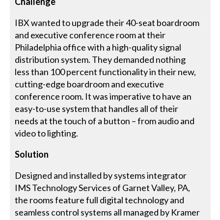
Challenge
IBX wanted to upgrade their 40-seat boardroom
and executive conference room at their
Philadelphia office with a high-quality signal
distribution system. They demanded nothing
less than 100 percent functionality in their new,
cutting-edge boardroom and executive
conference room. It was imperative to have an
easy-to-use system that handles all of their
needs at the touch of a button – from audio and
video to lighting.
Solution
Designed and installed by systems integrator
IMS Technology Services of Garnet Valley, PA,
the rooms feature full digital technology and
seamless control systems all managed by Kramer