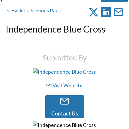
Public Address (PA), Paging & Background Music Systems
Digital & Streaming Media Distribution Equipment
Bosch Conferencing and Public Address Systems
Dolby Laboratories Professional Live Sound Group
Sharp Imaging & Information Company of America
Back to Previous Page
Independence Blue Cross
Submitted By
Visit Website
Contact Us