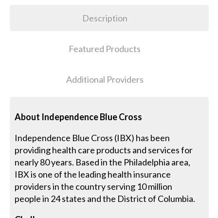
Description
Featured Products
Additional Providers
About Independence Blue Cross
Independence Blue Cross (IBX) has been
providing health care products and services for
nearly 80 years. Based in the Philadelphia area,
IBX is one of the leading health insurance
providers in the country serving 10 million
people in 24 states and the District of Columbia.