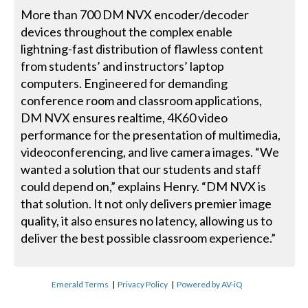
More than 700 DM NVX encoder/decoder
devices throughout the complex enable
lightning-fast distribution of flawless content
from students’ and instructors’ laptop
computers. Engineered for demanding
conference room and classroom applications,
DM NVX ensures realtime, 4K60 video
performance for the presentation of multimedia,
videoconferencing, and live camera images. “We
wanted a solution that our students and staff
could depend on,” explains Henry. “DM NVX is
that solution. It not only delivers premier image
quality, it also ensures no latency, allowing us to
deliver the best possible classroom experience.”
Emerald Terms
|
Privacy Policy
|
Powered by AV-iQ