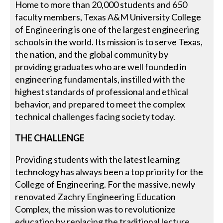
Home to more than 20,000 students and 650
faculty members, Texas A&M University College
of Engineering is one of the largest engineering
schools in the world. Its mission is to serve Texas,
the nation, and the global community by
providing graduates who are well founded in
engineering fundamentals, instilled with the
highest standards of professional and ethical
behavior, and prepared to meet the complex
technical challenges facing society today.
THE CHALLENGE
Providing students with the latest learning
technology has always been a top priority for the
College of Engineering. For the massive, newly
renovated Zachry Engineering Education
Complex, the mission was to revolutionize
education by replacing the traditional lecture