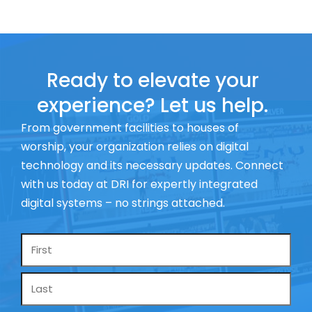
Ready to elevate your
experience? Let us help.
From government facilities to houses of
worship, your organization relies on digital
technology and its necessary updates. Connect
with us today at DRI for expertly integrated
digital systems – no strings attached.
Name
*