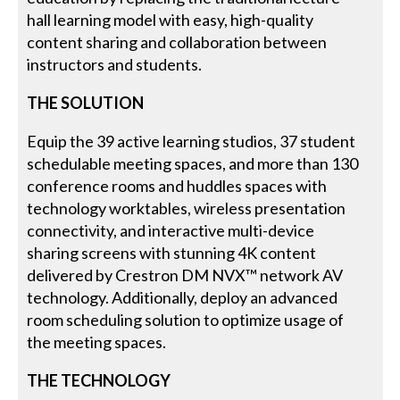
hall learning model with easy, high-quality
content sharing and collaboration between
instructors and students.
THE SOLUTION
Equip the 39 active learning studios, 37 student
schedulable meeting spaces, and more than 130
conference rooms and huddles spaces with
technology worktables, wireless presentation
connectivity, and interactive multi-device
sharing screens with stunning 4K content
delivered by Crestron DM NVX™ network AV
technology. Additionally, deploy an advanced
room scheduling solution to optimize usage of
the meeting spaces.
THE TECHNOLOGY