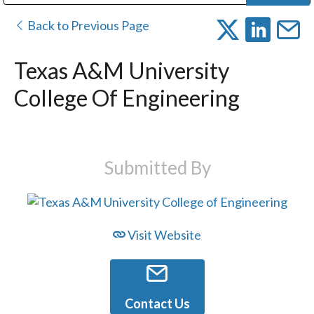
Public Address (PA), Paging & Background Music Systems
Digital & Streaming Media Distribution Equipment
Bosch Conferencing and Public Address Systems
Dolby Laboratories Professional Live Sound Group
Sharp Imaging & Information Company of America
Back to Previous Page
Texas A&M University
College Of Engineering
Submitted By
Visit Website
Contact Us