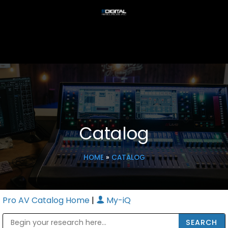
Catalog
HOME
»
CATALOG
Pro AV Catalog Home
|
My-iQ