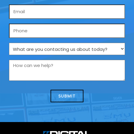
Email
*
Phone
What
are
you
How
contacting
can
us
we
about
help?
today?
*