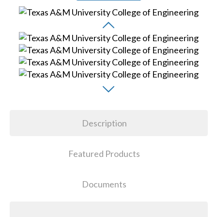
Description
Featured Products
Documents