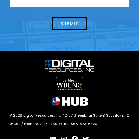
us
we
about
help?
today?
*
©
2026
Digital Resources, Inc. /
2107 Greenbriar Suite B, Southlake, TX
76092
/ Phone:
817-481-9300
/ Toll:
866-823-6328