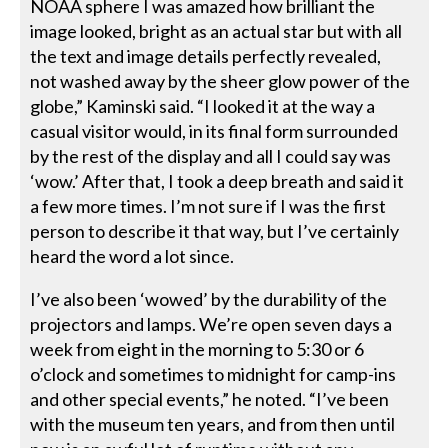
NOAA sphere I was amazed how brilliant the
image looked, bright as an actual star but with all
the text and image details perfectly revealed,
not washed away by the sheer glow power of the
globe,” Kaminski said. “I looked it at the way a
casual visitor would, in its final form surrounded
by the rest of the display and all I could say was
‘wow.’ After that, I took a deep breath and said it
a few more times. I’m not sure if I was the first
person to describe it that way, but I’ve certainly
heard the word a lot since.
I’ve also been ‘wowed’ by the durability of the
projectors and lamps. We’re open seven days a
week from eight in the morning to 5:30 or 6
o’clock and sometimes to midnight for camp-ins
and other special events,” he noted. “I’ve been
with the museum ten years, and from then until