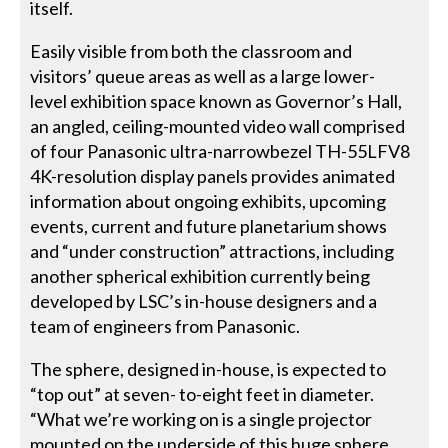
itself.
Easily visible from both the classroom and
visitors’ queue areas as well as a large lower-
level exhibition space known as Governor’s Hall,
an angled, ceiling-mounted video wall comprised
of four Panasonic ultra-narrowbezel TH-55LFV8
4K-resolution display panels provides animated
information about ongoing exhibits, upcoming
events, current and future planetarium shows
and “under construction” attractions, including
another spherical exhibition currently being
developed by LSC’s in-house designers and a
team of engineers from Panasonic.
The sphere, designed in-house, is expected to
“top out” at seven- to-eight feet in diameter.
“What we’re working on is a single projector
mounted on the underside of this huge sphere