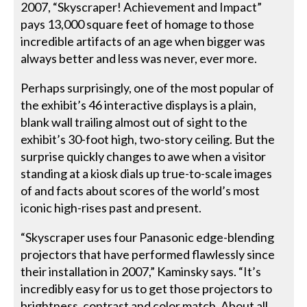
2007, “Skyscraper! Achievement and Impact”
pays 13,000 square feet of homage to those
incredible artifacts of an age when bigger was
always better and less was never, ever more.
Perhaps surprisingly, one of the most popular of
the exhibit’s 46 interactive displays is a plain,
blank wall trailing almost out of sight to the
exhibit’s 30-foot high, two-story ceiling. But the
surprise quickly changes to awe when a visitor
standing at a kiosk dials up true-to-scale images
of and facts about scores of the world’s most
iconic high-rises past and present.
“Skyscraper uses four Panasonic edge-blending
projectors that have performed flawlessly since
their installation in 2007,” Kaminsky says. “It’s
incredibly easy for us to get those projectors to
brightness, contrast and color match. About all