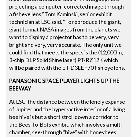
projecting a computer-corrected image through
a fisheye lens,” Tom Kaminski, senior exhibit
technician at LSC said. “To reproduce the giant,
giant format NASA images from the planets we
want to display a projector has to be very, very
bright and very, very accurate. The only unit we
could find that meets the specs is the (12,000lm,
3-chip DLP Solid Shine laser) PT-RZ12K which
will be paired with the ET-D3LEF70 fish eye lens.
PANASONIC SPACE PLAYER LIGHTS UP THE
BEEWAY
At LSC, the distance between the lonely expanse
of Jupiter and the hyper-active interior of a living
bee hive is but a short stroll down a corridor to
the Bees-To-Bots exhibit, which involves a multi-
chamber, see-through “hive” with honeybees