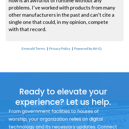
now is an awful lot of runtime without any
problems. I’ve worked with products from many
other manufacturers in the past and can’t cite a
single one that could, in my opinion, compete
with that record.
Emerald Terms
|
Privacy Policy
|
Powered by AV-iQ
Ready to elevate your
experience? Let us help.
From government facilities to houses of
worship, your organization relies on digital
technology and its necessary updates. Connect