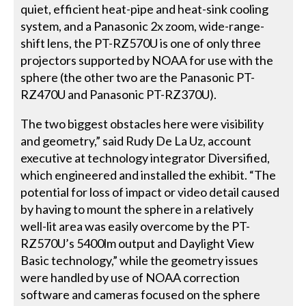
quiet, efficient heat-pipe and heat-sink cooling
system, and a Panasonic 2x zoom, wide-range-
shift lens, the PT-RZ570U is one of only three
projectors supported by NOAA for use with the
sphere (the other two are the Panasonic PT-
RZ470U and Panasonic PT-RZ370U).
The two biggest obstacles here were visibility
and geometry,” said Rudy De La Uz, account
executive at technology integrator Diversified,
which engineered and installed the exhibit. “The
potential for loss of impact or video detail caused
by having to mount the sphere in a relatively
well-lit area was easily overcome by the PT-
RZ570U’s 5400lm output and Daylight View
Basic technology,” while the geometry issues
were handled by use of NOAA correction
software and cameras focused on the sphere