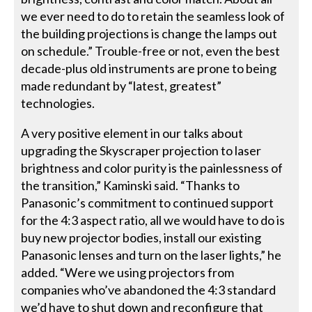
we ever need to do to retain the seamless look of
the building projections is change the lamps out
on schedule.” Trouble-free or not, even the best
decade-plus old instruments are prone to being
made redundant by “latest, greatest”
technologies.
A very positive element in our talks about
upgrading the Skyscraper projection to laser
brightness and color purity is the painlessness of
the transition,” Kaminski said. “Thanks to
Panasonic’s commitment to continued support
for the 4:3 aspect ratio, all we would have to do is
buy new projector bodies, install our existing
Panasonic lenses and turn on the laser lights,” he
added. “Were we using projectors from
companies who’ve abandoned the 4:3 standard
we’d have to shut down and reconfigure that