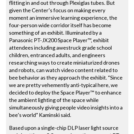
flitting in and out through Plexiglas tubes. But
given the Center’s focus on making every
moment an immersive learning experience, the
four-person wide corridor itself has become
something of an exhibit. Illuminated by a
Panasonic PT-JX200 Space Player™, exhibit
attendees including awestruck grade school
children, entranced adults, and engineers
researching ways to create miniaturized drones
and robots, can watch video content related to
bee behavior as they approach the exhibit. “Since
we are pretty vehemently anti-typical here, we
decided to deploy the Space Player™ to enhance
the ambient lighting of the space while
simultaneously giving people video insights into a
bee’s world” Kaminski said.
Based upon a single-chip DLP laser light source