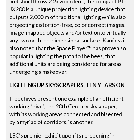
and shortthrow 2.2x zoom lens, the compact PT-
JX200 is a unique projection lighting device that
outputs 2,000lm of traditional lighting while also
projecting distortion-free, color correct images,
image-mapped objects and/or text onto virtually
any two or three-dimensional surface. Kaminski
also noted that the Space Player™ has proven so
popular in lighting the path to the bees, that
additional units are being considered for areas
undergoing a makeover.
LIGHTING UP SKYSCRAPERS, TEN YEARS
ON
If beehives present one example of an efficient
working “hive”, the 20th Century skyscraper,
with its working areas connected and bisected
by a myriad of corridors, is another.
LSC’s premier exhibit upon its re-opening in