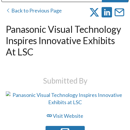
Public Address (PA), Paging & Background Music Systems
Digital & Streaming Media Distribution Equipment
Bosch Conferencing and Public Address Systems
Dolby Laboratories Professional Live Sound Group
Sharp Imaging & Information Company of America
Back to Previous Page
Panasonic Visual Technology
Inspires Innovative Exhibits
At LSC
Submitted By
Visit Website