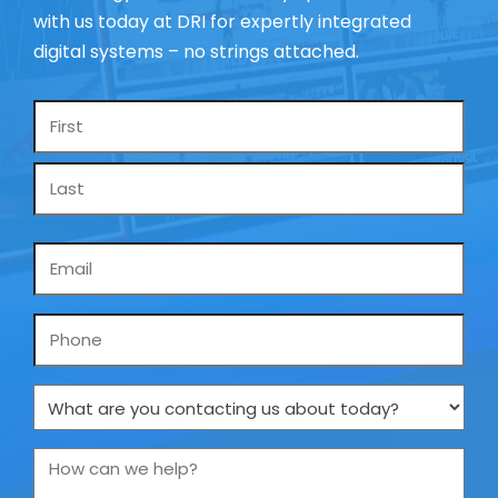
with us today at DRI for expertly integrated
digital systems – no strings attached.
Name
*
Email
*
Phone
What
are
you
How
contacting
can