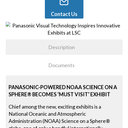
Contact Us
Description
Documents
PANASONIC-POWERED NOAA SCIENCE ON A
SPHERE® BECOMES ‘MUST VISIT’ EXHIBIT
Chief among the new, exciting exhibits is a
National Oceanic and Atmospheric
Administration (NOAA) Science on a Sphere®