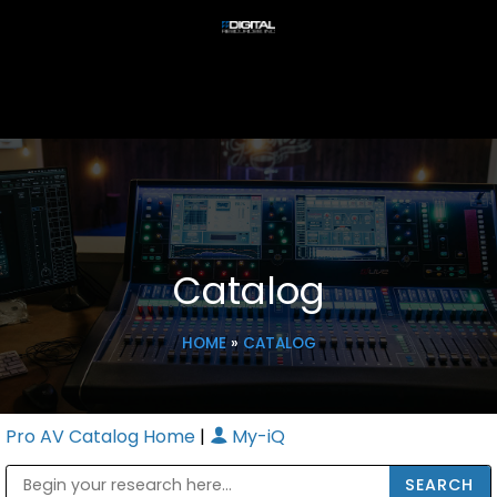
Catalog
HOME
»
CATALOG
Pro AV Catalog Home
|
My-iQ