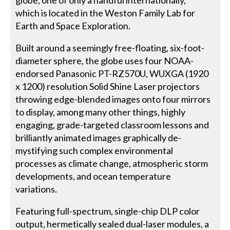
globe, one of only a handful internationally,
which is located in the Weston Family Lab for
Earth and Space Exploration.
Built around a seemingly free-floating, six-foot-
diameter sphere, the globe uses four NOAA-
endorsed Panasonic PT-RZ570U, WUXGA (1920
x 1200) resolution Solid Shine Laser projectors
throwing edge-blended images onto four mirrors
to display, among many other things, highly
engaging, grade-targeted classroom lessons and
brilliantly animated images graphically de-
mystifying such complex environmental
processes as climate change, atmospheric storm
developments, and ocean temperature
variations.
Featuring full-spectrum, single-chip DLP color
output, hermetically sealed dual-laser modules, a