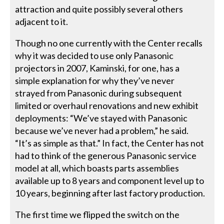
attraction and quite possibly several others
adjacent to it.
Though no one currently with the Center recalls
why it was decided to use only Panasonic
projectors in 2007, Kaminski, for one, has a
simple explanation for why they’ve never
strayed from Panasonic during subsequent
limited or overhaul renovations and new exhibit
deployments: “We’ve stayed with Panasonic
because we’ve never had a problem,” he said.
“It’s as simple as that.” In fact, the Center has not
had to think of the generous Panasonic service
model at all, which boasts parts assemblies
available up to 8 years and component level up to
10 years, beginning after last factory production.
The first time we flipped the switch on the