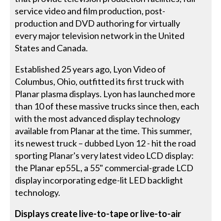
service video and film production, post-
production and DVD authoring for virtually
every major television network in the United
States and Canada.
Established 25 years ago, Lyon Video of
Columbus, Ohio, outfitted its first truck with
Planar plasma displays. Lyon has launched more
than 10 of these massive trucks since then, each
with the most advanced display technology
available from Planar at the time. This summer,
its newest truck – dubbed Lyon 12 - hit the road
sporting Planar's very latest video LCD display:
the Planar ep55L, a 55" commercial-grade LCD
display incorporating edge-lit LED backlight
technology.
Displays create live-to-tape or live-to-air