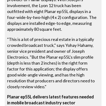
involvement, the Lyon 12 truck has been
outfitted with eight Planar ep55L displays in a
four-wide-by-two-high (4 x 2) configuration. The
displays are installed edge-to edge, measuring
approximately 80 square feet.
"This is a lot of precious real estate in a typically
crowded broadcast truck," says Yohay Hahamy,
senior vice president and owner of Joseph
Electronics. "But the Planar ep55L's slim profile
(depth is less than 2 inches) is the right form
factor for this application; the display offers
good wide-angle viewing, and has the high
resolution that producers and directors need to
closely review video."
Planar ep55L delivers latest features needed
in mobile broadcast industry sector