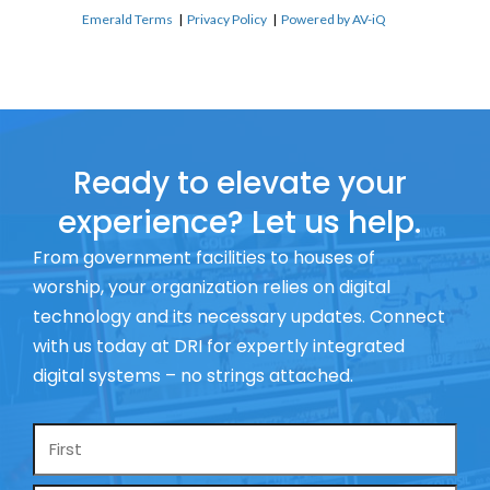
Emerald Terms
|
Privacy Policy
|
Powered by AV-iQ
Ready to elevate your
experience? Let us help.
From government facilities to houses of
worship, your organization relies on digital
technology and its necessary updates. Connect
with us today at DRI for expertly integrated
digital systems – no strings attached.
Name
*