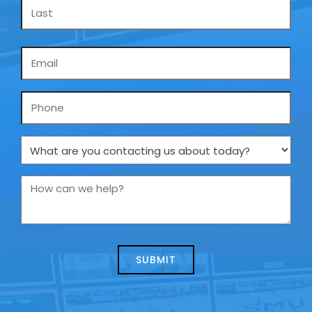
Email
*
Phone
What
are
you
How
contacting
can
us
we
about
help?
today?
*