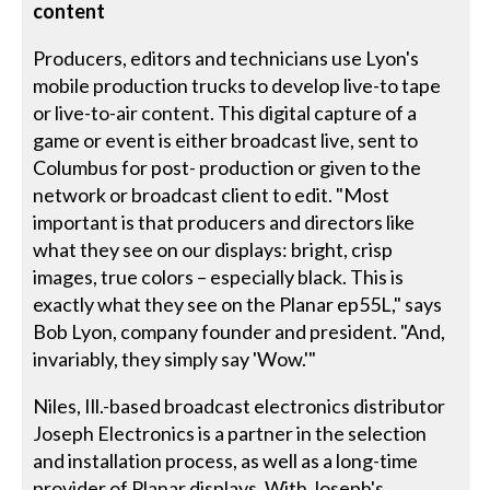
content
Producers, editors and technicians use Lyon's
mobile production trucks to develop live-to tape
or live-to-air content. This digital capture of a
game or event is either broadcast live, sent to
Columbus for post- production or given to the
network or broadcast client to edit. "Most
important is that producers and directors like
what they see on our displays: bright, crisp
images, true colors – especially black. This is
exactly what they see on the Planar ep55L," says
Bob Lyon, company founder and president. "And,
invariably, they simply say 'Wow.'"
Niles, Ill.-based broadcast electronics distributor
Joseph Electronics is a partner in the selection
and installation process, as well as a long-time
provider of Planar displays. With Joseph's