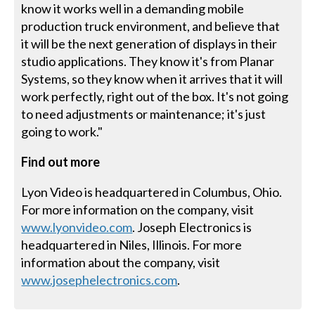
know it works well in a demanding mobile
production truck environment, and believe that
it will be the next generation of displays in their
studio applications. They know it's from Planar
Systems, so they know when it arrives that it will
work perfectly, right out of the box. It's not going
to need adjustments or maintenance; it's just
going to work."
Find out more
Lyon Video is headquartered in Columbus, Ohio.
For more information on the company, visit
www.lyonvideo.com
. Joseph Electronics is
headquartered in Niles, Illinois. For more
information about the company, visit
www.josephelectronics.com
.