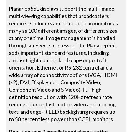
Planar ep55L displays support the multi-image,
multi-viewing capabilities that broadcasters
require. Producers and directors can monitor as
many as 100 different images, of different sizes,
at any one time. Image management is handled
through an Evertz processor. The Planar ep55L
adds important standard features, including
ambient light control, landscape or portrait
orientation, Ethernet or RS-232 control and a
wide array of connectivity options (VGA, HDMI
(x2), DVI, Displayport, Composite Video,
Component Video and S-Video). Full high-
definition resolution with 120Hz refresh rate
reduces blur on fast-motion video and scrolling
text, and edge-lit LED backlighting requires up
to 50 percent less power than CCFL monitors.
Bob Lyon says Planar listened closely to the