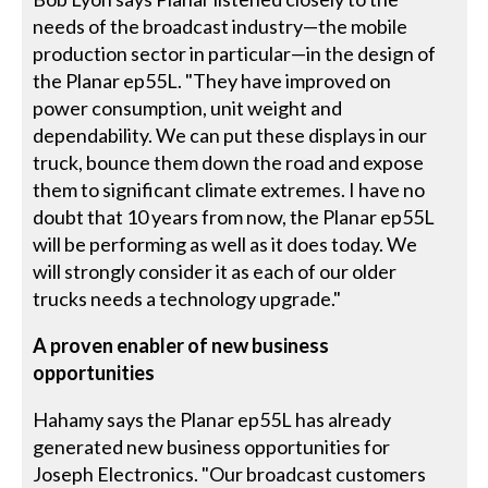
needs of the broadcast industry—the mobile
production sector in particular—in the design of
the Planar ep55L. "They have improved on
power consumption, unit weight and
dependability. We can put these displays in our
truck, bounce them down the road and expose
them to significant climate extremes. I have no
doubt that 10 years from now, the Planar ep55L
will be performing as well as it does today. We
will strongly consider it as each of our older
trucks needs a technology upgrade."
A proven enabler of new business
opportunities
Hahamy says the Planar ep55L has already
generated new business opportunities for
Joseph Electronics. "Our broadcast customers