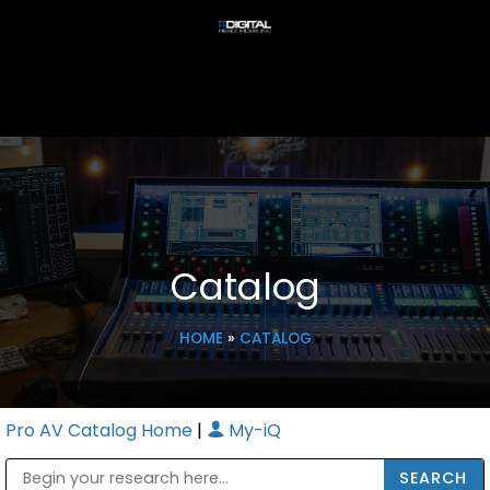
Catalog
HOME
»
CATALOG
Pro AV Catalog Home
|
My-iQ