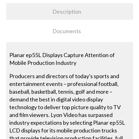
Description
Documents
Planar ep55L Displays Capture Attention of
Mobile Production Industry
Producers and directors of today's sports and
entertainment events – professional football,
baseball, basketball, tennis, golf and more –
demand the best in digital video display
technology to deliver top picture quality to TV
and film viewers. Lyon Video has surpassed
industry expectations by selecting Planar ep55L
LCD displays for its mobile production trucks
that provide television production facilities, full