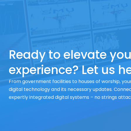
Ready to elevate you
experience? Let us he
From government facilities to houses of worship, your
digital technology and its necessary updates. Connect
expertly integrated digital systems – no strings atta