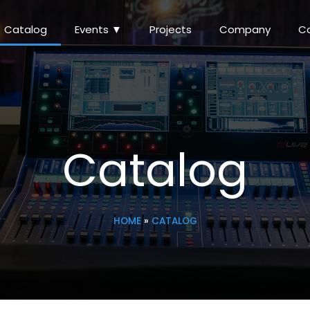
Catalog
Events ▼
Projects
Company
C
Catalog
HOME
»
CATALOG