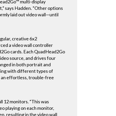
ead2Go™ multi-display
ct,” says Hadden. “Other options
rmly laid out video wall—until
gular, creative 6x2
ed a video wall controller
ead2Go cards. Each QuadHead2Go
ideo source, and drives four
nged in both portrait and
ing with different types of
 an effortless, trouble-free
ll 12 monitors. “This was
deo playing on each monitor,
n, resulting in the video wall