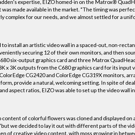
adden’s expertise, EIZO homed-in on the Matrox® QuadH
it was made available in the market. “The timing was perfe
y complex for our needs, and we almost settled for a unifo
 install an artistic video wall in a spaced-out, non-rectan
niently securing 12 of their own monitors, and then sourc
x C680 six-output graphics card and three Matrox QuadH
3K x 3K outputs from the C680 graphics card for its input v
ZO ColorEdge CG2420 and ColorEdge CG319X monitors, arra
orm, provide a natural, welcoming setting. In spite of deal
and aspect ratios, EIZO was able to set up the video wall in
o content of colorful flowers was cloned and displayed on a
ut we decided to lay it out with different parts of the vi
een of creative video content, with moss growing in betwee