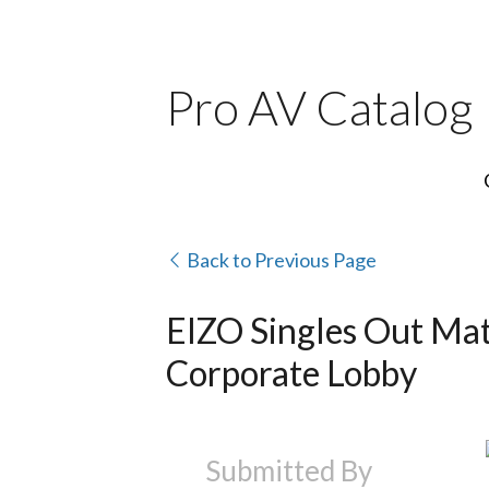
Pro AV Catalog
Back to Previous Page
EIZO Singles Out Mat
Corporate Lobby
Submitted By