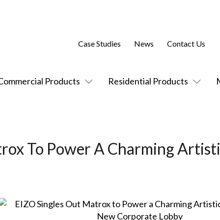
Case Studies
News
Contact Us
Commercial Products
Residential Products
rox To Power A Charming Artist