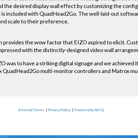
 the desired display wall effect by customizing the config
s included with QuadHead2Go. The well-laid-out software
nd scale to their preference.
n provides the wow factor that EIZO aspired to elicit. Cus
impressed with the distinctly-designed video wall arrange
 was to have a striking digital signage and we achieved it 
x QuadHead2Go multi-monitor controllers and Matrox mult
Emerald Terms
|
Privacy Policy
|
Powered by AV-iQ