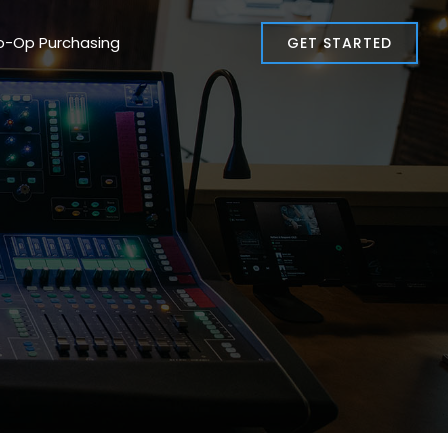
o-Op Purchasing
GET STARTED