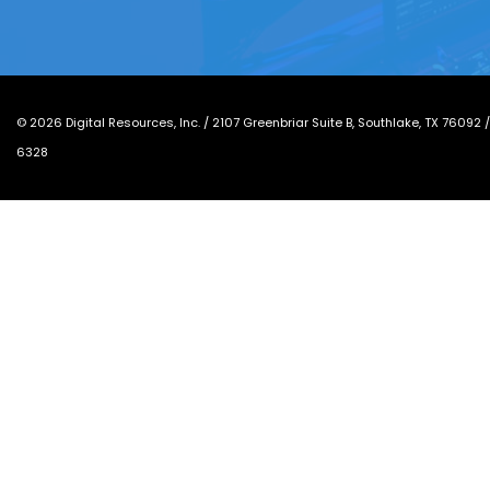
©
2026
Digital Resources, Inc. /
2107 Greenbriar Suite B, Southlake, TX 76092
6328