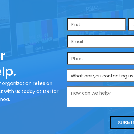
Name
*
Email
*
r
Phone
lp.
What
are
 organization relies on
you
How
 with us today at DRI for
contacting
can
ched.
us
we
about
help?
today?
*