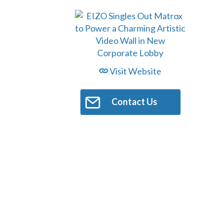
Visit Website
Contact Us