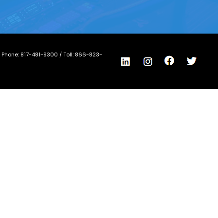
/ Phone:
817-481-9300
/ Toll:
866-823-