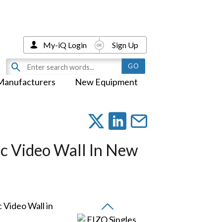
My-iQ Login
Sign Up
Manufacturers
New Equipment
ic Video Wall In New