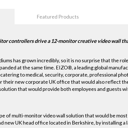
Featured Products
 controllers drive a 12-monitor creative video wall tha
ums has grown incredibly, so it is no surprise that the role
xpanded at the same time. EIZO®, a leading global manufac
s, catering to medical, security, corporate, professional p
or their new corporate UK office that would also reflect th
e solution that would provide both employees and guests w
ype of multi-monitor video wall solution that would be mos
d new UK head office located in Berkshire, by installing a l