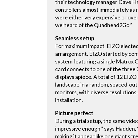
their technology manager Dave H
controllers almost immediately as 
were either very expensive or overl
we heard of the Quadhead2Go.”
Seamless setup
For maximum impact, EIZO elected to
arrangement. EIZO started by conve
system featuring a single Matro
card connects to one of the three 
displays apiece. A total of 12 EI
landscape in a random, spaced-out f
monitors, with diverse resolutions 
installation.
Picture perfect
During a trial setup, the same vide
impressive enough,” says Hadden, “b
making it appear like one giant scr