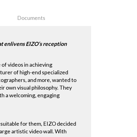
Documents
t enlivens EIZO’s reception
 of videos in achieving
turer of high-end specialized
hotographers, and more, wanted to
eir own visual philosophy. They
ith a welcoming, engaging
t suitable for them, EIZO decided
arge artistic video wall. With