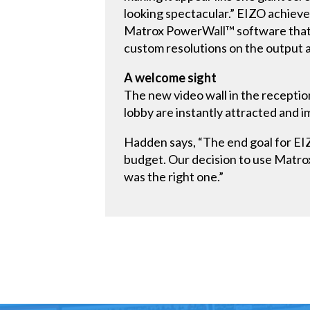
looking spectacular.” EIZO achieved
Matrox PowerWall™ software that i
custom resolutions on the output a
A welcome sight
The new video wall in the receptio
lobby are instantly attracted and 
Hadden says, “The end goal for EIZO
budget. Our decision to use Matro
was the right one.”