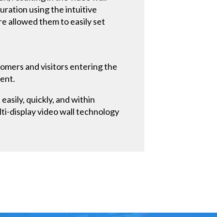
uration using the intuitive
 allowed them to easily set
tomers and visitors entering the
ment.
easily, quickly, and within
i-display video wall technology