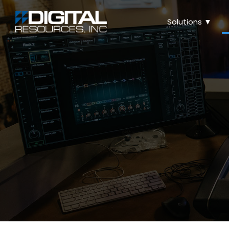
Solutions ▼