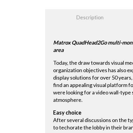
Description
Matrox QuadHead2Go multi-monitor
area
Today, the draw towards visual medi
organization objectives has also e
display solutions for over 50 year
find an appealing visual platform f
were looking for a video wall-typ
atmosphere.
Easy choice
After several discussions on the t
to techorate the lobby in their bran