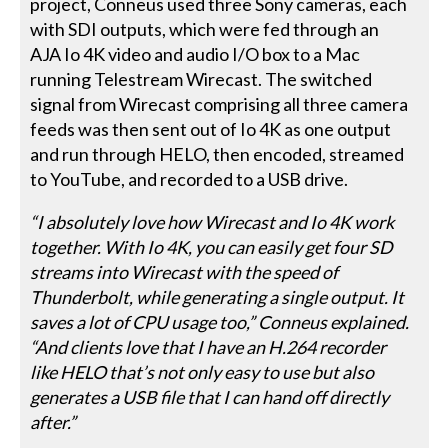
project, Conneus used three Sony cameras, each
with SDI outputs, which were fed through an
AJA Io 4K video and audio I/O box to a Mac
running Telestream Wirecast. The switched
signal from Wirecast comprising all three camera
feeds was then sent out of Io 4K as one output
and run through HELO, then encoded, streamed
to YouTube, and recorded to a USB drive.
“I absolutely love how Wirecast and Io 4K work
together. With Io 4K, you can easily get four SD
streams into Wirecast with the speed of
Thunderbolt, while generating a single output. It
saves a lot of CPU usage too,” Conneus explained.
“And clients love that I have an H.264 recorder
like HELO that’s not only easy to use but also
generates a USB file that I can hand off directly
after.”