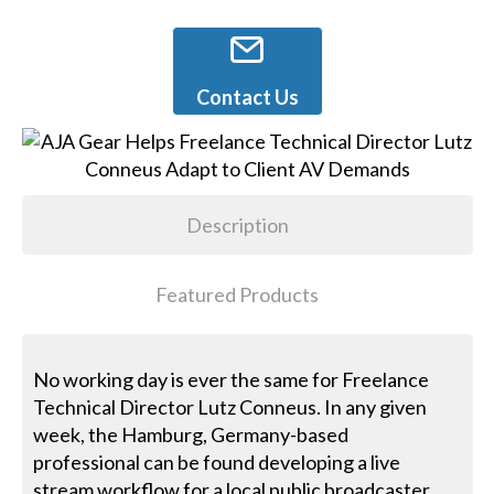
Contact Us
Description
Featured Products
No working day is ever the same for Freelance
Technical Director Lutz Conneus. In any given
week, the Hamburg, Germany-based
professional can be found developing a live
stream workflow for a local public broadcaster,