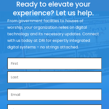
Ready to elevate your
experience? Let us help.
From government facilities to houses of
worship, your organization relies on digital
technology and its necessary updates. Connect
with us today at DRI for expertly integrated
digital systems – no strings attached.
Name
*
Email
*
Phone