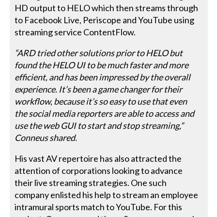
HD output to HELO which then streams through
to Facebook Live, Periscope and YouTube using
streaming service ContentFlow.
“ARD tried other solutions prior to HELO but
found the HELO UI to be much faster and more
efficient, and has been impressed by the overall
experience. It’s been a game changer for their
workflow, because it’s so easy to use that even
the social media reporters are able to access and
use the web GUI to start and stop streaming,”
Conneus shared.
His vast AV repertoire has also attracted the
attention of corporations looking to advance
their live streaming strategies. One such
company enlisted his help to stream an employee
intramural sports match to YouTube. For this