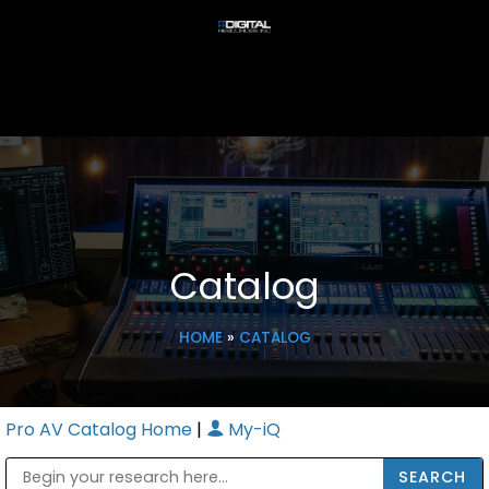
Catalog
HOME
»
CATALOG
Pro AV Catalog Home
|
My-iQ