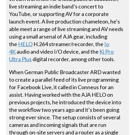
live streaming an indie band’s concert to
YouTube, or supporting AV for a corporate
launch event. A live production chameleon, he’s
able meet a range of live streaming and AV needs
using a small arsenal of AJA gear, including
the
HELO
H.264 streamer/recorder, the
Io
4K
audio and video I/O device, and the
Ki Pro
Ultra Plus
digital recorder, among other tools.
When German Public Broadcaster ARD wanted
to create a parallel feed of its live programming
for Facebook Live, it called in Conneus for an
assist. Having worked with the AJA HELO on
previous projects, he introduced the device into
the workflow two years ago and it’s been going
strong ever since. The setup consists of several
cameras and incoming signals that are run
through on-site servers and a router as a single