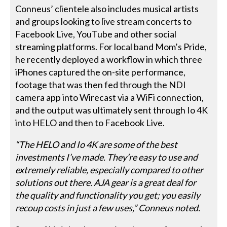
Conneus’ clientele also includes musical artists
and groups looking to live stream concerts to
Facebook Live, YouTube and other social
streaming platforms. For local band Mom’s Pride,
he recently deployed a workflow in which three
iPhones captured the on-site performance,
footage that was then fed through the NDI
camera app into Wirecast via a WiFi connection,
and the output was ultimately sent through Io 4K
into HELO and then to Facebook Live.
“The HELO and Io 4K are some of the best
investments I’ve made. They’re easy to use and
extremely reliable, especially compared to other
solutions out there. AJA gear is a great deal for
the quality and functionality you get; you easily
recoup costs in just a few uses,” Conneus noted.