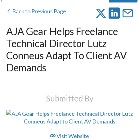
Public Address (PA), Paging & Background Music Systems
Digital & Streaming Media Distribution Equipment
Bosch Conferencing and Public Address Systems
Dolby Laboratories Professional Live Sound Group
Sharp Imaging & Information Company of America
Back to Previous Page
AJA Gear Helps Freelance
Technical Director Lutz
Conneus Adapt To Client AV
Demands
Submitted By
Visit Website