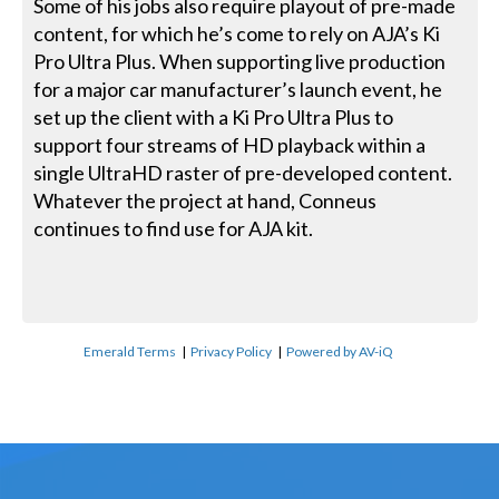
Some of his jobs also require playout of pre-made
content, for which he’s come to rely on AJA’s Ki
Pro Ultra Plus. When supporting live production
for a major car manufacturer’s launch event, he
set up the client with a Ki Pro Ultra Plus to
support four streams of HD playback within a
single UltraHD raster of pre-developed content.
Whatever the project at hand, Conneus
continues to find use for AJA kit.
Emerald Terms
|
Privacy Policy
|
Powered by AV-iQ