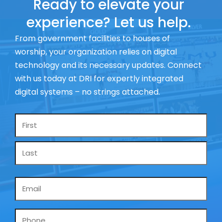
Ready to elevate your
experience? Let us help.
From government facilities to houses of
worship, your organization relies on digital
technology and its necessary updates. Connect
with us today at DRI for expertly integrated
digital systems – no strings attached.
Name
*
Email
*
Phone