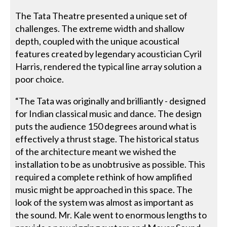
The Tata Theatre presented a unique set of
challenges. The extreme width and shallow
depth, coupled with the unique acoustical
features created by legendary acoustician Cyril
Harris, rendered the typical line array solution a
poor choice.
“The Tata was originally and brilliantly - designed
for Indian classical music and dance. The design
puts the audience 150 degrees around what is
effectively a thrust stage. The historical status
of the architecture meant we wished the
installation to be as unobtrusive as possible. This
required a complete rethink of how amplified
music might be approached in this space. The
look of the system was almost as important as
the sound. Mr. Kale went to enormous lengths to