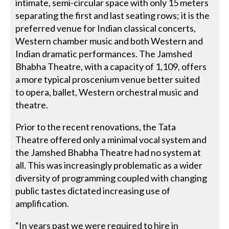
intimate, semi-circular space with only 15 meters
separating the first and last seating rows; it is the
preferred venue for Indian classical concerts,
Western chamber music and both Western and
Indian dramatic performances. The Jamshed
Bhabha Theatre, with a capacity of 1,109, offers
a more typical proscenium venue better suited
to opera, ballet, Western orchestral music and
theatre.
Prior to the recent renovations, the Tata
Theatre offered only a minimal vocal system and
the Jamshed Bhabha Theatre had no system at
all. This was increasingly problematic as a wider
diversity of programming coupled with changing
public tastes dictated increasing use of
amplification.
“In years past we were required to hire in