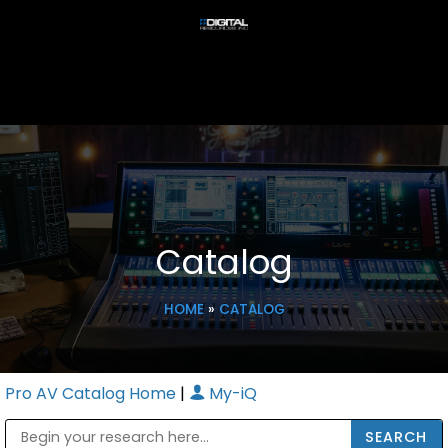
Catalog
HOME
»
CATALOG
Pro AV Catalog Home
|
My-iQ