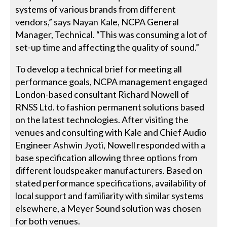
systems of various brands from different
vendors,” says Nayan Kale, NCPA General
Manager, Technical. “This was consuming a lot of
set-up time and affecting the quality of sound.”
To develop a technical brief for meeting all
performance goals, NCPA management engaged
London-based consultant Richard Nowell of
RNSS Ltd. to fashion permanent solutions based
on the latest technologies. After visiting the
venues and consulting with Kale and Chief Audio
Engineer Ashwin Jyoti, Nowell responded with a
base specification allowing three options from
different loudspeaker manufacturers. Based on
stated performance specifications, availability of
local support and familiarity with similar systems
elsewhere, a Meyer Sound solution was chosen
for both venues.