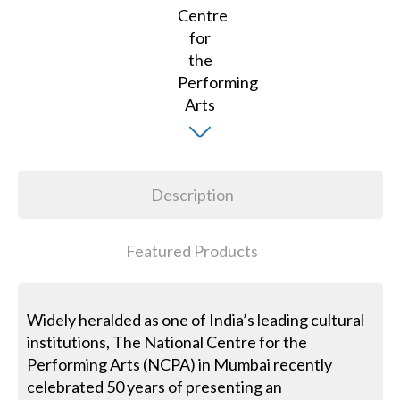
Description
Featured Products
Widely heralded as one of India’s leading cultural
institutions, The National Centre for the
Performing Arts (NCPA) in Mumbai recently
celebrated 50 years of presenting an