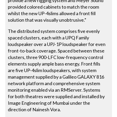
provide a new rigging system and Meyer Sound
provided colored cabinets to match the room
whilst the new UP-4slims allowed a front fill
solution that was visually unobtrusive.”
The distributed system comprises five evenly
spaced clusters, each with a UPQ Family
loudspeaker over a UPJ-1P loudspeaker for even
front-to-back coverage. Spaced between these
clusters, three 900-LFC low-frequency control
elements supply ample bass energy. Front fills
are five UP-4slim loudspeakers, with system
management supplied by a Galileo GALAXY 816
network platform and comprehensive system
monitoring enabled via an RMServer. Systems
for both theatres were supplied and installed by
Image Engineering of Mumbai under the
direction of Nainesh Vora.