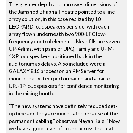
The greater depth and narrower dimensions of
the Jamshed Bhabha Theatre pointed to a line
array solution, in this case realized by 10
LEOPARD loudspeakers per side, with each
array flown underneath two 900-LFC low-
frequency control elements. Near fills are seven
UP-4slims, with pairs of UPQ Family and UPM-
1XP loudspeakers positioned back in the
auditorium as delays. Also included were a
GALAXY 816 processor, an RMServer for
monitoring system performance and a pair of
UPJ-1P loudspeakers for confidence monitoring
in the mixing booth.
“The new systems have definitely reduced set-
up time and they are much safer because of the
permanent cabling,” observes Nayan Kale. “Now
we have a good level of sound across the seats