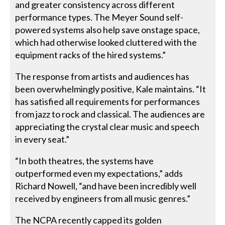
and greater consistency across different
performance types. The Meyer Sound self-
powered systems also help save onstage space,
which had otherwise looked cluttered with the
equipment racks of the hired systems.”
The response from artists and audiences has
been overwhelmingly positive, Kale maintains. “It
has satisfied all requirements for performances
from jazz to rock and classical. The audiences are
appreciating the crystal clear music and speech
in every seat.”
“In both theatres, the systems have
outperformed even my expectations,” adds
Richard Nowell, “and have been incredibly well
received by engineers from all music genres.”
The NCPA recently capped its golden