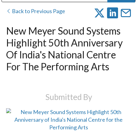
Public Address (PA), Paging & Background Music Systems
Digital & Streaming Media Distribution Equipment
Bosch Conferencing and Public Address Systems
Dolby Laboratories Professional Live Sound Group
Sharp Imaging & Information Company of America
Back to Previous Page
New Meyer Sound Systems
Highlight 50th Anniversary
Of India's National Centre
For The Performing Arts
Submitted By