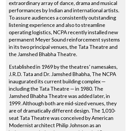
extraordinary array of dance, drama and musical
performances by Indian and international artists.
To assure audiences a consistently outstanding
listening experience and also to streamline
operating logistics, NCPA recently installed new
permanent Meyer Sound reinforcement systems
in its two principal venues, the Tata Theatre and
the Jamshed Bhabha Theatre.
Established in 1969 by the theatres’ namesakes,
J.R.D. Tata and Dr. Jamshed Bhabha, The NCPA
inaugurated its current building complex —
including the Tata Theatre — in 1980. The
Jamshed Bhabha Theatre was added later, in
1999. Although both are mid-sized venues, they
are of dramatically different design. The 1,010-
seat Tata Theatre was conceived by American
Modernist architect Philip Johnson as an