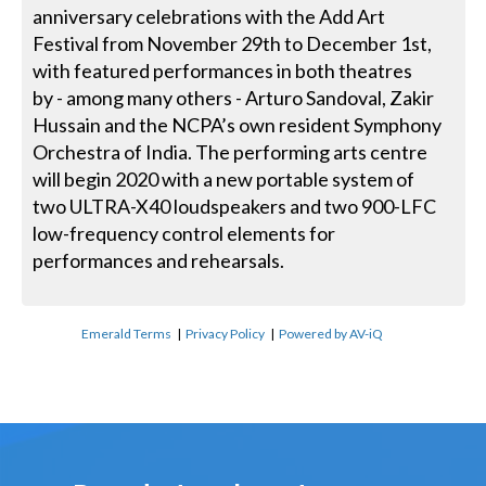
anniversary celebrations with the Add Art
Festival from November 29th to December 1st,
with featured performances in both theatres
by - among many others - Arturo Sandoval, Zakir
Hussain and the NCPA’s own resident Symphony
Orchestra of India. The performing arts centre
will begin 2020 with a new portable system of
two ULTRA-X40 loudspeakers and two 900-LFC
low-frequency control elements for
performances and rehearsals.
Emerald Terms
|
Privacy Policy
|
Powered by AV-iQ