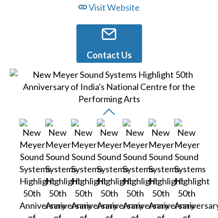
Visit Website
Contact Us