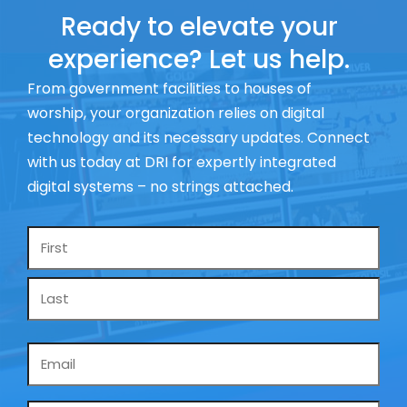
Ready to elevate your
experience? Let us help.
From government facilities to houses of
worship, your organization relies on digital
technology and its necessary updates. Connect
with us today at DRI for expertly integrated
digital systems – no strings attached.
Name
*
Email
*