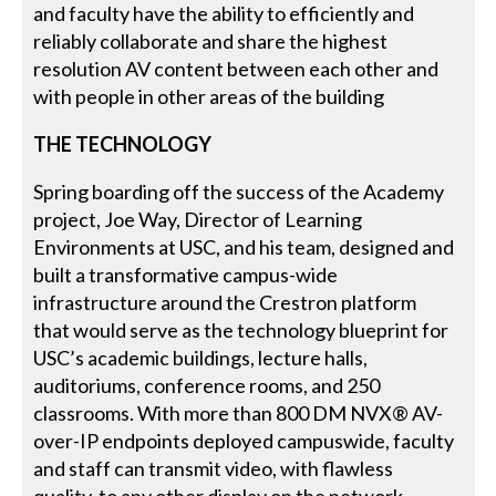
and faculty have the ability to efficiently and
reliably collaborate and share the highest
resolution AV content between each other and
with people in other areas of the building
THE TECHNOLOGY
Spring boarding off the success of the Academy
project, Joe Way, Director of Learning
Environments at USC, and his team, designed and
built a transformative campus-wide
infrastructure around the Crestron platform
that would serve as the technology blueprint for
USC’s academic buildings, lecture halls,
auditoriums, conference rooms, and 250
classrooms. With more than 800 DM NVX® AV-
over-IP endpoints deployed campuswide, faculty
and staff can transmit video, with flawless