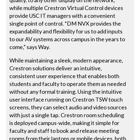
quality, to any other display on the network,
while multiple Crestron Virtual Control devices
provide USC IT managers with a convenient
single point of control. “DM NVX provides the
expandability and flexibility for us to add inputs
to our AV systems across campus in the years to
come,” says Way.
While maintaining a sleek, modern appearance,
Crestron solutions deliver an intuitive,
consistent user experience that enables both
students and faculty to operate them as needed
without any formal training. Using the intuitive
user interface running on Crestron TSW touch
screens, they can select audio and video sources
with just a single tap. Crestron room scheduling
is deployed campus-wide, making it simple for
faculty and staff to book and release meeting
rooms from their laptops or mobile devices, both