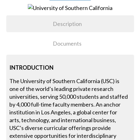
Description
Documents
INTRODUCTION
The University of Southern California (USC) is
one of the world’s leading private research
universities, serving 50,000 students and staffed
by 4,000 full-time faculty members. An anchor
institution in Los Angeles, a global center for
arts, technology, and international business,
USC’s diverse curricular offerings provide
extensive opportunities for interdisciplinary