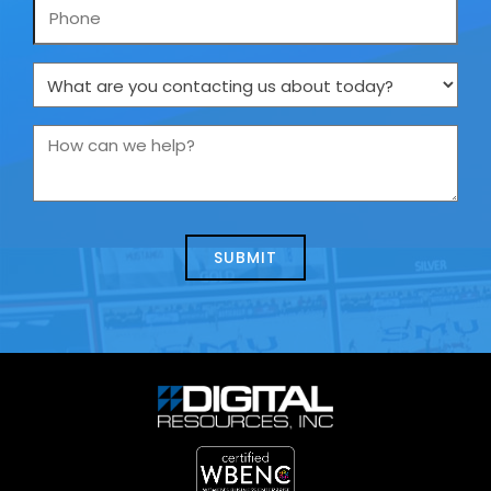
Phone
What
are
you
How
contacting
can
us
we
about
help?
today?
*