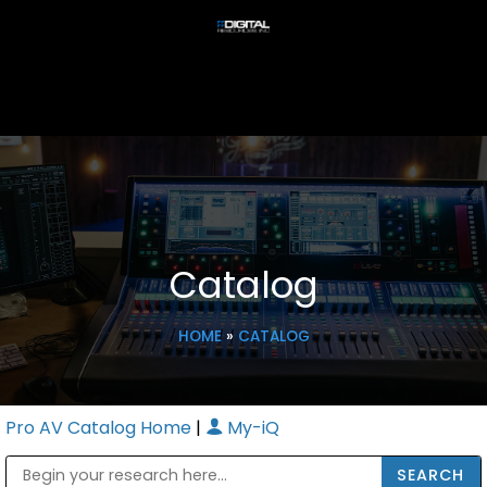
Catalog
HOME
»
CATALOG
Pro AV Catalog Home
|
My-iQ