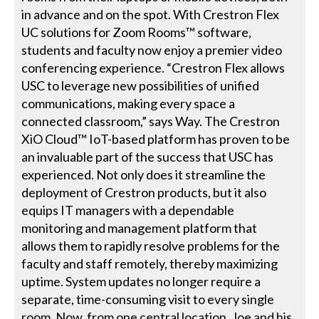
in advance and on the spot. With Crestron Flex
UC solutions for Zoom Rooms™ software,
students and faculty now enjoy a premier video
conferencing experience. “Crestron Flex allows
USC to leverage new possibilities of unified
communications, making every space a
connected classroom,” says Way. The Crestron
XiO Cloud™ IoT-based platform has proven to be
an invaluable part of the success that USC has
experienced. Not only does it streamline the
deployment of Crestron products, but it also
equips IT managers with a dependable
monitoring and management platform that
allows them to rapidly resolve problems for the
faculty and staff remotely, thereby maximizing
uptime. System updates no longer require a
separate, time-consuming visit to every single
room. Now, from one central location, Joe and his