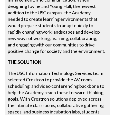
designing Iovine and Young Hall, the newest
addition to the USC campus, the Academy
needed to create learning environments that
would prepare students to adapt quickly to
rapidly changing work landscapes and develop
new ways of working, learning, collaborating,
and engaging with our communities to drive
positive change for society and the environment.
THE SOLUTION
The USC Information Technology Services team
selected Crestron to provide the AV, room
scheduling, and video conferencing backbone to
help the Academy reach these forward-thinking
goals. With Crestron solutions deployed across
the intimate classrooms, collaborative gathering
spaces, and business incubation labs, students