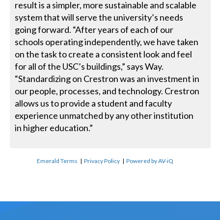
result is a simpler, more sustainable and scalable
system that will serve the university’s needs
going forward. “After years of each of our
schools operating independently, we have taken
on the task to create a consistent look and feel
for all of the USC’s buildings,” says Way.
“Standardizing on Crestron was an investment in
our people, processes, and technology. Crestron
allows us to provide a student and faculty
experience unmatched by any other institution
in higher education.”
Emerald Terms
|
Privacy Policy
|
Powered by AV-iQ