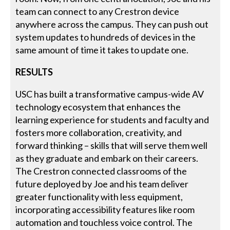
team can connect to any Crestron device
anywhere across the campus. They can push out
system updates to hundreds of devices in the
same amount of time it takes to update one.
RESULTS
USC has built a transformative campus-wide AV
technology ecosystem that enhances the
learning experience for students and faculty and
fosters more collaboration, creativity, and
forward thinking – skills that will serve them well
as they graduate and embark on their careers.
The Crestron connected classrooms of the
future deployed by Joe and his team deliver
greater functionality with less equipment,
incorporating accessibility features like room
automation and touchless voice control. The