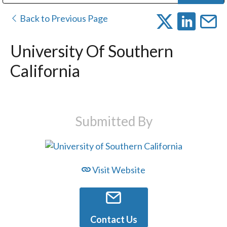
Public Address (PA), Paging & Background Music Systems
Digital & Streaming Media Distribution Equipment
Bosch Conferencing and Public Address Systems
Dolby Laboratories Professional Live Sound Group
Sharp Imaging & Information Company of America
Back to Previous Page
University Of Southern
California
Submitted By
Visit Website
Contact Us