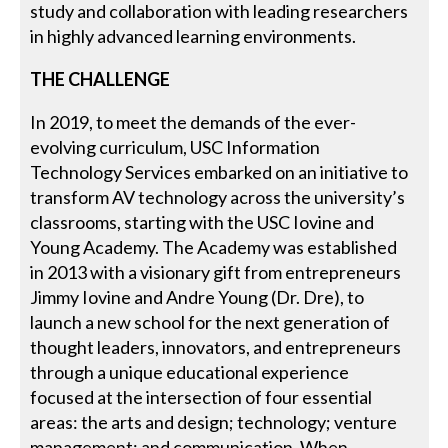
study and collaboration with leading researchers
in highly advanced learning environments.
THE CHALLENGE
In 2019, to meet the demands of the ever-
evolving curriculum, USC Information
Technology Services embarked on an initiative to
transform AV technology across the university’s
classrooms, starting with the USC Iovine and
Young Academy. The Academy was established
in 2013 with a visionary gift from entrepreneurs
Jimmy Iovine and Andre Young (Dr. Dre), to
launch a new school for the next generation of
thought leaders, innovators, and entrepreneurs
through a unique educational experience
focused at the intersection of four essential
areas: the arts and design; technology; venture
management; and communication. When