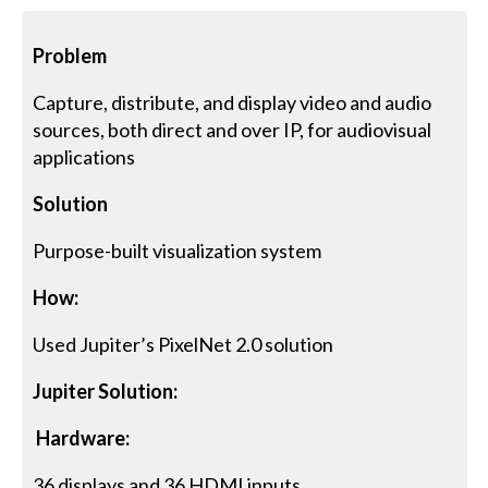
Problem
Capture, distribute, and display video and audio
sources, both direct and over IP, for audiovisual
applications
Solution
Purpose-built visualization system
How:
Used Jupiter’s PixelNet 2.0 solution
Jupiter Solution:
Hardware:
36 displays and 36 HDMI inputs