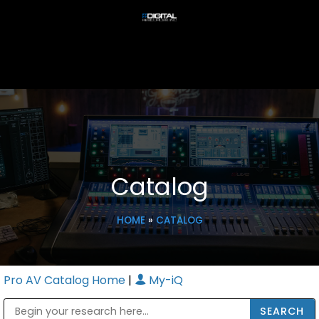
Catalog
HOME
»
CATALOG
Pro AV Catalog Home
|
My-iQ