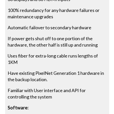
100% redundancy for any hardware failures or
maintenance upgrades
Automatic failover to secondary hardware
If power gets shut off to one portion of the
hardware, the other half is still up and running
Uses fiber for extra-long cable runs lengths of
1KM
Have existing PixelNet Generation 1 hardware in
the backup location.
Familiar with User interface and API for
controlling the system
Software: