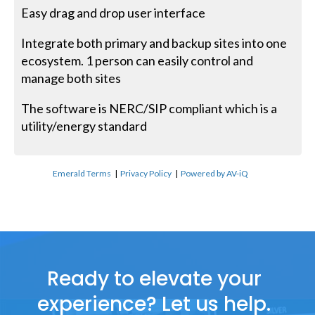
Easy drag and drop user interface
Integrate both primary and backup sites into one
ecosystem. 1 person can easily control and
manage both sites
The software is NERC/SIP compliant which is a
utility/energy standard
Emerald Terms
|
Privacy Policy
|
Powered by AV-iQ
Ready to elevate your
experience? Let us help.