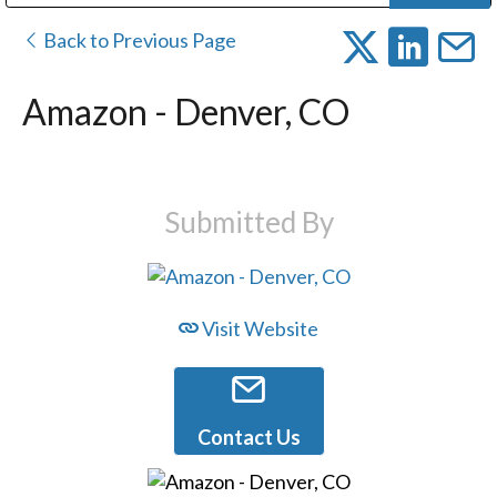
Public Address (PA), Paging & Background Music Systems
Digital & Streaming Media Distribution Equipment
Bosch Conferencing and Public Address Systems
Dolby Laboratories Professional Live Sound Group
Sharp Imaging & Information Company of America
Back to Previous Page
Amazon - Denver, CO
Submitted By
Visit Website
Contact Us