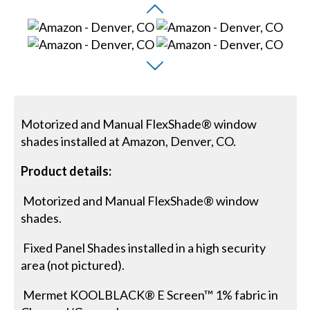
Motorized and Manual FlexShade® window
shades installed at Amazon, Denver, CO.
Product details:
Motorized and Manual FlexShade® window
shades.
Fixed Panel Shades installed in a high security
area (not pictured).
Mermet KOOLBLACK® E Screen™ 1% fabric in