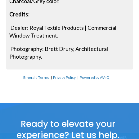
Charcoal/Grey color.
Credits:
Dealer: Royal Textile Products | Commercial
Window Treatment.
Photography: Brett Drury, Architectural
Photography.
Emerald Terms
|
Privacy Policy
|
Powered by AV-iQ
Ready to elevate your
experience? Let us help.