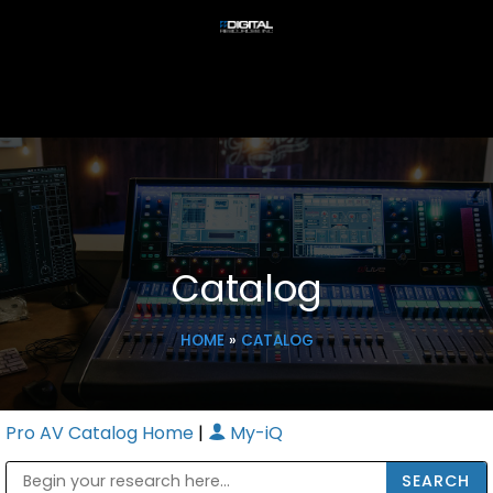
Catalog
HOME
»
CATALOG
Pro AV Catalog Home
|
My-iQ