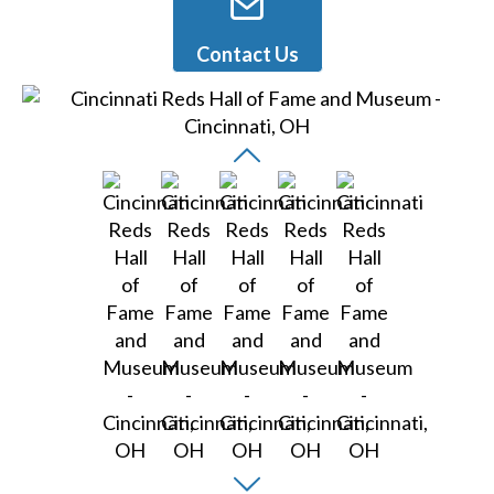
Contact Us