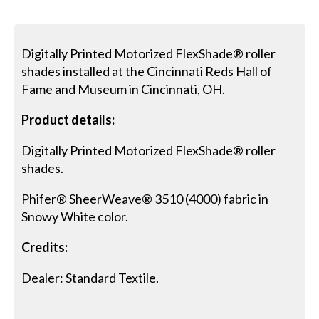
Digitally Printed Motorized FlexShade® roller
shades installed at the Cincinnati Reds Hall of
Fame and Museum in Cincinnati, OH.
Product details:
Digitally Printed Motorized FlexShade® roller
shades.
Phifer® SheerWeave® 3510 (4000) fabric in
Snowy White color.
Credits:
Dealer: Standard Textile.