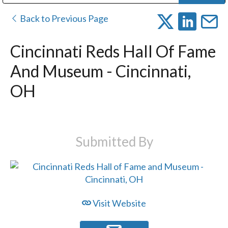
Public Address (PA), Paging & Background Music Systems
Digital & Streaming Media Distribution Equipment
Bosch Conferencing and Public Address Systems
Dolby Laboratories Professional Live Sound Group
Sharp Imaging & Information Company of America
Back to Previous Page
Cincinnati Reds Hall Of Fame
And Museum - Cincinnati,
OH
Submitted By
Visit Website