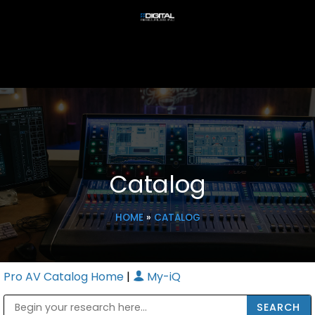
Catalog
HOME
»
CATALOG
Pro AV Catalog Home
|
My-iQ