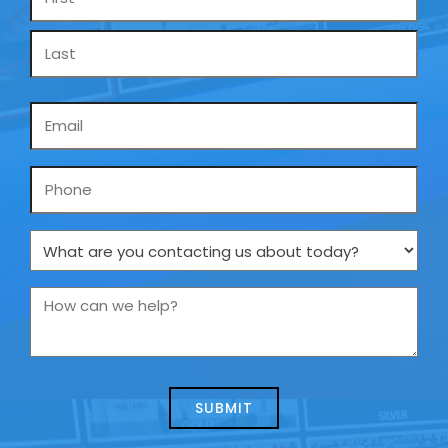
*
Email
*
Phone
What
are
you
How
contacting
can
us
we
about
help?
today?
*