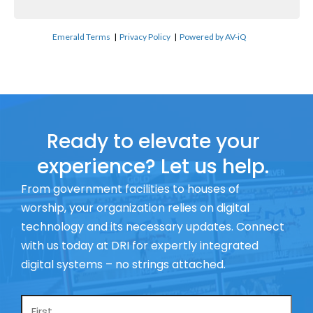
Emerald Terms
|
Privacy Policy
|
Powered by AV-iQ
Ready to elevate your
experience? Let us help.
From government facilities to houses of
worship, your organization relies on digital
technology and its necessary updates. Connect
with us today at DRI for expertly integrated
digital systems – no strings attached.
Name