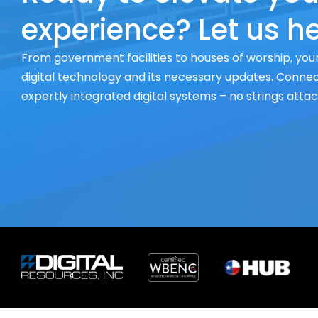
experience? Let us he
From government facilities to houses of worship, your
digital technology and its necessary updates. Connect
expertly integrated digital systems – no strings atta