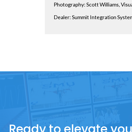
Photography: Scott Williams, Visual
Dealer: Summit Integration System
Ready to elevate you