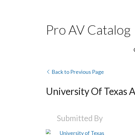
Pro AV Catalog
Back to Previous Page
University Of Texas A
Submitted By