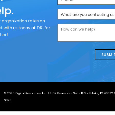
lp.
What
are
 organization relies on
you
How
 with us today at DRI for
contacting
can
ched.
us
we
about
help?
today?
*
©
2026
Digital Resources, Inc. /
2107 Greenbriar Suite B, Southlake, TX 76092
6328