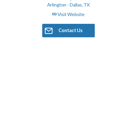
Visit Website
Contact Us