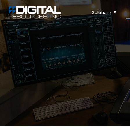
Solutions ▼