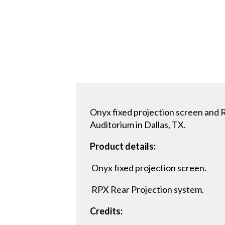
Onyx fixed projection screen and 
Auditorium in Dallas, TX.
Product details:
Onyx fixed projection screen.
RPX Rear Projection system.
Credits: