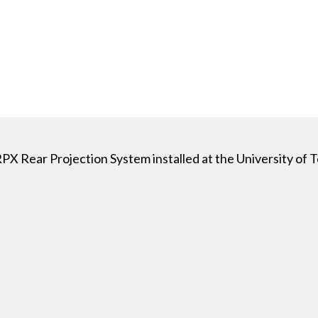
RPX Rear Projection System installed at the University of