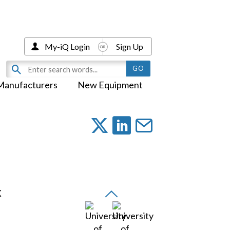
My-iQ Login
Sign Up
Manufacturers
New Equipment