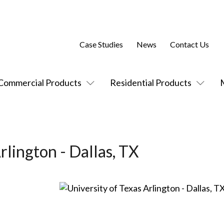
Case Studies
News
Contact Us
Commercial Products
Residential Products
rlington - Dallas, TX