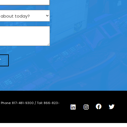
/ Phone:
817-481-9300
/ Toll:
866-823-