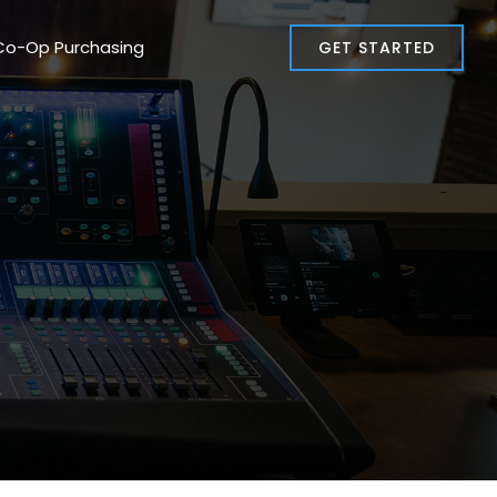
Co-Op Purchasing
GET STARTED