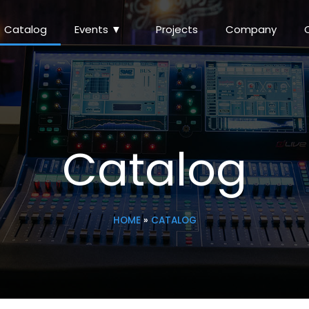
Catalog
Events ▼
Projects
Company
Catalog
HOME
»
CATALOG