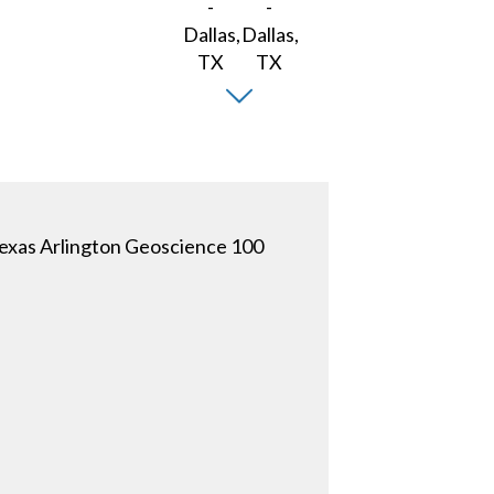
 Texas Arlington Geoscience 100