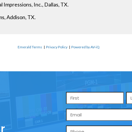
 Impressions, Inc., Dallas, TX.
s, Addison, TX.
Emerald Terms
|
Privacy Policy
|
Powered by AV-iQ
Name
*
Email
*
r
Phone