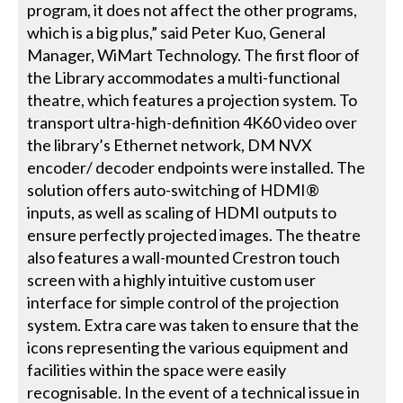
program, it does not affect the other programs,
which is a big plus,” said Peter Kuo, General
Manager, WiMart Technology. The first floor of
the Library accommodates a multi-functional
theatre, which features a projection system. To
transport ultra-high-definition 4K60 video over
the library’s Ethernet network, DM NVX
encoder/ decoder endpoints were installed. The
solution offers auto-switching of HDMI®
inputs, as well as scaling of HDMI outputs to
ensure perfectly projected images. The theatre
also features a wall-mounted Crestron touch
screen with a highly intuitive custom user
interface for simple control of the projection
system. Extra care was taken to ensure that the
icons representing the various equipment and
facilities within the space were easily
recognisable. In the event of a technical issue in