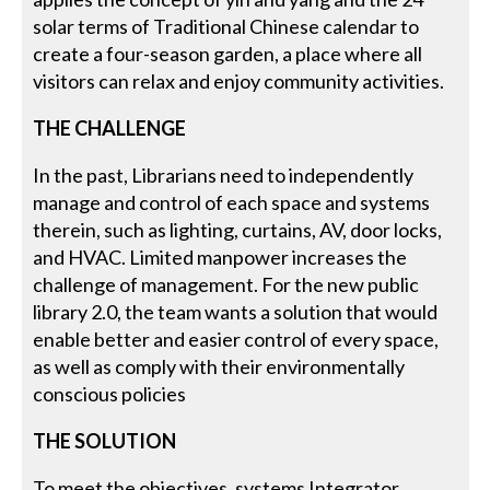
solar terms of Traditional Chinese calendar to
create a four-season garden, a place where all
visitors can relax and enjoy community activities.
THE CHALLENGE
In the past, Librarians need to independently
manage and control of each space and systems
therein, such as lighting, curtains, AV, door locks,
and HVAC. Limited manpower increases the
challenge of management. For the new public
library 2.0, the team wants a solution that would
enable better and easier control of every space,
as well as comply with their environmentally
conscious policies
THE SOLUTION
To meet the objectives, systems Integrator