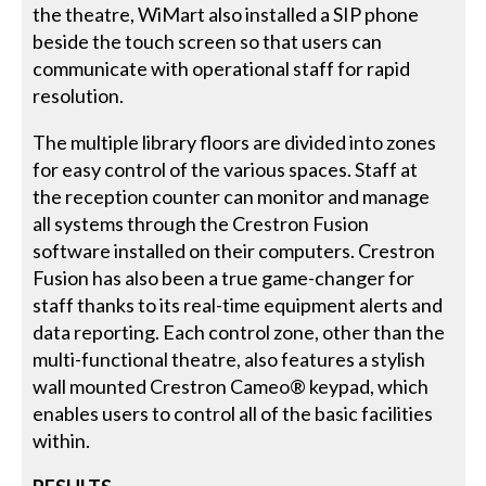
the theatre, WiMart also installed a SIP phone
beside the touch screen so that users can
communicate with operational staff for rapid
resolution.
The multiple library floors are divided into zones
for easy control of the various spaces. Staff at
the reception counter can monitor and manage
all systems through the Crestron Fusion
software installed on their computers. Crestron
Fusion has also been a true game-changer for
staff thanks to its real-time equipment alerts and
data reporting. Each control zone, other than the
multi-functional theatre, also features a stylish
wall mounted Crestron Cameo® keypad, which
enables users to control all of the basic facilities
within.