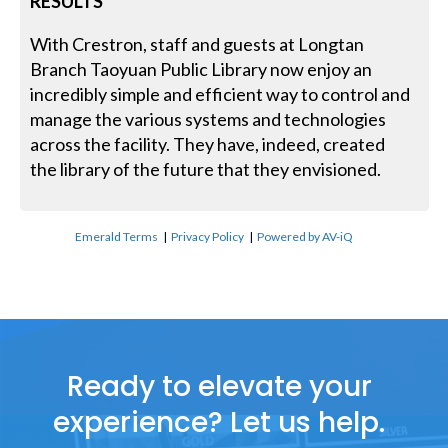
RESULTS
With Crestron, staff and guests at Longtan
Branch Taoyuan Public Library now enjoy an
incredibly simple and efficient way to control and
manage the various systems and technologies
across the facility. They have, indeed, created
the library of the future that they envisioned.
Emerald Terms
|
Privacy Policy
|
Powered by AV-iQ
Ready to elevate your
experience? Let us help.