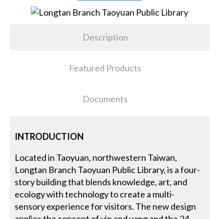
Description
Featured Products
Documents
INTRODUCTION
Located in Taoyuan, northwestern Taiwan,
Longtan Branch Taoyuan Public Library, is a four-
story building that blends knowledge, art, and
ecology with technology to create a multi-
sensory experience for visitors. The new design
applies the concept of yin and yang and the 24