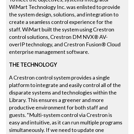
WiMart Technology Inc. was enlisted to provide
the system design, solutions, and integration to
create a seamless control experience for the
staff. WiMart built the system using Crestron
control solutions, Crestron DM NVX® AV-
overIP technology, and Crestron Fusion® Cloud
enterprise management software.
THE TECHNOLOGY
A Crestron control system provides a single
platform to integrate and easily control all of the
disparate systems and technologies within the
Library. This ensures a greener and more
productive environment for both staff and
guests. “Multi-system control via Crestron is
easy and intuitive, as it can run multiple programs
simultaneously. If we need to update one