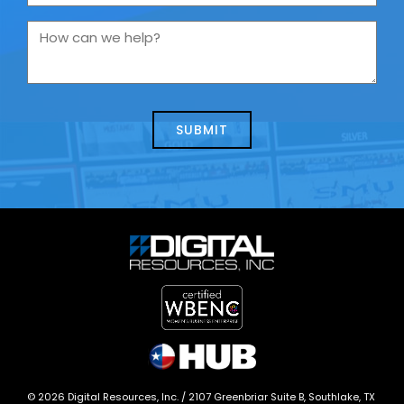
are
you
How
contacting
can
us
we
about
help?
today?
*
©
2026
Digital Resources, Inc. /
2107 Greenbriar Suite B, Southlake, TX