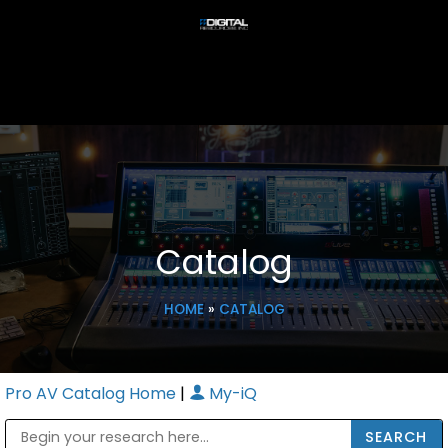
Catalog
HOME
»
CATALOG
Pro AV Catalog Home
|
My-iQ