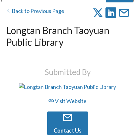
Public Address (PA), Paging & Background Music Systems
Digital & Streaming Media Distribution Equipment
Bosch Conferencing and Public Address Systems
Dolby Laboratories Professional Live Sound Group
Sharp Imaging & Information Company of America
Back to Previous Page
Longtan Branch Taoyuan
Public Library
Submitted By
Visit Website
Contact Us