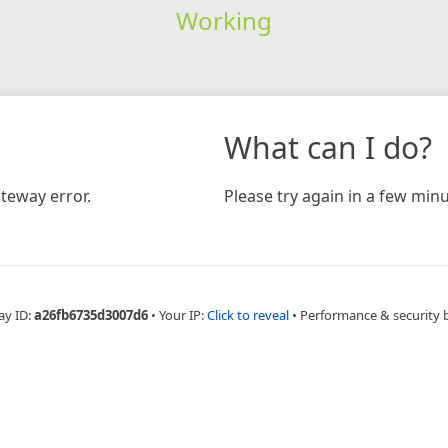
Working
What can I do?
teway error.
Please try again in a few minu
ay ID:
a26fb6735d3007d6
•
Your IP:
Click to reveal
•
Performance & security 