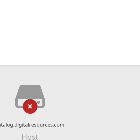
atalog.digitalresources.com
Host