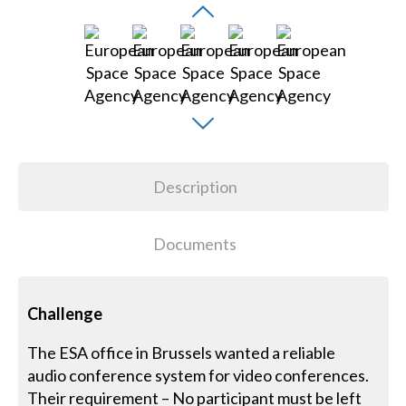
Description
Documents
Challenge
The ESA office in Brussels wanted a reliable
audio conference system for video conferences.
Their requirement – No participant must be left