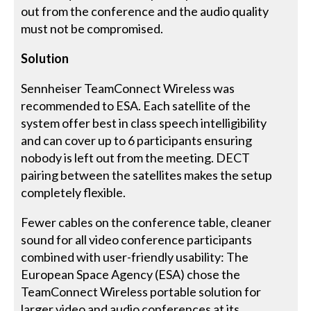
out from the conference and the audio quality
must not be compromised.
Solution
Sennheiser TeamConnect Wireless was
recommended to ESA. Each satellite of the
system offer best in class speech intelligibility
and can cover up to 6 participants ensuring
nobody is left out from the meeting. DECT
pairing between the satellites makes the setup
completely flexible.
Fewer cables on the conference table, cleaner
sound for all video conference participants
combined with user-friendly usability: The
European Space Agency (ESA) chose the
TeamConnect Wireless portable solution for
larger video and audio conferences at its