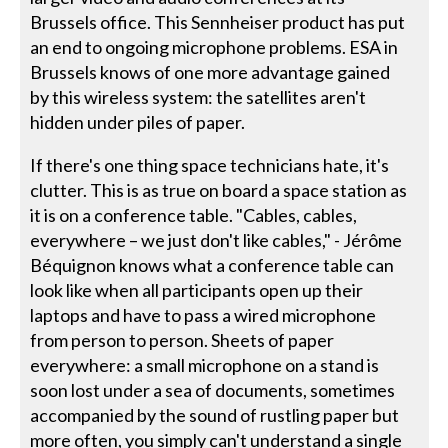
Brussels office. This Sennheiser product has put
an end to ongoing microphone problems. ESA in
Brussels knows of one more advantage gained
by this wireless system: the satellites aren't
hidden under piles of paper.
If there's one thing space technicians hate, it's
clutter. This is as true on board a space station as
it is on a conference table. "Cables, cables,
everywhere – we just don't like cables," - Jérôme
Béquignon knows what a conference table can
look like when all participants open up their
laptops and have to pass a wired microphone
from person to person. Sheets of paper
everywhere: a small microphone on a stand is
soon lost under a sea of documents, sometimes
accompanied by the sound of rustling paper but
more often, you simply can't understand a single