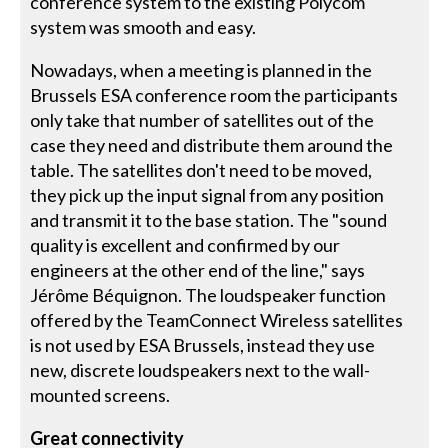
conference system to the existing Polycom
system was smooth and easy.
Nowadays, when a meeting is planned in the
Brussels ESA conference room the participants
only take that number of satellites out of the
case they need and distribute them around the
table. The satellites don't need to be moved,
they pick up the input signal from any position
and transmit it to the base station. The "sound
quality is excellent and confirmed by our
engineers at the other end of the line," says
Jérôme Béquignon. The loudspeaker function
offered by the TeamConnect Wireless satellites
is not used by ESA Brussels, instead they use
new, discrete loudspeakers next to the wall-
mounted screens.
Great connectivity