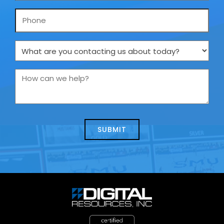
Phone
What
are
you
How
contacting
can
us
we
about
help?
today?
*