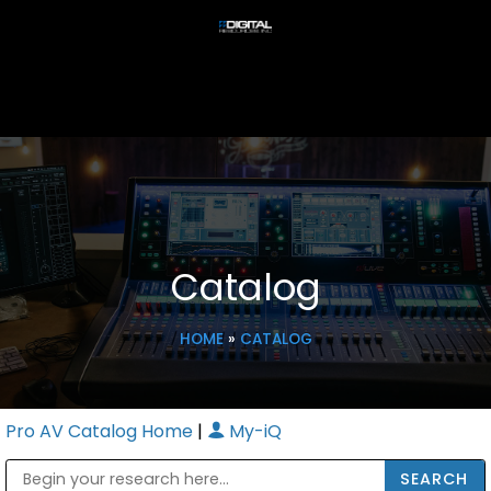
Catalog
HOME
»
CATALOG
Pro AV Catalog Home
|
My-iQ