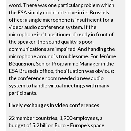
word. There was one particular problem which
the ESA simply could not solve in its Brussels
office: a single microphone is insufficient for a
video/ audio conference system. If the
microphone isn't positioned directly in front of
the speaker, the sound quality is poor,
communications are impaired. And handing the
microphone around is troublesome. For Jérôme
Béquignon, Senior Programme Manager in the
ESA Brussels office, the situation was obvious:
the conference room needed a new audio
system to handle virtual meetings with many
participants.
Lively exchanges in video conferences
22 member countries, 1,900 employees, a
budget of 5.2 billion Euro – Europe's space