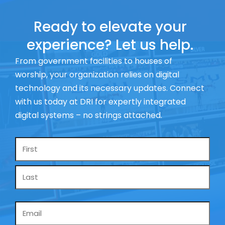
Ready to elevate your
experience? Let us help.
From government facilities to houses of
worship, your organization relies on digital
technology and its necessary updates. Connect
with us today at DRI for expertly integrated
digital systems – no strings attached.
Name
*
Email
*