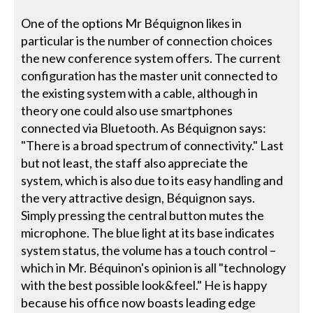
One of the options Mr Béquignon likes in
particular is the number of connection choices
the new conference system offers. The current
configuration has the master unit connected to
the existing system with a cable, although in
theory one could also use smartphones
connected via Bluetooth. As Béquignon says:
"There is a broad spectrum of connectivity." Last
but not least, the staff also appreciate the
system, which is also due to its easy handling and
the very attractive design, Béquignon says.
Simply pressing the central button mutes the
microphone. The blue light at its base indicates
system status, the volume has a touch control –
which in Mr. Béquinon's opinion is all "technology
with the best possible look&feel." He is happy
because his office now boasts leading edge