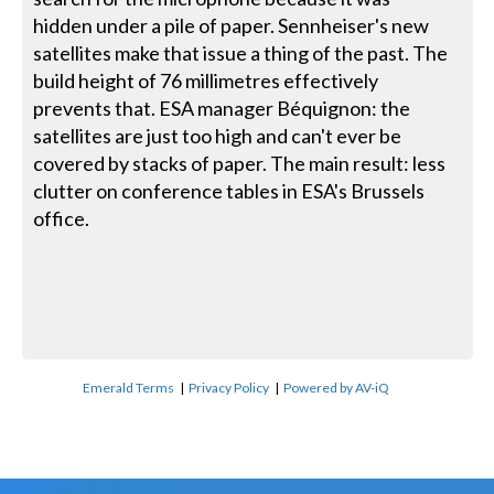
hidden under a pile of paper. Sennheiser's new
satellites make that issue a thing of the past. The
build height of 76 millimetres effectively
prevents that. ESA manager Béquignon: the
satellites are just too high and can't ever be
covered by stacks of paper. The main result: less
clutter on conference tables in ESA's Brussels
office.
Emerald Terms
|
Privacy Policy
|
Powered by AV-iQ