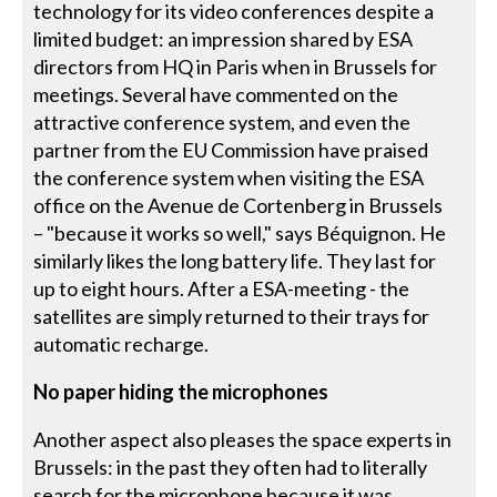
technology for its video conferences despite a
limited budget: an impression shared by ESA
directors from HQ in Paris when in Brussels for
meetings. Several have commented on the
attractive conference system, and even the
partner from the EU Commission have praised
the conference system when visiting the ESA
office on the Avenue de Cortenberg in Brussels
– "because it works so well," says Béquignon. He
similarly likes the long battery life. They last for
up to eight hours. After a ESA-meeting - the
satellites are simply returned to their trays for
automatic recharge.
No paper hiding the microphones
Another aspect also pleases the space experts in
Brussels: in the past they often had to literally
search for the microphone because it was