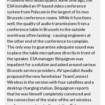
ESA installed an IP-based video conference
system from Polycom in the largest of its two
Brussels conference rooms. While it functions
well, the quality of audio transmissions from a
conference table in Brussels to the outside
world was often lacking - causing engineers at
the other end of the conference to complain.
The only way to guarantee adequate sound was
to place the table microphone directly in front of
the speaker. ESA manager Béquignon was
impatient for a solution and asked around various
Brussels service providers. AV specialist Avadis
proposed the new Sennheiser TeamConnect
Wireless in the version with four satellites and a
desktop charging station. Béquignon reports
that he was himself completely convinced and
the connection of the state-ofthe-art wireless