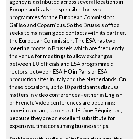
agency is distributed across several locations in
Europe and is also responsible for two
programmes for the European Commission:
Galileo and Copernicus. So the Brussels office
seeks to maintain good contacts with its partner,
the European Commission. The ESA has two
meeting rooms in Brussels which are frequently
the venue for meetings to allow exchanges
between EU officials and ESA programme di
rectors, between ESA HQ in Paris or ESA
production sites in Italy and the Netherlands. On
these occasions, up to 10 participants discuss
matters in video conferences - either in English
or French. Video conferences are becoming
more important, points out Jérôme Béquignon,
because they are an excellent substitute for
expensive, time consuming business trips.
Problems with audio quality Some time ago, the