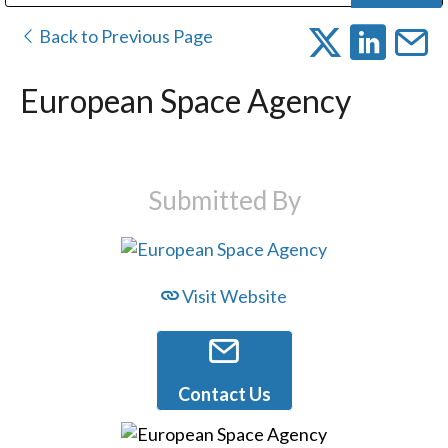
Public Address (PA), Paging & Background Music Systems
Digital & Streaming Media Distribution Equipment
Bosch Conferencing and Public Address Systems
Dolby Laboratories Professional Live Sound Group
Sharp Imaging & Information Company of America
Back to Previous Page
European Space Agency
Submitted By
Visit Website
Contact Us