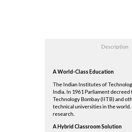
Description
A World-Class Education
The Indian Institutes of Technology
India. In 1961 Parliament decreed t
Technology Bombay (IITB) and othe
technical universities in the world
research.
A Hybrid Classroom Solution