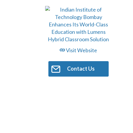
Visit Website
Contact Us