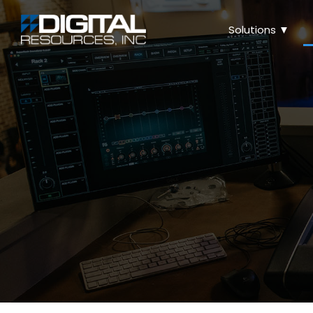
Solutions ▼