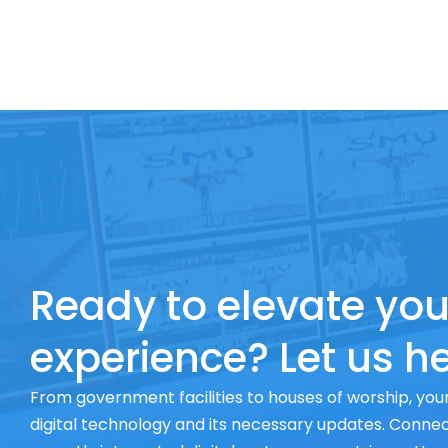
Ready to elevate you
experience? Let us he
From government facilities to houses of worship, your
digital technology and its necessary updates. Connect