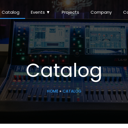
Catalog
Events ▼
Projects
Company
C
Catalog
HOME
»
CATALOG