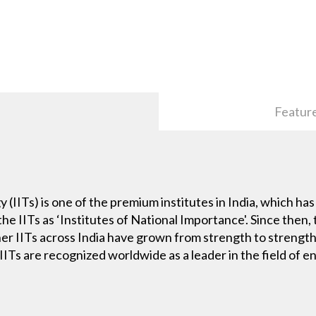
Featur
 (IITs) is one of the premium institutes in India, which has
he IITs as ‘Institutes of National Importance'. Since then, 
r IITs across India have grown from strength to strength
. IITs are recognized worldwide as a leader in the field of