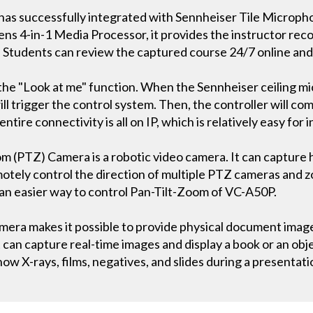
has successfully integrated with Sennheiser Tile Microph
s 4-in-1 Media Processor, it provides the instructor recor
. Students can review the captured course 24/7 online an
s the "Look at me" function. When the Sennheiser ceiling m
ill trigger the control system. Then, the controller will 
ire connectivity is all on IP, which is relatively easy for i
 (PTZ) Camera is a robotic video camera. It can capture h
otely control the direction of multiple PTZ cameras and zo
an easier way to control Pan-Tilt-Zoom of VC-A50P.
a makes it possible to provide physical document images
can capture real-time images and display a book or an obje
how X-rays, films, negatives, and slides during a presentati