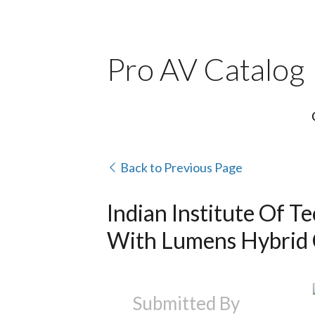
Pro AV Catalog
Back to Previous Page
Indian Institute Of 
With Lumens Hybrid 
Submitted By