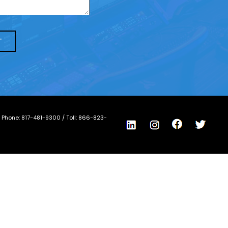
/ Phone:
817-481-9300
/ Toll:
866-823-