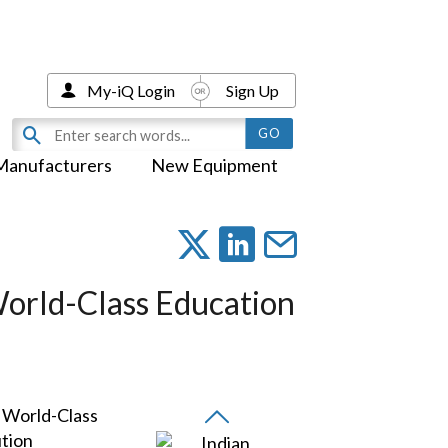
My-iQ Login
Sign Up
Manufacturers
New Equipment
World-Class Education