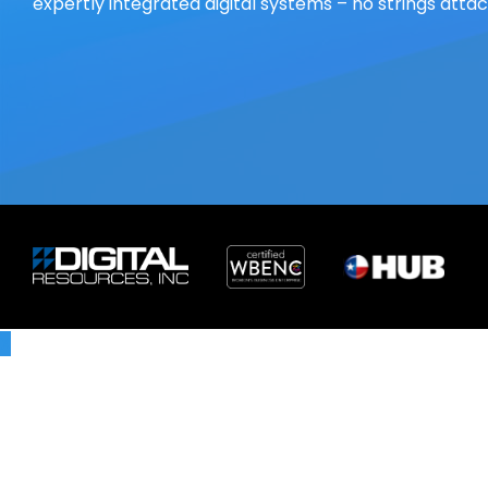
expertly integrated digital systems – no strings atta
X