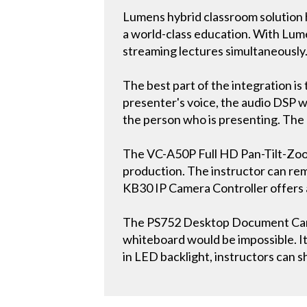
Lumens hybrid classroom solution 
a world-class education. With Lumen
streaming lectures simultaneously
The best part of the integration i
presenter's voice, the audio DSP w
the person who is presenting. The ent
The VC-A50P Full HD Pan-Tilt-Zoom
production. The instructor can rem
KB30 IP Camera Controller offers 
The PS752 Desktop Document Camer
whiteboard would be impossible. It 
in LED backlight, instructors can s