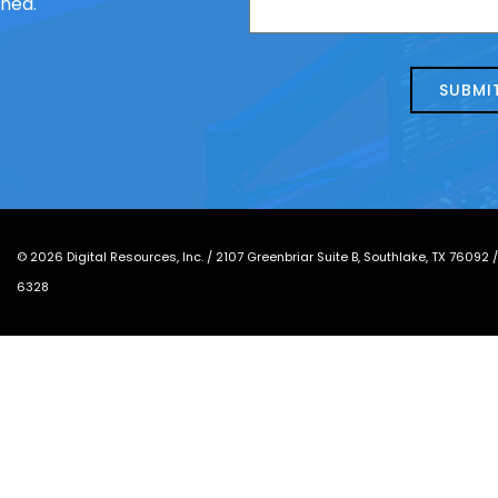
ched.
us
we
about
help?
today?
*
©
2026
Digital Resources, Inc. /
2107 Greenbriar Suite B, Southlake, TX 76092
6328