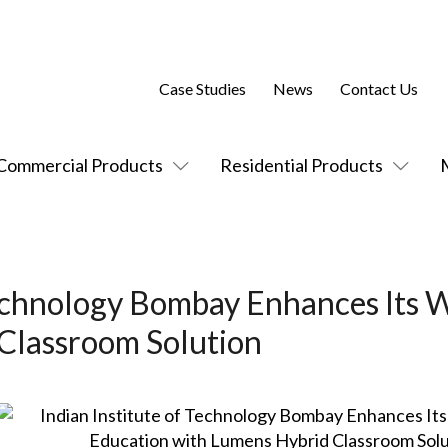
Case Studies
News
Contact Us
Commercial Products
Residential Products
Technology Bombay Enhances Its 
Classroom Solution