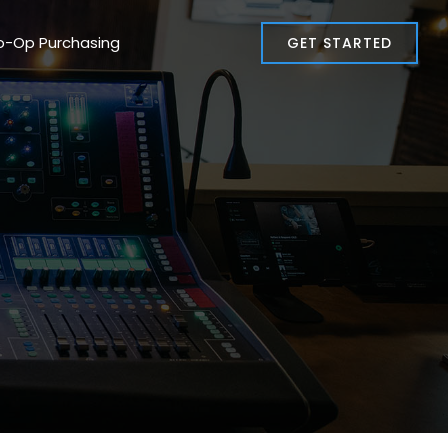
o-Op Purchasing
GET STARTED