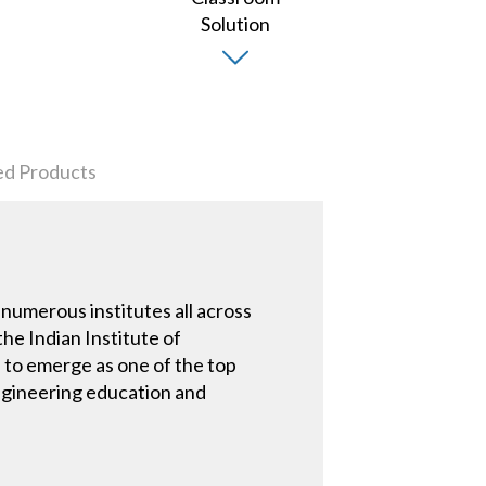
ed Products
 numerous institutes all across
the Indian Institute of
 to emerge as one of the top
 engineering education and