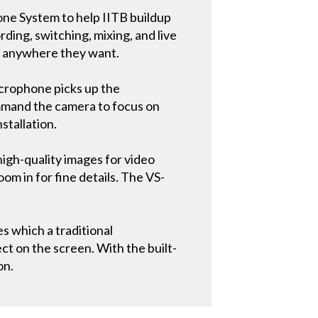
one System to help IITB buildup
ding, switching, mixing, and live
d anywhere they want.
icrophone picks up the
command the camera to focus on
nstallation.
igh-quality images for video
om in for fine details. The VS-
 which a traditional
ct on the screen. With the built-
on.