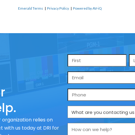
Emerald Terms
|
Privacy Policy
|
Powered by AV-iQ
Name
*
Email
*
r
Phone
lp.
What
are
 organization relies on
you
How
 with us today at DRI for
contacting
can