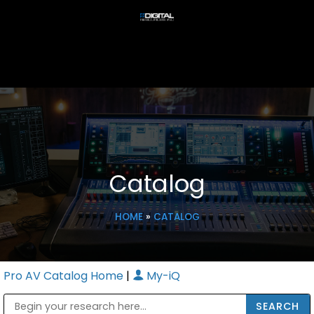
Catalog
HOME
»
CATALOG
Pro AV Catalog Home
|
My-iQ