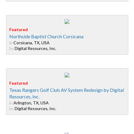
Northside Baptist Church Corsicana
in
Corsicana, TX, USA
by
Digital Resources, Inc.
Texas Rangers Golf Club AV System Redesign by Digital
Resources, Inc.
in
Arlington, TX, USA
by
Digital Resources, Inc.