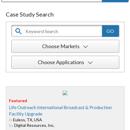
Public Address (PA), Paging & Background Music Systems
Digital & Streaming Media Distribution Equipment
Bosch Conferencing and Public Address Systems
Dolby Laboratories Professional Live Sound Group
Sharp Imaging & Information Company of America
Case Study Search
Choose Markets
Choose Applications
Life Outreach International Broadcast & Production
Facility Upgrade
in
Euless, TX, USA
by
Digital Resources, Inc.