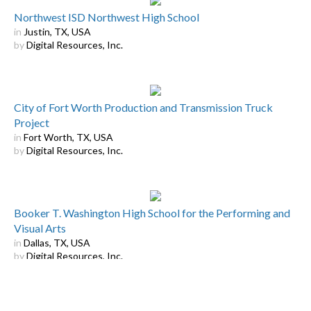
Northwest ISD Northwest High School
in
Justin, TX, USA
by
Digital Resources, Inc.
City of Fort Worth Production and Transmission Truck
Project
in
Fort Worth, TX, USA
by
Digital Resources, Inc.
Booker T. Washington High School for the Performing and
Visual Arts
in
Dallas, TX, USA
by
Digital Resources, Inc.
Displaying
9
of
16
Results