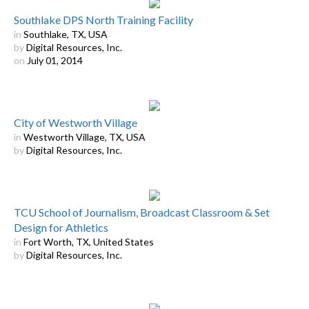
Southlake DPS North Training Facility
in
Southlake, TX, USA
by
Digital Resources, Inc.
on
July 01, 2014
City of Westworth Village
in
Westworth Village, TX, USA
by
Digital Resources, Inc.
TCU School of Journalism, Broadcast Classroom & Set
Design for Athletics
in
Fort Worth, TX, United States
by
Digital Resources, Inc.