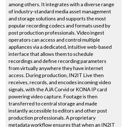
among others. It integrates with a diverse range
of industry-standard media asset management
and storage solutions and supports the most
popular recording codecs and formats used by
post production professionals. Video ingest
operators can access and control multiple
appliances via a dedicated, intuitive web-based
interface that allows them to schedule
recordings and define recording parameters
from virtually anywhere they have internet
access. During production, IN2IT Live then
receives, records, and encodes incoming video
signals, with the AJA Corvid or KONA IP card
powering video capture. Footage is then
transferred to central storage and made
instantly accessible to editors and other post
production professionals. A proprietary
metadata workflow ensures that when an IN2IT