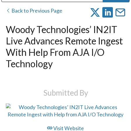
Public Address (PA), Paging & Background Music Systems
Digital & Streaming Media Distribution Equipment
Bosch Conferencing and Public Address Systems
Dolby Laboratories Professional Live Sound Group
Sharp Imaging & Information Company of America
Back to Previous Page
Woody Technologies’ IN2IT
Live Advances Remote Ingest
With Help From AJA I/O
Technology
Submitted By
Visit Website