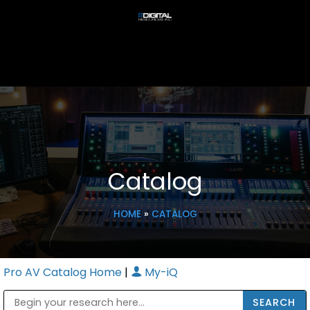
Catalog
HOME
»
CATALOG
Pro AV Catalog Home
|
My-iQ