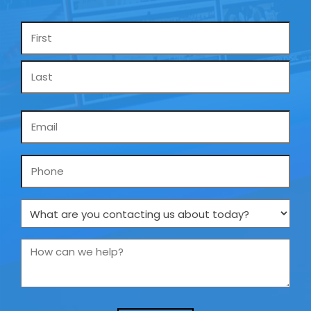
Name
*
Email
*
Phone
What
are
you
How
contacting
can
us
we
about
help?