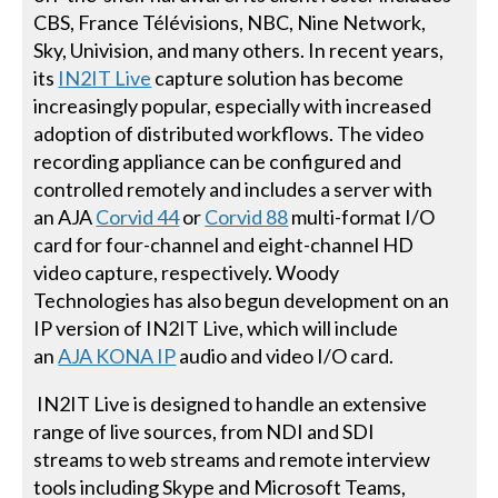
CBS, France Télévisions, NBC, Nine Network,
Sky, Univision, and many others. In recent years,
its
IN2IT Live
capture solution has become
increasingly popular, especially with increased
adoption of distributed workflows. The video
recording appliance can be configured and
controlled remotely and includes a server with
an AJA
Corvid 44
or
Corvid 88
multi-format I/O
card for four-channel and eight-channel HD
video capture, respectively. Woody
Technologies has also begun development on an
IP version of IN2IT Live, which will include
an
AJA KONA IP
audio and video I/O card.
IN2IT Live is designed to handle an extensive
range of live sources, from NDI and SDI
streams to web streams and remote interview
tools including Skype and Microsoft Teams,