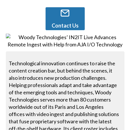
Contact Us
Technological innovation continues to raise the
content creation bar, but behind the scenes, it
also introduces new production challenges.
Helping professionals adapt and take advantage
of the emerging tools and techniques, Woody
Technologies serves more than 80 customers
worldwide out of its Paris and Los Angeles
offices with video ingest and publishing solutions
that fuse proprietary software with the latest
off-the-shelf hardware. Its client roster includes