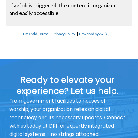
Live job is triggered, the content is organized
and easily accessible.
Emerald Terms
|
Privacy Policy
|
Powered by AV-iQ
Ready to elevate your
experience? Let us help.
From government facilities to houses of
worship, your organization relies on digital
technology and its necessary updates. Connect
with us today at DRI for expertly integrated
digital systems – no strings attached.