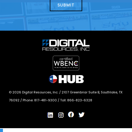
today?
*
©
2026
Digital Resources, Inc. /
2107 Greenbriar Suite B, Southlake, TX
76092
/ Phone:
817-481-9300
/ Toll:
866-823-6328