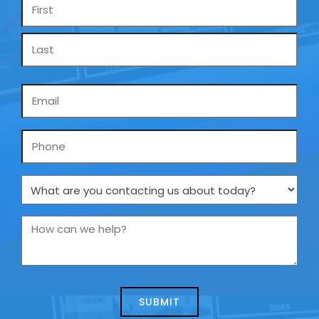
Name
*
Email
*
Phone
What
are
you
How
contacting
can
us
we
about
help?
today?