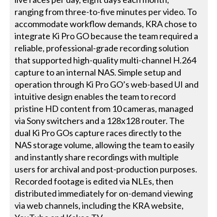
ranging from three-to-five minutes per video. To
accommodate workflow demands, KRA chose to
integrate Ki Pro GO because the team required a
reliable, professional-grade recording solution
that supported high-quality multi-channel H.264
capture to an internal NAS. Simple setup and
operation through Ki Pro GO’s web-based UI and
intuitive design enables the team to record
pristine HD content from 10 cameras, managed
via Sony switchers and a 128x128 router. The
dual Ki Pro GOs capture races directly to the
NAS storage volume, allowing the team to easily
and instantly share recordings with multiple
users for archival and post-production purposes.
Recorded footage is edited via NLEs, then
distributed immediately for on-demand viewing
via web channels, including the KRA website,