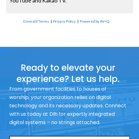
YouTube and Kakao TV.
Emerald Terms
|
Privacy Policy
|
Powered by AV-iQ
Ready to elevate your
experience? Let us help.
From government facilities to houses of
worship, your organization relies on digital
technology and its necessary updates. Connect
with us today at DRI for expertly integrated
digital systems – no strings attached.