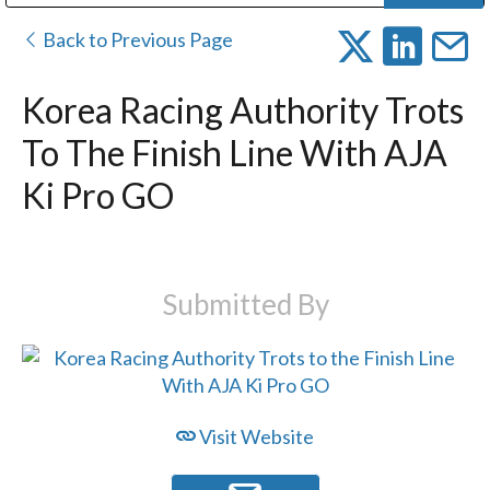
Public Address (PA), Paging & Background Music Systems
Digital & Streaming Media Distribution Equipment
Bosch Conferencing and Public Address Systems
Dolby Laboratories Professional Live Sound Group
Sharp Imaging & Information Company of America
Back to Previous Page
Korea Racing Authority Trots
To The Finish Line With AJA
Ki Pro GO
Submitted By
Visit Website