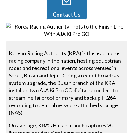
Contact Us
Korean Racing Authority (KRA) is the lead horse
racing company in the nation, hosting equestrian
races and recreational events across venues in
Seoul, Busan and Jeju. During a recent broadcast
system upgrade, the Busan branch of the KRA
installed two AJA Ki Pro GO digital recorders to
streamline failproof primary and backup H.264
recording to central network-attached storage
(NAS).
On average, KRA’s Busan branch captures 20
live races per day, eight days each month,