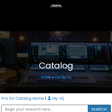
Catalog
HOME
»
CATALOG
Pro AV Catalog Home
|
My-iQ