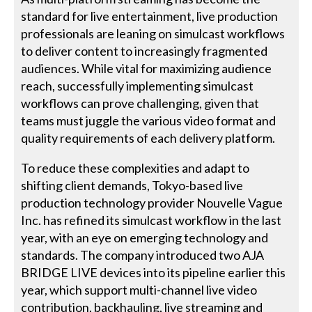
standard for live entertainment, live production
professionals are leaning on simulcast workflows
to deliver content to increasingly fragmented
audiences. While vital for maximizing audience
reach, successfully implementing simulcast
workflows can prove challenging, given that
teams must juggle the various video format and
quality requirements of each delivery platform.
To reduce these complexities and adapt to
shifting client demands, Tokyo-based live
production technology provider Nouvelle Vague
Inc. has refined its simulcast workflow in the last
year, with an eye on emerging technology and
standards. The company introduced two AJA
BRIDGE LIVE devices into its pipeline earlier this
year, which support multi-channel live video
contribution, backhauling, live streaming and