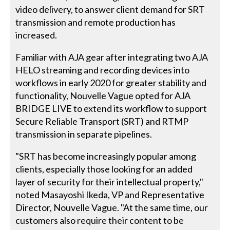
video delivery, to answer client demand for SRT
transmission and remote production has
increased.
Familiar with AJA gear after integrating two AJA
HELO streaming and recording devices into
workflows in early 2020 for greater stability and
functionality, Nouvelle Vague opted for AJA
BRIDGE LIVE to extend its workflow to support
Secure Reliable Transport (SRT) and RTMP
transmission in separate pipelines.
"SRT has become increasingly popular among
clients, especially those looking for an added
layer of security for their intellectual property,"
noted Masayoshi Ikeda, VP and Representative
Director, Nouvelle Vague. "At the same time, our
customers also require their content to be