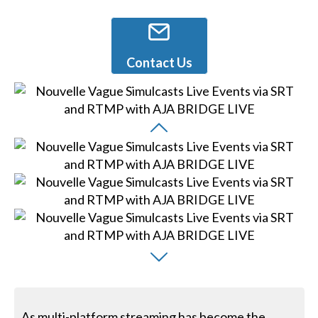
Contact Us
As multi-platform streaming has become the