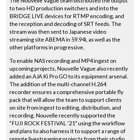
The Nouvelle Vague team distributed the output
to two HD production switchers and into the
BRIDGE LIVE devices for RTMP encoding, and
the reception and decoding of SRT feeds. The
stream was then sent to Japanese video
streaming site ABEMA in 59.94i, as well as the
other platforms in progressive.
To enable NAS recording and MP4 ingest on
upcoming projects, Nouvelle Vague also recently
added an AJA Ki Pro GO to its equipment arsenal.
The addition of the multi-channel H.264
recorder ensures a comprehensive portable fly
pack that will allow the team to support clients
on site from ingest to editing, distribution, and
recording. Nouvelle recently supported the
“FUJI ROCK FESTIVAL ’21” using the workflow
and plans to also harness it to support a range of
remote livestreaming projects from their studio