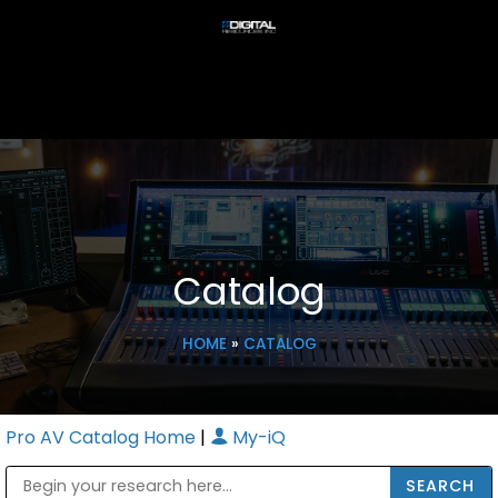
Catalog
HOME
»
CATALOG
Pro AV Catalog Home
|
My-iQ