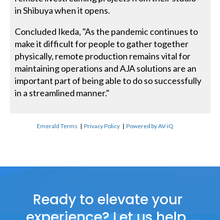
in Shibuya when it opens.
Concluded Ikeda, "As the pandemic continues to
make it difficult for people to gather together
physically, remote production remains vital for
maintaining operations and AJA solutions are an
important part of being able to do so successfully
in a streamlined manner."
Emerald Terms
|
Privacy Policy
|
Powered by AV-iQ
Ready to elevate your
experience? Let us help.