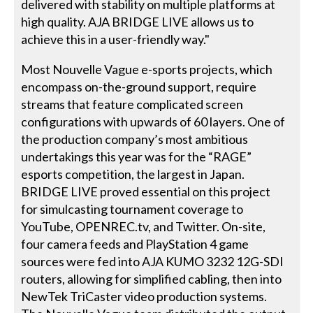
delivered with stability on multiple platforms at
high quality. AJA BRIDGE LIVE allows us to
achieve this in a user-friendly way."
Most Nouvelle Vague e-sports projects, which
encompass on-the-ground support, require
streams that feature complicated screen
configurations with upwards of 60 layers. One of
the production company’s most ambitious
undertakings this year was for the “RAGE”
esports competition, the largest in Japan.
BRIDGE LIVE proved essential on this project
for simulcasting tournament coverage to
YouTube, OPENREC.tv, and Twitter. On-site,
four camera feeds and PlayStation 4 game
sources were fed into AJA KUMO 3232 12G-SDI
routers, allowing for simplified cabling, then into
NewTek TriCaster video production systems.