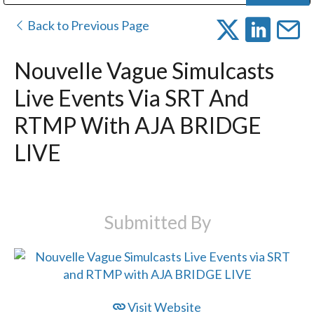
Public Address (PA), Paging & Background Music Systems
Digital & Streaming Media Distribution Equipment
Bosch Conferencing and Public Address Systems
Dolby Laboratories Professional Live Sound Group
Sharp Imaging & Information Company of America
Back to Previous Page
Nouvelle Vague Simulcasts
Live Events Via SRT And
RTMP With AJA BRIDGE
LIVE
Submitted By
Visit Website