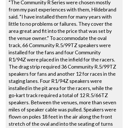
“The Community R Series were chosen mostly
from my past experiences with them, Hildebrand
said. “I have installed them for many years with
little to no problems or failures. They cover the
area great and fit into the price that was set by
the venue owner.” To accommodate the oval
track, 66 Community R.5/99TZ speakers were
installed for the fans and four Community
R1/94Z were placed in the infield for the racers.
The drag strip required 36 Community R.5/99TZ
speakers for fans and another 12 for races in the
staging lanes. Four R1/94Z speakers were
installed in the pit area for the racers, while the
go-kart track required a total of 12 R.5/66TZ
speakers. Between the venues, more than seven
miles of speaker cable was pulled. Speakers were
flown on poles 18 feet in the air along the front
stretch of the oval and into the seating of turns