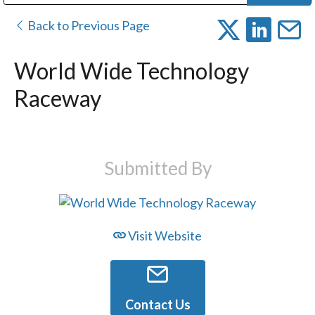
Public Address (PA), Paging & Background Music Systems
Digital & Streaming Media Distribution Equipment
Bosch Conferencing and Public Address Systems
Dolby Laboratories Professional Live Sound Group
Sharp Imaging & Information Company of America
Back to Previous Page
World Wide Technology
Raceway
Submitted By
Visit Website
Contact Us