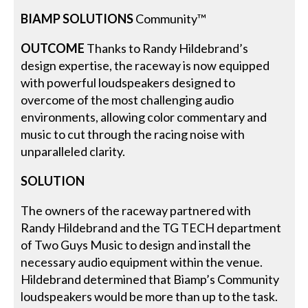
BIAMP SOLUTIONS
Community™
OUTCOME
Thanks to Randy Hildebrand’s
design expertise, the raceway is now equipped
with powerful loudspeakers designed to
overcome of the most challenging audio
environments, allowing color commentary and
music to cut through the racing noise with
unparalleled clarity.
SOLUTION
The owners of the raceway partnered with
Randy Hildebrand and the TG TECH department
of Two Guys Music to design and install the
necessary audio equipment within the venue.
Hildebrand determined that Biamp’s Community
loudspeakers would be more than up to the task.