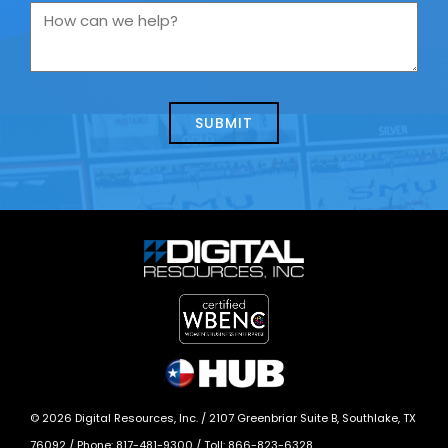
you
How
contacting
can
us
we
about
help?
today?
*
©
2026
Digital Resources, Inc. /
2107 Greenbriar Suite B, Southlake, TX
76092
/ Phone:
817-481-9300
/ Toll:
866-823-6328