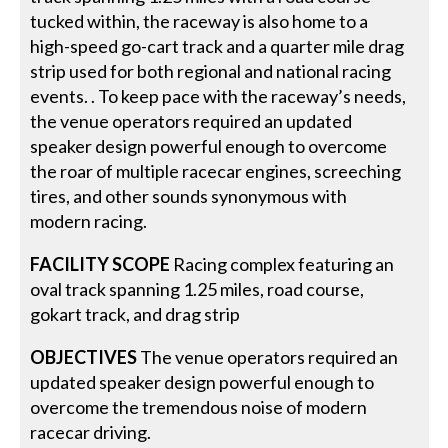
tucked within, the raceway is also home to a
high-speed go-cart track and a quarter mile drag
strip used for both regional and national racing
events. . To keep pace with the raceway’s needs,
the venue operators required an updated
speaker design powerful enough to overcome
the roar of multiple racecar engines, screeching
tires, and other sounds synonymous with
modern racing.
FACILITY SCOPE
Racing complex featuring an
oval track spanning 1.25 miles, road course,
gokart track, and drag strip
OBJECTIVES
The venue operators required an
updated speaker design powerful enough to
overcome the tremendous noise of modern
racecar driving.