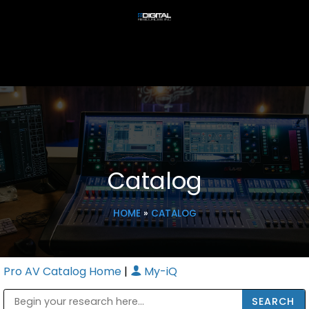
Catalog
HOME
»
CATALOG
Pro AV Catalog Home
|
My-iQ