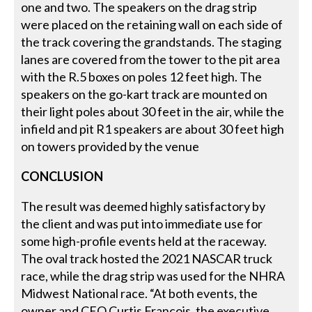
one and two. The speakers on the drag strip
were placed on the retaining wall on each side of
the track covering the grandstands. The staging
lanes are covered from the tower to the pit area
with the R.5 boxes on poles 12 feet high. The
speakers on the go-kart track are mounted on
their light poles about 30 feet in the air, while the
infield and pit R1 speakers are about 30 feet high
on towers provided by the venue
CONCLUSION
The result was deemed highly satisfactory by
the client and was put into immediate use for
some high-profile events held at the raceway.
The oval track hosted the 2021 NASCAR truck
race, while the drag strip was used for the NHRA
Midwest National race. “At both events, the
owner and CEO Curtis Francois, the executive