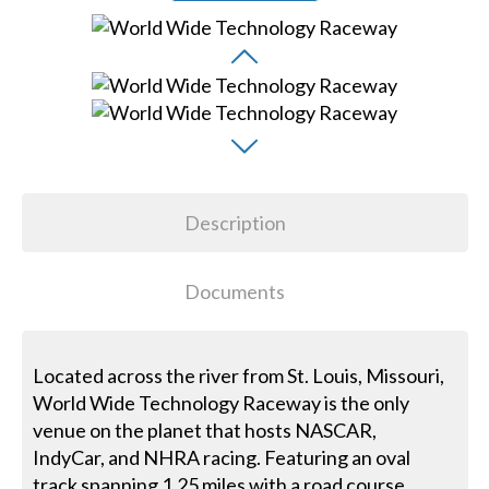
Description
Documents
Located across the river from St. Louis, Missouri,
World Wide Technology Raceway is the only
venue on the planet that hosts NASCAR,
IndyCar, and NHRA racing. Featuring an oval
track spanning 1.25 miles with a road course