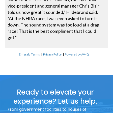
vice-president and general manager Chris Blair
told us how great it sounded,” Hildebrand said.
“At the NHRA race, I was even asked to turn it
down. The sound system was too loud at a drag
race! That is the best compliment that I could
get.”
Emerald Terms
|
Privacy Policy
|
Powered by AV-iQ
Ready to elevate your
experience? Let us help.
From government facilities to houses of