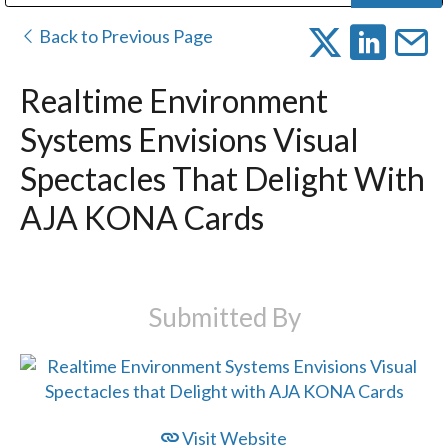
Public Address (PA), Paging & Background Music Systems
Digital & Streaming Media Distribution Equipment
Bosch Conferencing and Public Address Systems
Dolby Laboratories Professional Live Sound Group
Sharp Imaging & Information Company of America
Back to Previous Page
Realtime Environment
Systems Envisions Visual
Spectacles That Delight With
AJA KONA Cards
Submitted By
Visit Website