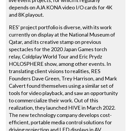
depends on AJA KONA video I/O cards for 4K
and 8K playout.
RES’ project portfolio is diverse, with its work
currently on display at the National Museum of
Qatar, and its creative stamp on previous
spectacles for the 2020 Japan Games torch
relay, Coldplay World Tour and Eric Prydz
HOLOSPHERE show, among other events. In
translating client visions to realities, RES
Founders Dave Green, Trey Harrison, and Mark
Calvert found themselves using a similar set of
tools for video playback, and saw an opportunity
to commercialize their work. Out of this
realization, they launched HIVE in March 2022.
The new technology company develops cost-
efficient, portable media control solutions for
driving projection and LED displays in AV