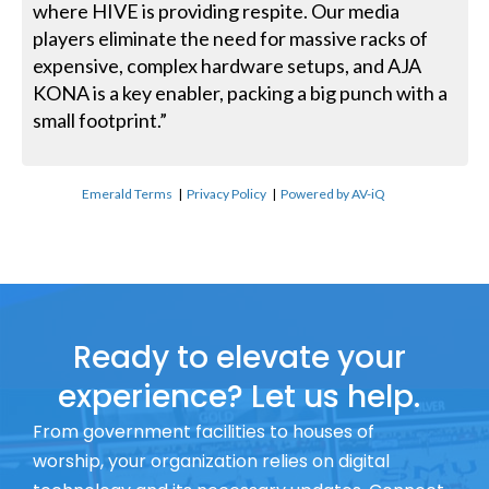
where HIVE is providing respite. Our media
players eliminate the need for massive racks of
expensive, complex hardware setups, and AJA
KONA is a key enabler, packing a big punch with a
small footprint.”
Emerald Terms
|
Privacy Policy
|
Powered by AV-iQ
Ready to elevate your
experience? Let us help.
From government facilities to houses of
worship, your organization relies on digital