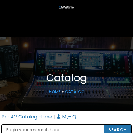
Catalog
HOME
»
CATALOG
Pro AV Catalog Home
|
My-iQ