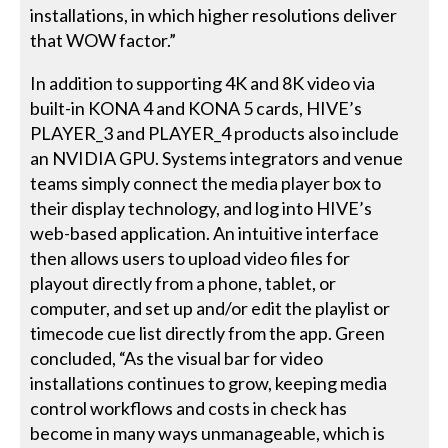
installations, in which higher resolutions deliver
that WOW factor.”
In addition to supporting 4K and 8K video via
built-in KONA 4 and KONA 5 cards, HIVE’s
PLAYER_3 and PLAYER_4 products also include
an NVIDIA GPU. Systems integrators and venue
teams simply connect the media player box to
their display technology, and log into HIVE’s
web-based application. An intuitive interface
then allows users to upload video files for
playout directly from a phone, tablet, or
computer, and set up and/or edit the playlist or
timecode cue list directly from the app. Green
concluded, “As the visual bar for video
installations continues to grow, keeping media
control workflows and costs in check has
become in many ways unmanageable, which is