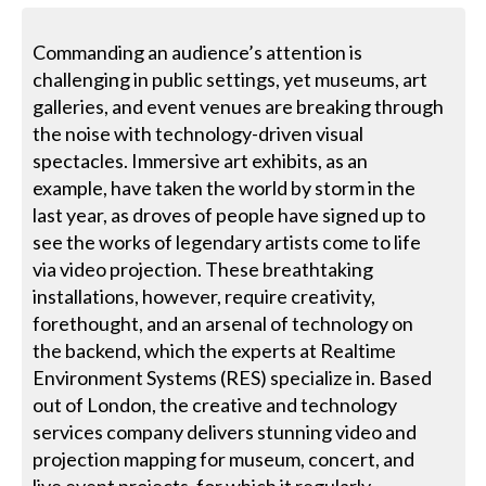
Commanding an audience’s attention is
challenging in public settings, yet museums, art
galleries, and event venues are breaking through
the noise with technology-driven visual
spectacles. Immersive art exhibits, as an
example, have taken the world by storm in the
last year, as droves of people have signed up to
see the works of legendary artists come to life
via video projection. These breathtaking
installations, however, require creativity,
forethought, and an arsenal of technology on
the backend, which the experts at Realtime
Environment Systems (RES) specialize in. Based
out of London, the creative and technology
services company delivers stunning video and
projection mapping for museum, concert, and
live event projects, for which it regularly