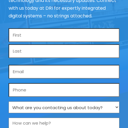
technology and its necessary updates. Connect
with us today at DRI for expertly integrated
digital systems – no strings attached.
Name
*
Email
*
Phone
What
are
you
How