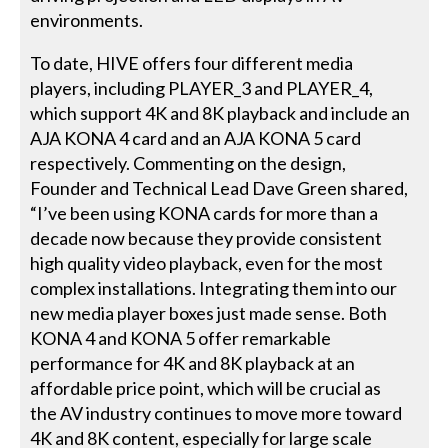
environments.
To date, HIVE offers four different media
players, including PLAYER_3 and PLAYER_4,
which support 4K and 8K playback and include an
AJA KONA 4 card and an AJA KONA 5 card
respectively. Commenting on the design,
Founder and Technical Lead Dave Green shared,
“I’ve been using KONA cards for more than a
decade now because they provide consistent
high quality video playback, even for the most
complex installations. Integrating them into our
new media player boxes just made sense. Both
KONA 4 and KONA 5 offer remarkable
performance for 4K and 8K playback at an
affordable price point, which will be crucial as
the AV industry continues to move more toward
4K and 8K content, especially for large scale