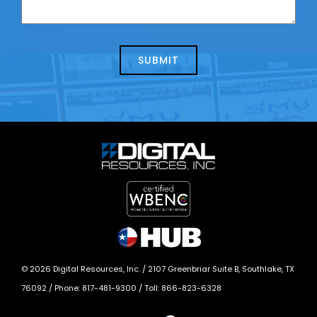
contacting
can
us
we
about
help?
today?
*
©
2026
Digital Resources, Inc. /
2107 Greenbriar Suite B, Southlake, TX
76092
/ Phone:
817-481-9300
/ Toll:
866-823-6328