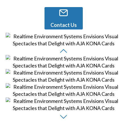
Contact Us