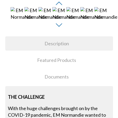
Description
Featured Products
Documents
THE CHALLENGE
With the huge challenges brought on by the
COVID-19 pandemic, EM Normandie wanted to