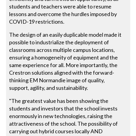
students and teachers were able to resume
lessons and overcome the hurdles imposed by
COVID-19 restrictions.
The design of an easily duplicable model made it
possible to industrialize the deployment of
classrooms across multiple campus locations,
ensuring a homogeneity of equipment and the
same experience for all. More importantly, the
Crestron solutions aligned with the forward-
thinking EM Normandie image of quality,
support, agility, and sustainability.
"The greatest value has been showing the
students and investors that the school invests
enormously in new technologies, raising the
attractiveness of the school. The possibility of
carrying out hybrid courses locally AND