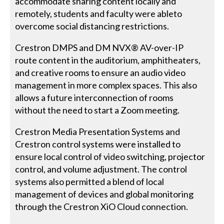
accommodate sharing content locally and
remotely, students and faculty were ableto
overcome social distancing restrictions.
Crestron DMPS and DM NVX® AV-over-IP
route content in the auditorium, amphitheaters,
and creative rooms to ensure an audio video
management in more complex spaces. This also
allows a future interconnection of rooms
without the need to start a Zoom meeting.
Crestron Media Presentation Systems and
Crestron control systems were installed to
ensure local control of video switching, projector
control, and volume adjustment. The control
systems also permitted a blend of local
management of devices and global monitoring
through the Crestron XiO Cloud connection.