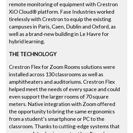
remote monitoring of equipment with Crestron
XiO Cloud® platform. Fase Industries worked
tirelessly with Crestron to equip the existing
campuses in Paris, Caen, Dublin and Oxford, as
well as a brand-new building in Le Havre for
hybrid learning.
THE TECHNOLOGY
Crestron Flex for Zoom Rooms solutions were
installed across 130 classrooms as well as
amphitheaters and auditoriums. Crestron Flex
helped meet the needs of every space and could
even support the larger rooms of 70 square
meters. Native integration with Zoom offered
the opportunity to bring the same ergonomics
from a student’s smartphone or PC to the
classroom. Thanks to cutting-edge systems that