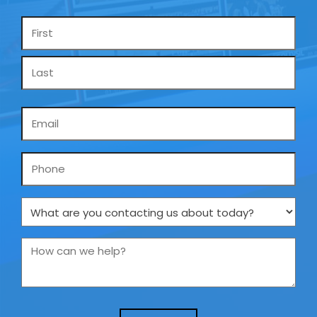
Name
*
Email
*
Phone
What
are
you
How
contacting
can
us
we
about
help?