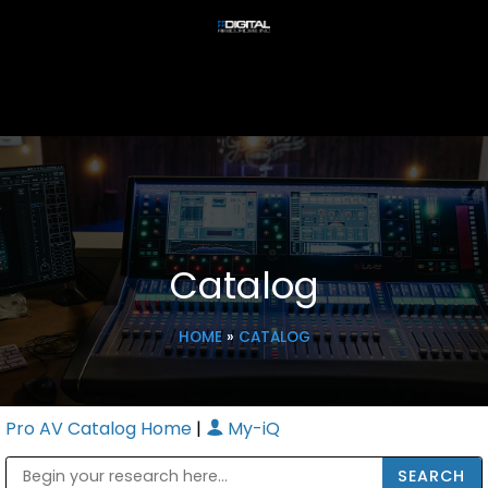
Catalog
HOME
»
CATALOG
Pro AV Catalog Home
|
My-iQ