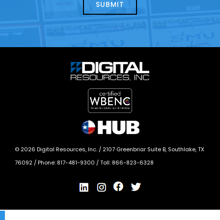
today?
*
©
2026
Digital Resources, Inc. /
2107 Greenbriar Suite B, Southlake, TX
76092
/ Phone:
817-481-9300
/ Toll:
866-823-6328
X