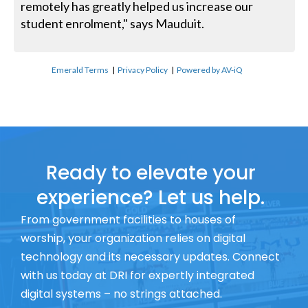
remotely has greatly helped us increase our
student enrolment," says Mauduit.
Emerald Terms
|
Privacy Policy
|
Powered by AV-iQ
Ready to elevate your
experience? Let us help.
From government facilities to houses of
worship, your organization relies on digital
technology and its necessary updates. Connect
with us today at DRI for expertly integrated
digital systems – no strings attached.