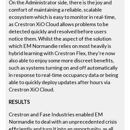
On the Administrator side, there is the joy and
comfort of maintaining a reliable, scalable
ecosystem which is easy to monitor in real-time,
as Crestron XiO Cloud allows problems to be
detected quickly and resolved before users
notice them. Whilst the aspect of the solution
which EM Normandie relies on most heavily is
hybrid learning with Crestron Flex, they’re now
also able to enjoy some more discreet benefits,
such as systems turning on and off automatically
in response to real-time occupancy data or being
able to quickly deploy updates after hours via
Crestron XiO Cloud.
RESULTS
Crestron and Fase Industries enabled EM
Normandie to deal with an unprecedented crisis
efficiently and turn it into an opportunity, as all