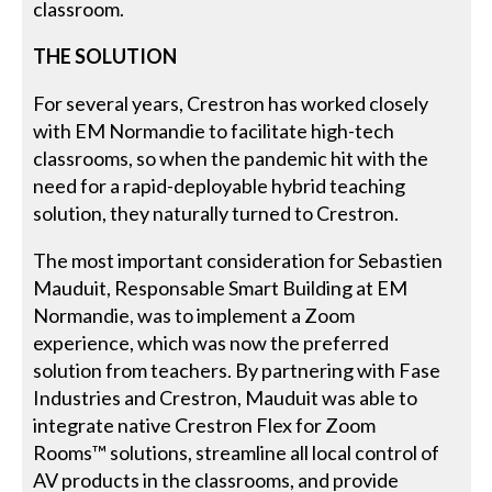
classroom.
THE SOLUTION
For several years, Crestron has worked closely
with EM Normandie to facilitate high-tech
classrooms, so when the pandemic hit with the
need for a rapid-deployable hybrid teaching
solution, they naturally turned to Crestron.
The most important consideration for Sebastien
Mauduit, Responsable Smart Building at EM
Normandie, was to implement a Zoom
experience, which was now the preferred
solution from teachers. By partnering with Fase
Industries and Crestron, Mauduit was able to
integrate native Crestron Flex for Zoom
Rooms™ solutions, streamline all local control of
AV products in the classrooms, and provide