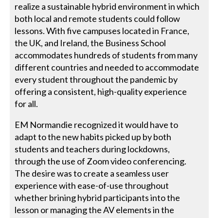
realize a sustainable hybrid environment in which
both local and remote students could follow
lessons. With five campuses located in France,
the UK, and Ireland, the Business School
accommodates hundreds of students from many
different countries and needed to accommodate
every student throughout the pandemic by
offering a consistent, high-quality experience
for all.
EM Normandie recognized it would have to
adapt to the new habits picked up by both
students and teachers during lockdowns,
through the use of Zoom video conferencing.
The desire was to create a seamless user
experience with ease-of-use throughout
whether brining hybrid participants into the
lesson or managing the AV elements in the