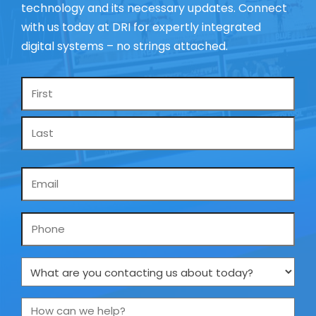
technology and its necessary updates. Connect
with us today at DRI for expertly integrated
digital systems – no strings attached.
Name
*
Email
*
Phone
What
are
you
How