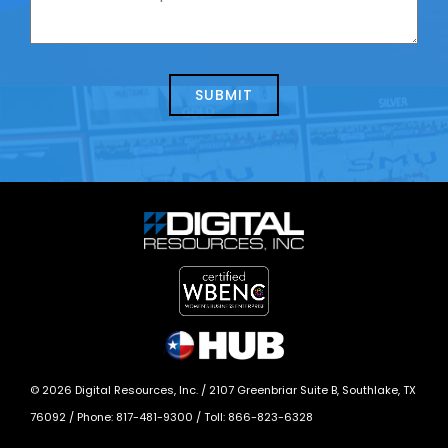
contacting
can
us
we
about
help?
today?
*
©
2026
Digital Resources, Inc. /
2107 Greenbriar Suite B, Southlake, TX
76092
/ Phone:
817-481-9300
/ Toll:
866-823-6328