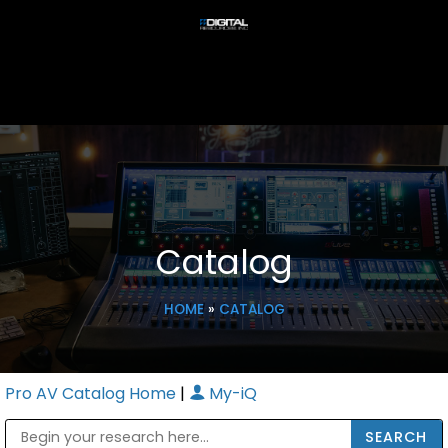
Catalog
HOME
»
CATALOG
Pro AV Catalog Home
|
My-iQ