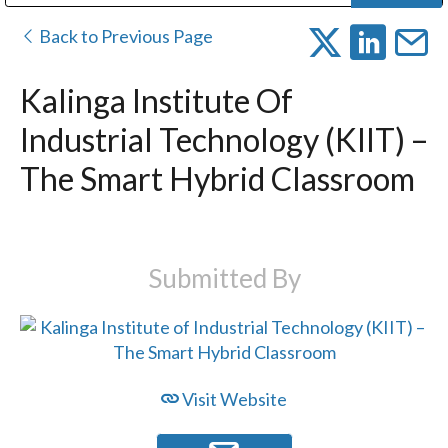
Public Address (PA), Paging & Background Music Systems
Digital & Streaming Media Distribution Equipment
Bosch Conferencing and Public Address Systems
Dolby Laboratories Professional Live Sound Group
Sharp Imaging & Information Company of America
Back to Previous Page
Kalinga Institute Of
Industrial Technology (KIIT) –
The Smart Hybrid Classroom
Submitted By
Visit Website