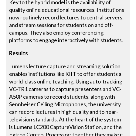
Key to the hybrid model is the availability of
quality online educational resources. Institutions
now routinely record lectures to central servers,
and stream sessions for students on and off-
campus. They also employ conferencing
platforms to engage interactively with students.
Results
Lumens lecture capture and streaming solution
enables institutions like KIIT to offer students a
world-class online teaching. Using auto-tracking
VC-TR1 cameras to capture presenters and VC-
A50P cameras to record students, along with
Sennheiser Ceiling Microphones, the university
can record lectures in high quality and to near-
television standards. At the heart of the system
is Lumens LC200 CaptureVision Station, and the
Extron Control Processor; together they make it