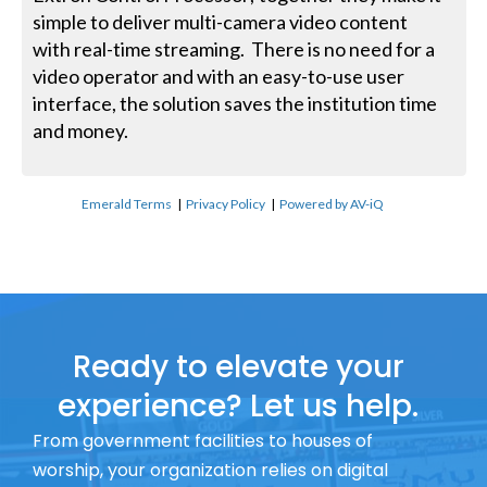
simple to deliver multi-camera video content
with real-time streaming. There is no need for a
video operator and with an easy-to-use user
interface, the solution saves the institution time
and money.
Emerald Terms
|
Privacy Policy
|
Powered by AV-iQ
Ready to elevate your
experience? Let us help.
From government facilities to houses of
worship, your organization relies on digital