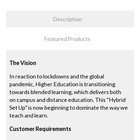
Description
Featured Products
The Vision
In reaction to lockdowns and the global
pandemic, Higher Education is transitioning
towards blended learning, which delivers both
on campus and distance education. This "Hybrid
Set Up" is now beginning to dominate the way we
teach and learn.
Customer Requirements