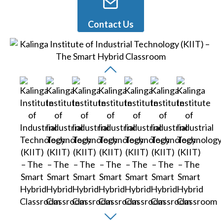
Contact Us