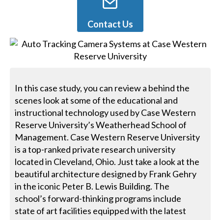
Contact Us
In this case study, you can review a behind the
scenes look at some of the educational and
instructional technology used by Case Western
Reserve University’s Weatherhead School of
Management. Case Western Reserve University
is a top-ranked private research university
located in Cleveland, Ohio. Just take a look at the
beautiful architecture designed by Frank Gehry
in the iconic Peter B. Lewis Building. The
school’s forward-thinking programs include
state of art facilities equipped with the latest