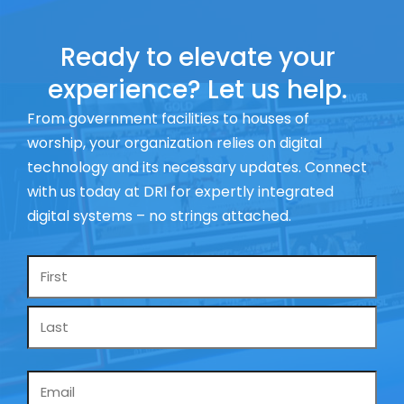
Ready to elevate your
experience? Let us help.
From government facilities to houses of
worship, your organization relies on digital
technology and its necessary updates. Connect
with us today at DRI for expertly integrated
digital systems – no strings attached.
Name
*
Email