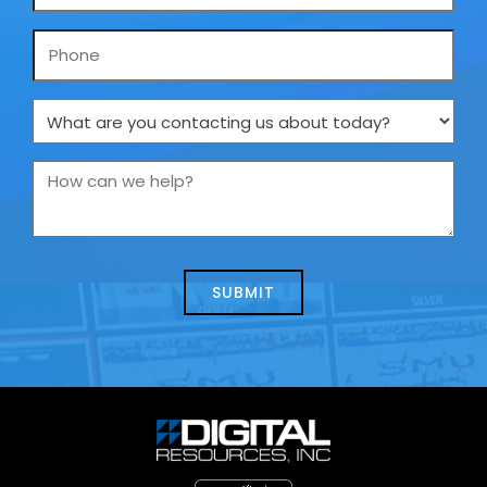
*
Phone
What
are
you
How
contacting
can
us
we
about
help?
today?
*