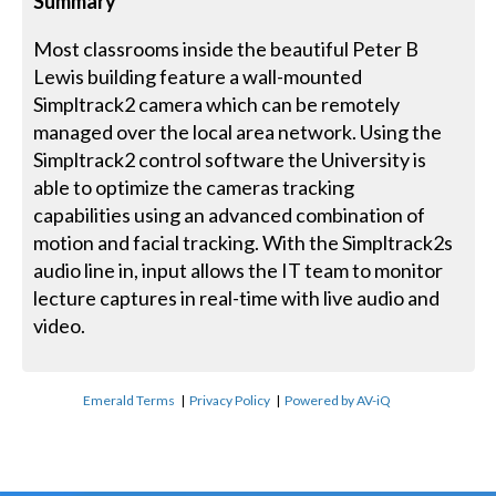
Summary
Most classrooms inside the beautiful Peter B
Lewis building feature a wall-mounted
Simpltrack2 camera which can be remotely
managed over the local area network. Using the
Simpltrack2 control software the University is
able to optimize the cameras tracking
capabilities using an advanced combination of
motion and facial tracking. With the Simpltrack2s
audio line in, input allows the IT team to monitor
lecture captures in real-time with live audio and
video.
Emerald Terms
|
Privacy Policy
|
Powered by AV-iQ