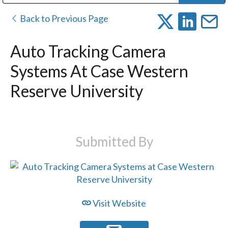
Public Address (PA), Paging & Background Music Systems
Digital & Streaming Media Distribution Equipment
Bosch Conferencing and Public Address Systems
Dolby Laboratories Professional Live Sound Group
Sharp Imaging & Information Company of America
Back to Previous Page
Auto Tracking Camera
Systems At Case Western
Reserve University
Submitted By
Visit Website