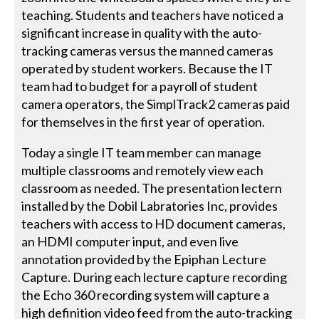
teaching. Students and teachers have noticed a
significant increase in quality with the auto-
tracking cameras versus the manned cameras
operated by student workers. Because the IT
team had to budget for a payroll of student
camera operators, the SimplTrack2 cameras paid
for themselves in the first year of operation.
Today a single IT team member can manage
multiple classrooms and remotely view each
classroom as needed. The presentation lectern
installed by the Dobil Labratories Inc, provides
teachers with access to HD document cameras,
an HDMI computer input, and even live
annotation provided by the Epiphan Lecture
Capture. During each lecture capture recording
the Echo 360 recording system will capture a
high definition video feed from the auto-tracking