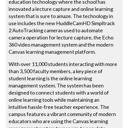
education technology where the school has
innovated a lecture capture and online learning
system that is sure to amaze. The technology in
use includes the new HuddleCamHD Simpltrack
2 AutoTracking cameras used to automate
camera operation for lecture capture, the Echo
360 video management system and the modern
Canvas learning management platform.
With over 11,000 students interacting with more
than 3,500 faculty members, a key piece of
student learning is the online learning
management system. The system has been
designed to connect students with a world of
online learning tools while maintaining an
intuitive hassle-free teacher experience. The
campus features a vibrant community of modern
educators who are using the Canvas learning