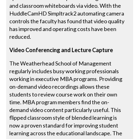
and classroom whiteboards via video. With the
HuddleCamHD Simpltrack2 automating camera
controls the faculty has found that video quality
has improved and operating costs have been
reduced.
Video Conferencing and Lecture Capture
The Weatherhead School of Management
regularly includes busy working professionals
working in executive MBA programs. Providing
on-demand video recordings allows these
students to review course work on their own
time. MBA program members find the on-
demand video content particularly useful. This
flipped classroom style of blended learning is
now a proven standard for improving student
learning across the educational landscape. The