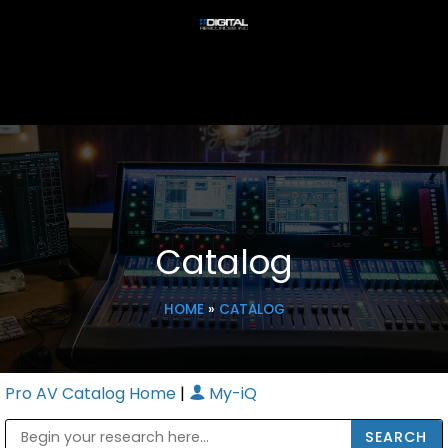
Catalog
HOME
»
CATALOG
Pro AV Catalog Home
|
My-iQ