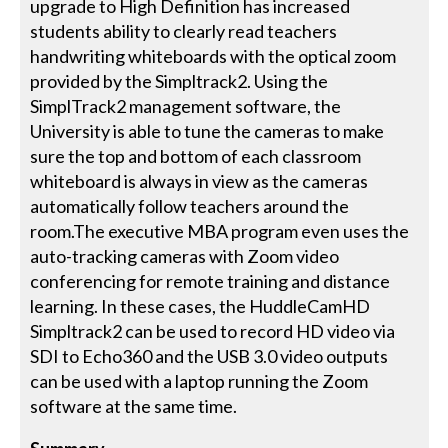
upgrade to High Definition has increased
students ability to clearly read teachers
handwriting whiteboards with the optical zoom
provided by the Simpltrack2. Using the
SimplTrack2 management software, the
University is able to tune the cameras to make
sure the top and bottom of each classroom
whiteboard is always in view as the cameras
automatically follow teachers around the
room.The executive MBA program even uses the
auto-tracking cameras with Zoom video
conferencing for remote training and distance
learning. In these cases, the HuddleCamHD
Simpltrack2 can be used to record HD video via
SDI to Echo360 and the USB 3.0 video outputs
can be used with a laptop running the Zoom
software at the same time.