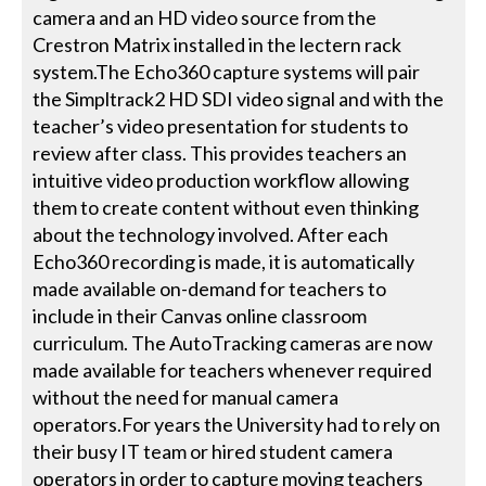
camera and an HD video source from the
Crestron Matrix installed in the lectern rack
system.The Echo360 capture systems will pair
the Simpltrack2 HD SDI video signal and with the
teacher’s video presentation for students to
review after class. This provides teachers an
intuitive video production workflow allowing
them to create content without even thinking
about the technology involved. After each
Echo360 recording is made, it is automatically
made available on-demand for teachers to
include in their Canvas online classroom
curriculum. The AutoTracking cameras are now
made available for teachers whenever required
without the need for manual camera
operators.For years the University had to rely on
their busy IT team or hired student camera
operators in order to capture moving teachers