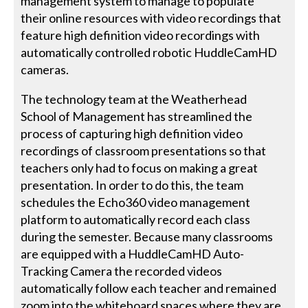
management system to manage to populate
their online resources with video recordings that
feature high definition video recordings with
automatically controlled robotic HuddleCamHD
cameras.
The technology team at the Weatherhead
School of Management has streamlined the
process of capturing high definition video
recordings of classroom presentations so that
teachers only had to focus on making a great
presentation. In order to do this, the team
schedules the Echo360 video management
platform to automatically record each class
during the semester. Because many classrooms
are equipped with a HuddleCamHD Auto-
Tracking Camera the recorded videos
automatically follow each teacher and remained
zoom into the whiteboard spaces where they are