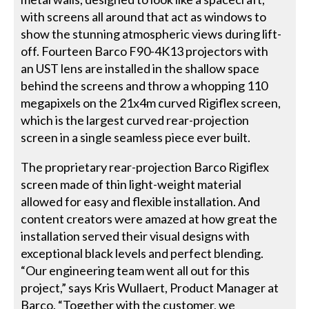
with screens all around that act as windows to
show the stunning atmospheric views during lift-
off. Fourteen Barco F90-4K13 projectors with
an UST lens are installed in the shallow space
behind the screens and throw a whopping 110
megapixels on the 21x4m curved Rigiflex screen,
which is the largest curved rear-projection
screen in a single seamless piece ever built.
The proprietary rear-projection Barco Rigiflex
screen made of thin light-weight material
allowed for easy and flexible installation. And
content creators were amazed at how great the
installation served their visual designs with
exceptional black levels and perfect blending.
“Our engineering team went all out for this
project,” says Kris Wullaert, Product Manager at
Barco. “Together with the customer, we