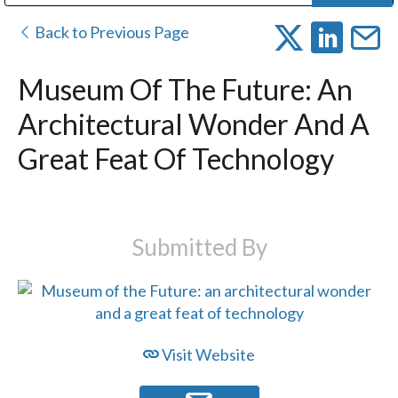
Public Address (PA), Paging & Background Music Systems
Digital & Streaming Media Distribution Equipment
Bosch Conferencing and Public Address Systems
Dolby Laboratories Professional Live Sound Group
Sharp Imaging & Information Company of America
Back to Previous Page
Museum Of The Future: An
Architectural Wonder And A
Great Feat Of Technology
Submitted By
Visit Website