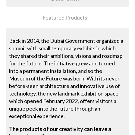
Featured Products
Back in 2014, the Dubai Government organized a
summit with small temporary exhibits in which
they shared their ambitions, visions and roadmap
for the future. The initiative grew and turned
into a permanent installation, and so the
Museum of the Future was born. With its never-
before-seen architecture and innovative use of
technology, the new landmark exhibition space,
which opened February 2022, offers visitors a
unique peek into the future through an
exceptional experience.
The products of our creativity can leave a