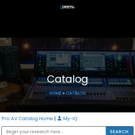
Catalog
HOME
»
CATALOG
Pro AV Catalog Home
|
My-iQ