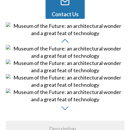
Contact Us
Description