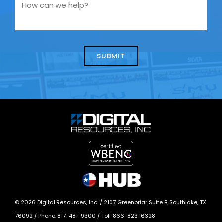
you
How
contacting
can
us
we
about
help?
today?
*
©
2026
Digital Resources, Inc. /
2107 Greenbriar Suite B, Southlake, TX
76092
/ Phone:
817-481-9300
/ Toll:
866-823-6328