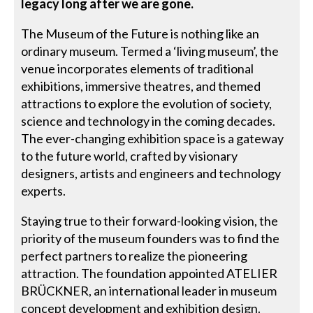
legacy long after we are gone.
The Museum of the Future is nothing like an
ordinary museum. Termed a ‘living museum’, the
venue incorporates elements of traditional
exhibitions, immersive theatres, and themed
attractions to explore the evolution of society,
science and technology in the coming decades.
The ever-changing exhibition space is a gateway
to the future world, crafted by visionary
designers, artists and engineers and technology
experts.
Staying true to their forward-looking vision, the
priority of the museum founders was to find the
perfect partners to realize the pioneering
attraction. The foundation appointed ATELIER
BRÜCKNER, an international leader in museum
concept development and exhibition design.