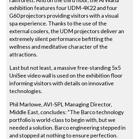
exhibition features four UDM-4K22 and four
G60 projectors providing visitors with a visual
spa experience. Thanks to the use of the
external coolers, the UDM projectors deliver an
extremely silent performance befitting the
wellness and meditative character of the
attractions.
Last but not least, a massive free-standing 5x5
UniSee video wall is used on the exhibition floor
informing visitors with details on innovative
technologies.
Phil Marlowe, AVI-SPL Managing Director,
Middle East, concludes: “The Barco technology
portfolio is world-class to begin with, but we
needed a solution. Barco engineering stepped in
and stopped at nothing to ensure perfection.