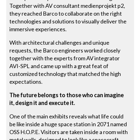
Together with AV consultant medienprojekt p2,
they reached Barco to collaborate on the right
technologies and solutions to visually deliver the
immersive experiences.
With architectural challenges and unique
requests, the Barco engineers worked closely
together with the experts from AV integrator
AVI-SPL and came up with a great feat of
customized technology that matched the high
expectations.
The future belongs to those who can imagine
it, design it and execute it.
One of the main exhibits reveals what life could
be like inside a huge space station in 2071 named
OSS H.O.P.E. Visitors are taken inside a room with
metal walls, designed to look like a spacecraft,