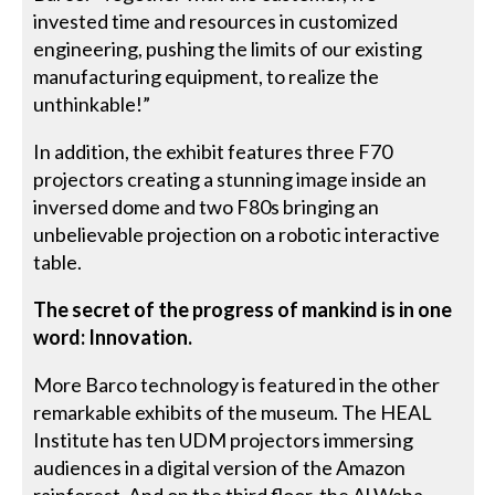
invested time and resources in customized
engineering, pushing the limits of our existing
manufacturing equipment, to realize the
unthinkable!”
In addition, the exhibit features three F70
projectors creating a stunning image inside an
inversed dome and two F80s bringing an
unbelievable projection on a robotic interactive
table.
The secret of the progress of mankind is in one
word: Innovation.
More Barco technology is featured in the other
remarkable exhibits of the museum. The HEAL
Institute has ten UDM projectors immersing
audiences in a digital version of the Amazon
rainforest. And on the third floor, the Al Waha