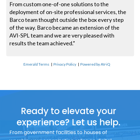
From custom one-of-one solutions to the
deployment of on-site professional services, the
Barco team thought outside the box every step
of the way. Barco became an extension of the
AVI-SPL team and we are very pleased with
results the team achieved.”
Emerald Terms
|
Privacy Policy
|
Powered by AV-iQ
Ready to elevate your
experience? Let us help.
From government facilities to houses of