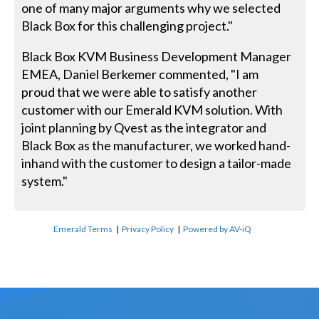
one of many major arguments why we selected
Black Box for this challenging project."
Black Box KVM Business Development Manager
EMEA, Daniel Berkemer commented, "I am
proud that we were able to satisfy another
customer with our Emerald KVM solution. With
joint planning by Qvest as the integrator and
Black Box as the manufacturer, we worked hand-
inhand with the customer to design a tailor-made
system."
Emerald Terms
|
Privacy Policy
|
Powered by AV-iQ