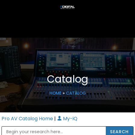
Catalog
HOME
»
CATALOG
Pro AV Catalog Home
|
My-iQ