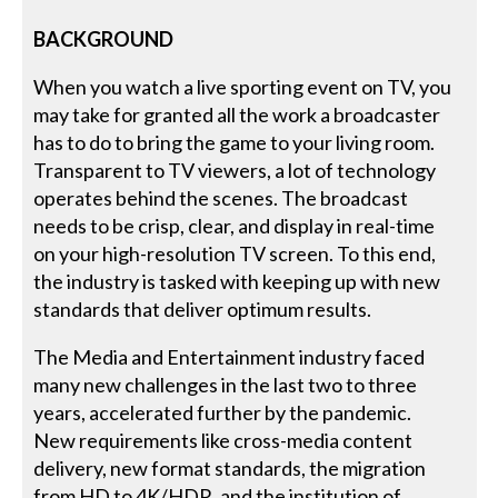
BACKGROUND
When you watch a live sporting event on TV, you
may take for granted all the work a broadcaster
has to do to bring the game to your living room.
Transparent to TV viewers, a lot of technology
operates behind the scenes. The broadcast
needs to be crisp, clear, and display in real-time
on your high-resolution TV screen. To this end,
the industry is tasked with keeping up with new
standards that deliver optimum results.
The Media and Entertainment industry faced
many new challenges in the last two to three
years, accelerated further by the pandemic.
New requirements like cross-media content
delivery, new format standards, the migration
from HD to 4K/HDR, and the institution of