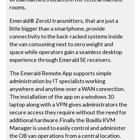
rooms.
Emerald® ZeroU transmitters, that are just a
little bigger than a smartphone, provide
connectivity to the back-racked systems inside
the van consuming next to zero weight and
space while operators gain a seamless desktop
experience through Emerald SE receivers.
The Emerald Remote App supports simple
administration by IT specialists working
anywhere and anytime over a WAN connection.
The installation of the app on a windows 10
laptop along with a VPN gives administrators the
secure access they require without the need for
additional hardware.Finally the Boxilla KVM
Manager is used to easily control and administer
the OB van operations from a central location.