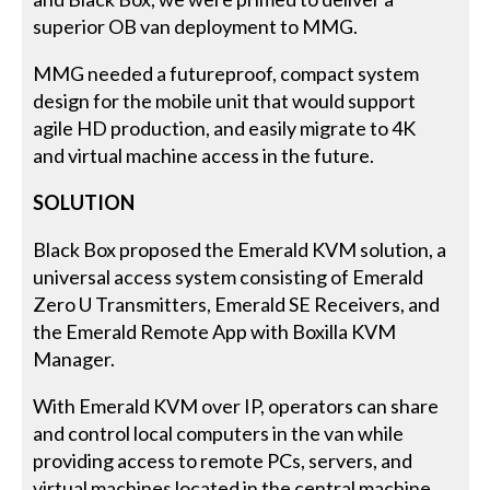
superior OB van deployment to MMG.
MMG needed a futureproof, compact system
design for the mobile unit that would support
agile HD production, and easily migrate to 4K
and virtual machine access in the future.
SOLUTION
Black Box proposed the Emerald KVM solution, a
universal access system consisting of Emerald
Zero U Transmitters, Emerald SE Receivers, and
the Emerald Remote App with Boxilla KVM
Manager.
With Emerald KVM over IP, operators can share
and control local computers in the van while
providing access to remote PCs, servers, and
virtual machines located in the central machine