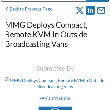
Public Address (PA), Paging & Background Music Systems
Digital & Streaming Media Distribution Equipment
Bosch Conferencing and Public Address Systems
Dolby Laboratories Professional Live Sound Group
Sharp Imaging & Information Company of America
Back to Previous Page
MMG Deploys Compact,
Remote KVM In Outside
Broadcasting Vans
Submitted By
Visit Website