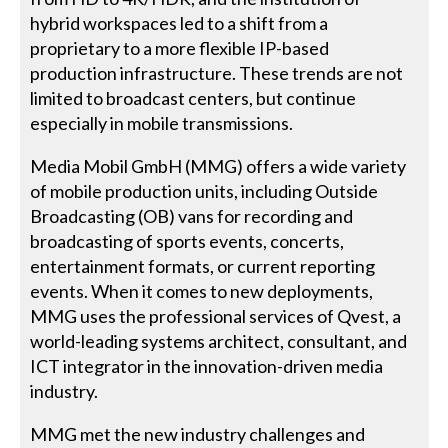
hybrid workspaces led to a shift from a
proprietary to a more flexible IP-based
production infrastructure. These trends are not
limited to broadcast centers, but continue
especially in mobile transmissions.
Media Mobil GmbH (MMG) offers a wide variety
of mobile production units, including Outside
Broadcasting (OB) vans for recording and
broadcasting of sports events, concerts,
entertainment formats, or current reporting
events. When it comes to new deployments,
MMG uses the professional services of Qvest, a
world-leading systems architect, consultant, and
ICT integrator in the innovation-driven media
industry.
MMG met the new industry challenges and