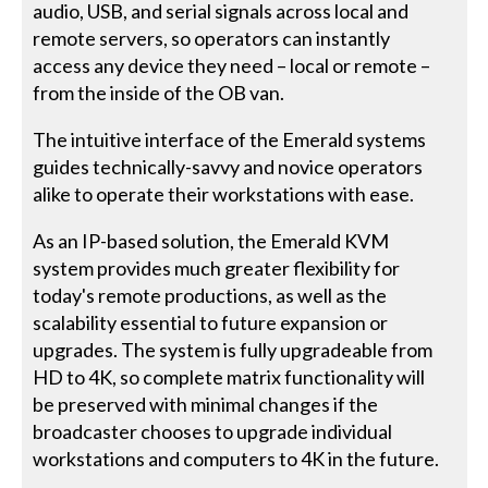
audio, USB, and serial signals across local and
remote servers, so operators can instantly
access any device they need – local or remote –
from the inside of the OB van.
The intuitive interface of the Emerald systems
guides technically-savvy and novice operators
alike to operate their workstations with ease.
As an IP-based solution, the Emerald KVM
system provides much greater flexibility for
today's remote productions, as well as the
scalability essential to future expansion or
upgrades. The system is fully upgradeable from
HD to 4K, so complete matrix functionality will
be preserved with minimal changes if the
broadcaster chooses to upgrade individual
workstations and computers to 4K in the future.