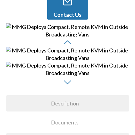
Contact Us
Description
Documents