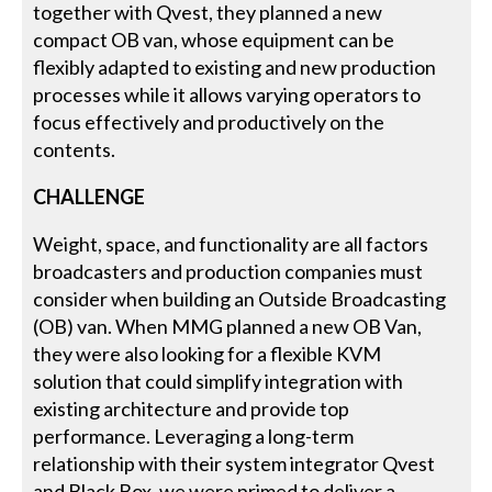
together with Qvest, they planned a new
compact OB van, whose equipment can be
flexibly adapted to existing and new production
processes while it allows varying operators to
focus effectively and productively on the
contents.
CHALLENGE
Weight, space, and functionality are all factors
broadcasters and production companies must
consider when building an Outside Broadcasting
(OB) van. When MMG planned a new OB Van,
they were also looking for a flexible KVM
solution that could simplify integration with
existing architecture and provide top
performance. Leveraging a long-term
relationship with their system integrator Qvest
and Black Box, we were primed to deliver a