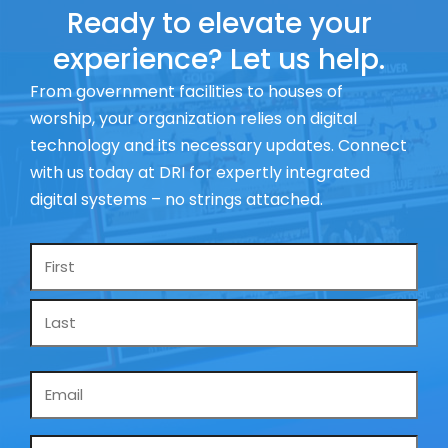
Ready to elevate your
experience? Let us help.
From government facilities to houses of
worship, your organization relies on digital
technology and its necessary updates. Connect
with us today at DRI for expertly integrated
digital systems – no strings attached.
Name
*
Email
*
Phone