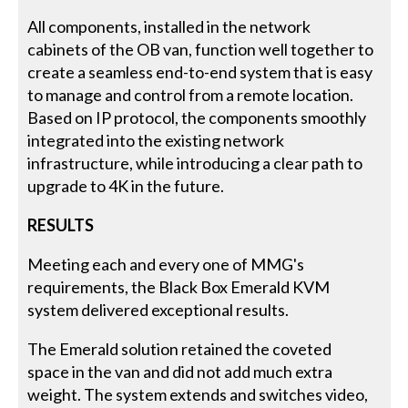
All components, installed in the network
cabinets of the OB van, function well together to
create a seamless end-to-end system that is easy
to manage and control from a remote location.
Based on IP protocol, the components smoothly
integrated into the existing network
infrastructure, while introducing a clear path to
upgrade to 4K in the future.
RESULTS
Meeting each and every one of MMG's
requirements, the Black Box Emerald KVM
system delivered exceptional results.
The Emerald solution retained the coveted
space in the van and did not add much extra
weight. The system extends and switches video,