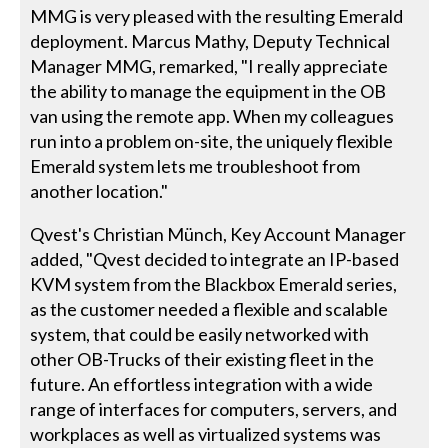
MMG is very pleased with the resulting Emerald
deployment. Marcus Mathy, Deputy Technical
Manager MMG, remarked, "I really appreciate
the ability to manage the equipment in the OB
van using the remote app. When my colleagues
run into a problem on-site, the uniquely flexible
Emerald system lets me troubleshoot from
another location."
Qvest's Christian Münch, Key Account Manager
added, "Qvest decided to integrate an IP-based
KVM system from the Blackbox Emerald series,
as the customer needed a flexible and scalable
system, that could be easily networked with
other OB-Trucks of their existing fleet in the
future. An effortless integration with a wide
range of interfaces for computers, servers, and
workplaces as well as virtualized systems was