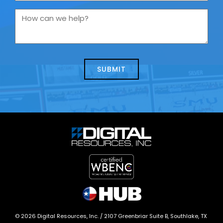
are
you
How
contacting
can
us
we
about
help?
today?
*
©
2026
Digital Resources, Inc. /
2107 Greenbriar Suite B, Southlake, TX