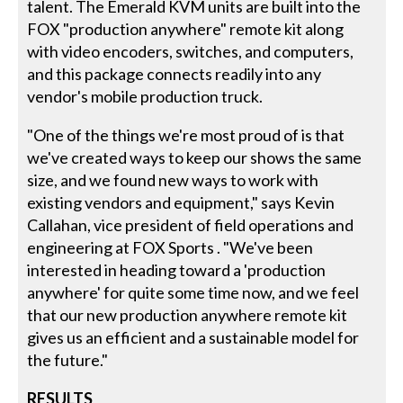
talent. The Emerald KVM units are built into the
FOX "production anywhere" remote kit along
with video encoders, switches, and computers,
and this package connects readily into any
vendor's mobile production truck.
"One of the things we're most proud of is that
we've created ways to keep our shows the same
size, and we found new ways to work with
existing vendors and equipment," says Kevin
Callahan, vice president of field operations and
engineering at FOX Sports . "We've been
interested in heading toward a 'production
anywhere' for quite some time now, and we feel
that our new production anywhere remote kit
gives us an efficient and a sustainable model for
the future."
RESULTS