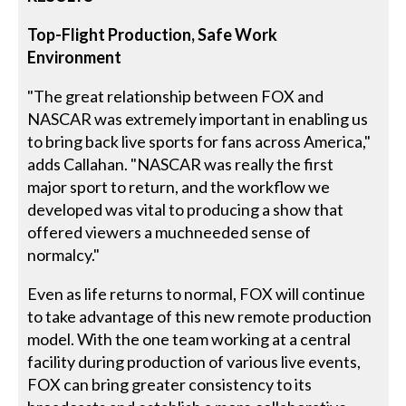
Top-Flight Production, Safe Work
Environment
"The great relationship between FOX and
NASCAR was extremely important in enabling us
to bring back live sports for fans across America,"
adds Callahan. "NASCAR was really the first
major sport to return, and the workflow we
developed was vital to producing a show that
offered viewers a muchneeded sense of
normalcy."
Even as life returns to normal, FOX will continue
to take advantage of this new remote production
model. With the one team working at a central
facility during production of various live events,
FOX can bring greater consistency to its