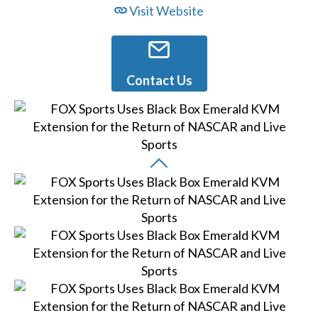
Visit Website
Contact Us