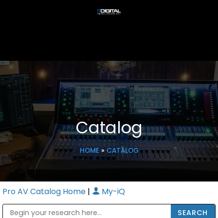
Catalog
HOME
»
CATALOG
Pro AV Catalog Home
|
My-iQ