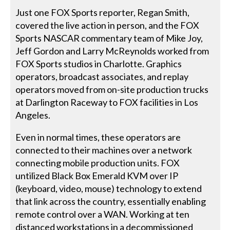
Just one FOX Sports reporter, Regan Smith,
covered the live action in person, and the FOX
Sports NASCAR commentary team of Mike Joy,
Jeff Gordon and Larry McReynolds worked from
FOX Sports studios in Charlotte. Graphics
operators, broadcast associates, and replay
operators moved from on-site production trucks
at Darlington Raceway to FOX facilities in Los
Angeles.
Even in normal times, these operators are
connected to their machines over a network
connecting mobile production units. FOX
untilized Black Box Emerald KVM over IP
(keyboard, video, mouse) technology to extend
that link across the country, essentially enabling
remote control over a WAN. Working at ten
distanced workstations in a decommissioned