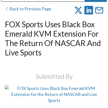
Public Address (PA), Paging & Background Music Systems
Digital & Streaming Media Distribution Equipment
Bosch Conferencing and Public Address Systems
Dolby Laboratories Professional Live Sound Group
Sharp Imaging & Information Company of America
Back to Previous Page
FOX Sports Uses Black Box
Emerald KVM Extension For
The Return Of NASCAR And
Live Sports
Submitted By