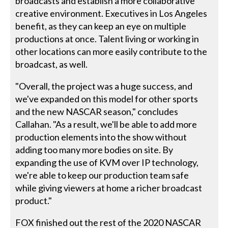
broadcasts and establish a more collaborative
creative environment. Executives in Los Angeles
benefit, as they can keep an eye on multiple
productions at once. Talent living or working in
other locations can more easily contribute to the
broadcast, as well.
"Overall, the project was a huge success, and
we've expanded on this model for other sports
and the new NASCAR season," concludes
Callahan. "As a result, we'll be able to add more
production elements into the show without
adding too many more bodies on site. By
expanding the use of KVM over IP technology,
we're able to keep our production team safe
while giving viewers at home a richer broadcast
product."
FOX finished out the rest of the 2020 NASCAR