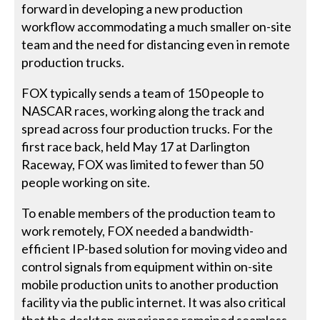
forward in developing a new production
workflow accommodating a much smaller on-site
team and the need for distancing even in remote
production trucks.
FOX typically sends a team of 150 people to
NASCAR races, working along the track and
spread across four production trucks. For the
first race back, held May 17 at Darlington
Raceway, FOX was limited to fewer than 50
people working on site.
To enable members of the production team to
work remotely, FOX needed a bandwidth-
efficient IP-based solution for moving video and
control signals from equipment within on-site
mobile production units to another production
facility via the public internet. It was also critical
that the desktop experience remained seamless