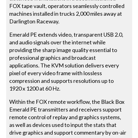
FOX tape vault, operators seamlessly controlled
machines installed in trucks 2,000 miles away at
Darlington Raceway.
Emerald PE extends video, transparent USB 2.0,
and audio signals over the internet while
providing the sharp image quality essential to
professional graphics and broadcast
applications. The KVM solution delivers every
pixel of every video frame with lossless
compression and supports resolutions up to
1920 x 1200 at 60 Hz.
Within the FOX remote workflow, the Black Box
Emerald PE transmitters and receivers support
remote control of replay and graphics systems,
as well as devices used to input the stats that
drive graphics and support commentary by on-air