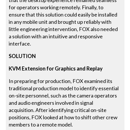
for operators working remotely. Finally, to
ensure that this solution could easily be installed
in any mobile unit and brought up reliably with
little engineering intervention, FOX also needed
a solution with an intuitive and responsive
interface.
SOLUTION
KVM Extension for Graphics and Replay
In preparing for production, FOX examined its
traditional production model to identify essential
on-site personnel, such as the camera operators
and audio engineers involved in signal
acquisition. After identifying critical on-site
positions, FOX looked at how to shift other crew
members to a remote model.