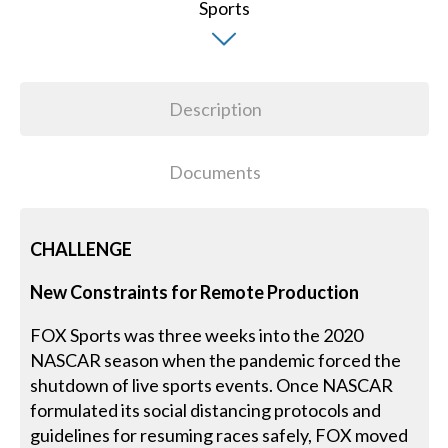
Description
Documents
CHALLENGE
New Constraints for Remote Production
FOX Sports was three weeks into the 2020
NASCAR season when the pandemic forced the
shutdown of live sports events. Once NASCAR
formulated its social distancing protocols and
guidelines for resuming races safely, FOX moved