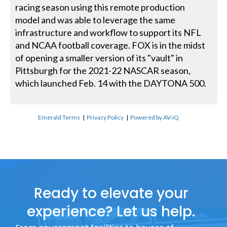
racing season using this remote production
model and was able to leverage the same
infrastructure and workflow to support its NFL
and NCAA football coverage. FOX is in the midst
of opening a smaller version of its "vault" in
Pittsburgh for the 2021-22 NASCAR season,
which launched Feb. 14 with the DAYTONA 500.
Emerald Terms
|
Privacy Policy
|
Powered by AV-iQ
Ready to elevate your
experience? Let us help.