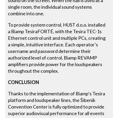
sound on the screen. When the hall is used as a
single room, the individual sound systems
combine into one.
To provide system control, HUST d.o.o. installed
a Biamp TesiraFORTÉ, with the Tesira TEC-1s
Ethernet control unit and multiple PCs, creating
a simple, intuitive interface. Each operator’s
username and password determine their
authorized level of control. Biamp REVAMP
amplifiers provide power for the loudspeakers
throughout the complex.
CONCLUSION
Thanks to the implementation of Biamp’s Tesira
platform and loudspeaker lines, the Šibenik
Convention Center is fully optimized to provide
superior audiovisual performance for all events