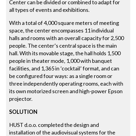
Center can be divided or combined to adapt for
all types of events and exhibitions.
With a total of 4,000 square meters of meeting
space, the center encompasses 11 individual
halls and rooms with an overall capacity for 2,500
people. The center’s central space is the main
hall. With its movable stage, the hall holds 1,500
people in theater mode, 1,000 with banquet
facilities, and 1,365 in ‘cocktail’ format, and can
be configured four ways: as a single room or
three independently operating rooms, each with
its own motorized screen and high-power Epson
projector.
SOLUTION
HUST d.o.o. completed the design and
installation of the audiovisual systems for the