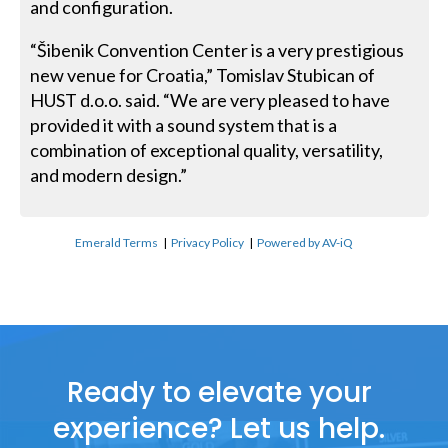
and configuration.
“Šibenik Convention Center is a very prestigious
new venue for Croatia,” Tomislav Stubican of
HUST d.o.o. said. “We are very pleased to have
provided it with a sound system that is a
combination of exceptional quality, versatility,
and modern design.”
Emerald Terms
|
Privacy Policy
|
Powered by AV-iQ
Ready to elevate your
experience? Let us help.