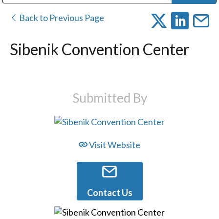
Public Address (PA), Paging & Background Music Systems
Digital & Streaming Media Distribution Equipment
Bosch Conferencing and Public Address Systems
Dolby Laboratories Professional Live Sound Group
Sharp Imaging & Information Company of America
Back to Previous Page
Sibenik Convention Center
Submitted By
Visit Website
Contact Us