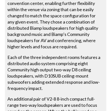
convention center, enabling further flexibility
within the venue via zoning that can be easily
changed to match the space configuration for
any given event. They chose a combination of
distributed Biamp loudspeakers for high quality
background music and Biamp’s Community
loudspeakers for AV and conferencing, where
higher levels and focus are required.
Each of the three independent rooms features a
distributed audio system comprising eight
Community high output two-way D8 ceiling
loudspeakers, with D10SUB ceiling-mount
subwoofers adding extended response and low-
frequency impact.
An additional pair of V2-8 8-inch compact full-
range two-way loudspeakers are used to focus