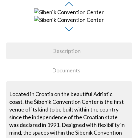
Description
Documents
Located in Croatia on the beautiful Adriatic
coast, the Šibenik Convention Center is the first
venue of its kind to be built within the country
since the independence of the Croatian state
was declared in 1991. Designed with flexibility in
mind, the spaces within the Šibenik Convention