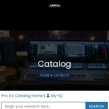
Catalog
HOME
»
CATALOG
Pro AV Catalog Home
|
My-iQ