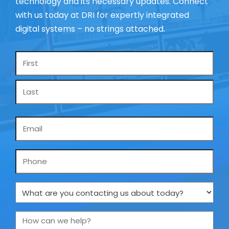
technology and its necessary updates. Connect
with us today at DRI for expertly integrated
digital systems – no strings attached.
Name
*
Email
*
Phone
What
are
you
How