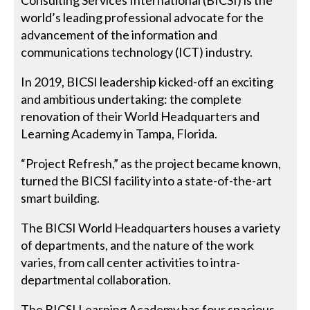
world’s leading professional advocate for the
advancement of the information and
communications technology (ICT) industry.
In 2019, BICSI leadership kicked-off an exciting
and ambitious undertaking: the complete
renovation of their World Headquarters and
Learning Academy in Tampa, Florida.
“Project Refresh,” as the project became known,
turned the BICSI facility into a state-of-the-art
smart building.
The BICSI World Headquarters houses a variety
of departments, and the nature of the work
varies, from call center activities to intra-
departmental collaboration.
The BICSI Learning Academy has four spacious