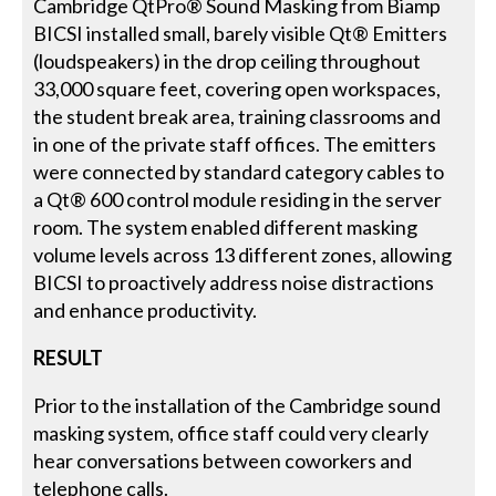
Cambridge QtPro® Sound Masking from Biamp
BICSI installed small, barely visible Qt® Emitters
(loudspeakers) in the drop ceiling throughout
33,000 square feet, covering open workspaces,
the student break area, training classrooms and
in one of the private staff offices. The emitters
were connected by standard category cables to
a Qt® 600 control module residing in the server
room. The system enabled different masking
volume levels across 13 different zones, allowing
BICSI to proactively address noise distractions
and enhance productivity.
RESULT
Prior to the installation of the Cambridge sound
masking system, office staff could very clearly
hear conversations between coworkers and
telephone calls.