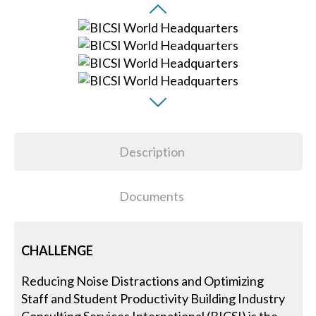
Description
Documents
CHALLENGE
Reducing Noise Distractions and Optimizing
Staff and Student Productivity Building Industry
Consulting Services International (BICSI) is the