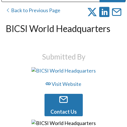
Public Address (PA), Paging & Background Music Systems
Digital & Streaming Media Distribution Equipment
Bosch Conferencing and Public Address Systems
Dolby Laboratories Professional Live Sound Group
Sharp Imaging & Information Company of America
Back to Previous Page
BICSI World Headquarters
Submitted By
Visit Website
Contact Us