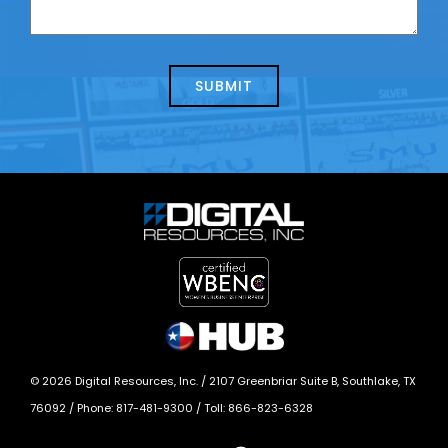
contacting
can
us
we
about
help?
today?
*
©
2026
Digital Resources, Inc. /
2107 Greenbriar Suite B, Southlake, TX
76092
/ Phone:
817-481-9300
/ Toll:
866-823-6328