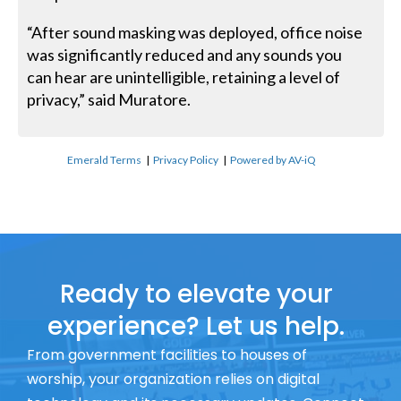
“After sound masking was deployed, office noise
was significantly reduced and any sounds you
can hear are unintelligible, retaining a level of
privacy,” said Muratore.
Emerald Terms
|
Privacy Policy
|
Powered by AV-iQ
Ready to elevate your
experience? Let us help.
From government facilities to houses of
worship, your organization relies on digital