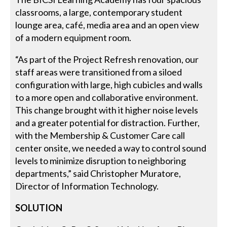
classrooms, a large, contemporary student
lounge area, café, media area and an open view
of a modern equipment room.
“As part of the Project Refresh renovation, our
staff areas were transitioned from a siloed
configuration with large, high cubicles and walls
to a more open and collaborative environment.
This change brought with it higher noise levels
and a greater potential for distraction. Further,
with the Membership & Customer Care call
center onsite, we needed a way to control sound
levels to minimize disruption to neighboring
departments,” said Christopher Muratore,
Director of Information Technology.
SOLUTION