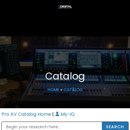
Catalog
HOME
»
CATALOG
Pro AV Catalog Home
|
My-iQ